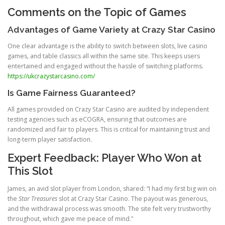
Comments on the Topic of Games
Advantages of Game Variety at Crazy Star Casino
One clear advantage is the ability to switch between slots, live casino
games, and table classics all within the same site. This keeps users
entertained and engaged without the hassle of switching platforms.
https://ukcrazystarcasino.com/
Is Game Fairness Guaranteed?
All games provided on Crazy Star Casino are audited by independent
testing agencies such as eCOGRA, ensuring that outcomes are
randomized and fair to players. This is critical for maintaining trust and
long-term player satisfaction.
Expert Feedback: Player Who Won at
This Slot
James, an avid slot player from London, shared: “I had my first big win on
the
Star Treasures
slot at Crazy Star Casino. The payout was generous,
and the withdrawal process was smooth. The site felt very trustworthy
throughout, which gave me peace of mind.”