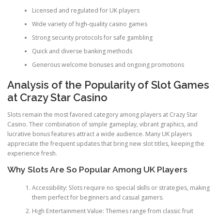
Licensed and regulated for UK players
Wide variety of high-quality casino games
Strong security protocols for safe gambling
Quick and diverse banking methods
Generous welcome bonuses and ongoing promotions
Analysis of the Popularity of Slot Games
at Crazy Star Casino
Slots remain the most favored category among players at Crazy Star
Casino. Their combination of simple gameplay, vibrant graphics, and
lucrative bonus features attract a wide audience. Many UK players
appreciate the frequent updates that bring new slot titles, keeping the
experience fresh.
Why Slots Are So Popular Among UK Players
Accessibility: Slots require no special skills or strategies, making
them perfect for beginners and casual gamers.
High Entertainment Value: Themes range from classic fruit