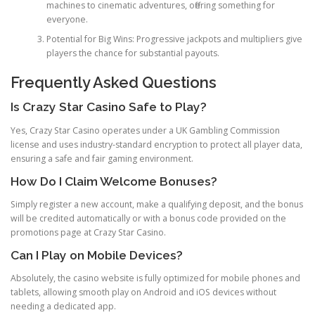
machines to cinematic adventures, offering something for
everyone.
Potential for Big Wins: Progressive jackpots and multipliers give
players the chance for substantial payouts.
Frequently Asked Questions
Is Crazy Star Casino Safe to Play?
Yes, Crazy Star Casino operates under a UK Gambling Commission
license and uses industry-standard encryption to protect all player data,
ensuring a safe and fair gaming environment.
How Do I Claim Welcome Bonuses?
Simply register a new account, make a qualifying deposit, and the bonus
will be credited automatically or with a bonus code provided on the
promotions page at Crazy Star Casino.
Can I Play on Mobile Devices?
Absolutely, the casino website is fully optimized for mobile phones and
tablets, allowing smooth play on Android and iOS devices without
needing a dedicated app.