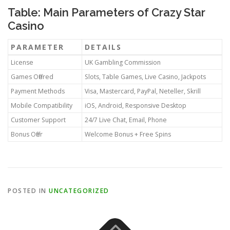
Table: Main Parameters of Crazy Star
Casino
PARAMETER
DETAILS
License
UK Gambling Commission
Games Offered
Slots, Table Games, Live Casino, Jackpots
Payment Methods
Visa, Mastercard, PayPal, Neteller, Skrill
Mobile Compatibility
iOS, Android, Responsive Desktop
Customer Support
24/7 Live Chat, Email, Phone
Bonus Offer
Welcome Bonus + Free Spins
POSTED IN
UNCATEGORIZED