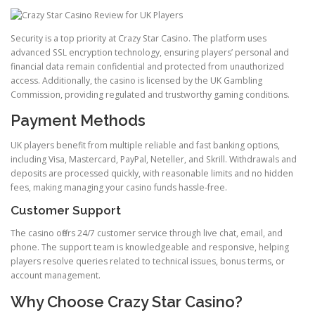
Security is a top priority at Crazy Star Casino. The platform uses
advanced SSL encryption technology, ensuring players’ personal and
financial data remain confidential and protected from unauthorized
access. Additionally, the casino is licensed by the UK Gambling
Commission, providing regulated and trustworthy gaming conditions.
Payment Methods
UK players benefit from multiple reliable and fast banking options,
including Visa, Mastercard, PayPal, Neteller, and Skrill. Withdrawals and
deposits are processed quickly, with reasonable limits and no hidden
fees, making managing your casino funds hassle-free.
Customer Support
The casino offers 24/7 customer service through live chat, email, and
phone. The support team is knowledgeable and responsive, helping
players resolve queries related to technical issues, bonus terms, or
account management.
Why Choose Crazy Star Casino?