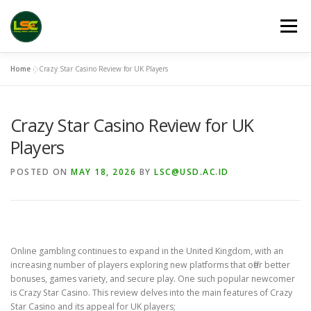
Skip
to
Menu
content
Home
»
Crazy Star Casino Review for UK Players
HOME
LSC 2026 REGISTRATION
Crazy Star Casino Review for UK
ACCEPTED ABSTRACTS
VENUES
LINKS
Players
POSTED ON
MAY 18, 2026
BY
LSC@USD.AC.ID
PUBLICATION CHANNELS
ARCHIVE
GALLERY
Online gambling continues to expand in the United Kingdom, with an
increasing number of players exploring new platforms that offer better
bonuses, games variety, and secure play. One such popular newcomer
is Crazy Star Casino. This review delves into the main features of Crazy
Star Casino and its appeal for UK players;