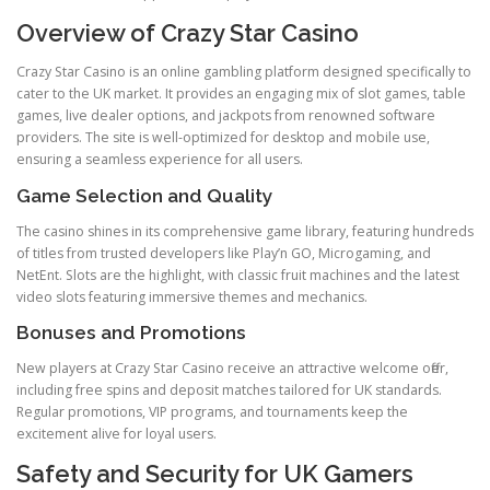
Overview of Crazy Star Casino
Crazy Star Casino is an online gambling platform designed specifically to
cater to the UK market. It provides an engaging mix of slot games, table
games, live dealer options, and jackpots from renowned software
providers. The site is well-optimized for desktop and mobile use,
ensuring a seamless experience for all users.
Game Selection and Quality
The casino shines in its comprehensive game library, featuring hundreds
of titles from trusted developers like Play’n GO, Microgaming, and
NetEnt. Slots are the highlight, with classic fruit machines and the latest
video slots featuring immersive themes and mechanics.
Bonuses and Promotions
New players at Crazy Star Casino receive an attractive welcome offer,
including free spins and deposit matches tailored for UK standards.
Regular promotions, VIP programs, and tournaments keep the
excitement alive for loyal users.
Safety and Security for UK Gamers