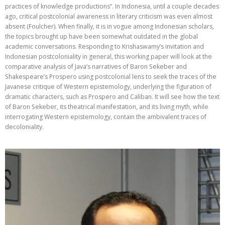
practices of knowledge productions”. In Indonesia, until a couple decades
ago, critical postcolonial awareness in literary criticism was even almost
absent (Foulcher). When finally, it is in vogue among Indonesian scholars,
the topics brought up have been somewhat outdated in the global
academic conversations. Responding to Krishaswamy’s invitation and
Indonesian postcoloniality in general, this working paper will look at the
comparative analysis of Java’s narratives of Baron Sekeber and
Shakespeare’s Prospero using postcolonial lens to seek the traces of the
Javanese critique of Western epistemology, underlying the figuration of
dramatic characters, such as Prospero and Caliban. It will see how the text
of Baron Sekeber, its theatrical manifestation, and its living myth, while
interrogating Western epistemology, contain the ambivalent traces of
decoloniality.