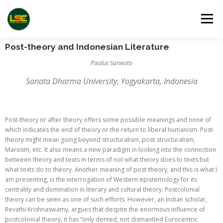
Menu
Post-theory and Indonesian Literature
HOME
LSC 2026 REGISTRATION
Paulus Sarwoto
Sanata Dharma University, Yogyakarta, Indonesia
ACCEPTED ABSTRACTS
VENUES
LINKS
Post-theory or after theory offers some possible meanings and none of
which indicates the end of theory or the return to liberal humanism. Post-
PUBLICATION CHANNELS
ARCHIVE
GALLERY
theory might mean going beyond structuralism, post-structuralism,
Marxism, etc. It also means a new paradigm in looking into the connection
between theory and texts in terms of not what theory does to texts but
what texts do to theory. Another meaning of post-theory, and this is what I
am presenting, is the interrogation of Western epistemology for its
centrality and domination in literary and cultural theory. Postcolonial
theory can be seen as one of such efforts. However, an Indian scholar,
Revathi Krishnaswamy, argues that despite the enormous influence of
postcolonial theory, it has “only dented, not dismantled Eurocentric