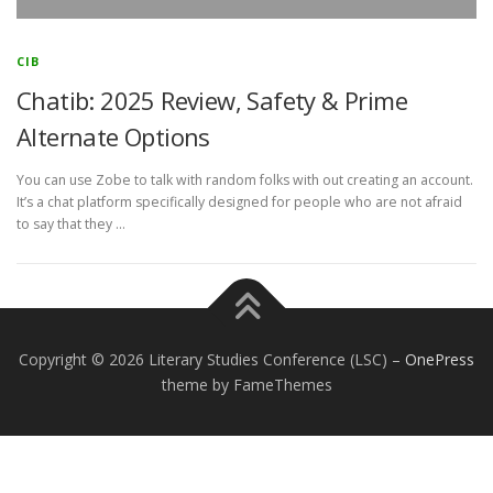
CIB
Chatib: 2025 Review, Safety & Prime
Alternate Options
You can use Zobe to talk with random folks with out creating an account.
It’s a chat platform specifically designed for people who are not afraid
to say that they …
Copyright © 2026 Literary Studies Conference (LSC)
–
OnePress
theme by FameThemes