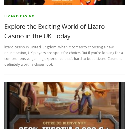
LIZARO CASINO
Explore the Exciting World of Lizaro
Casino in the UK Today
lizaro casino in United Kingdom. When it comes to choosing a new
online casino, UK players are spoilt for choice. But if you’re looking for a
comprehensive gaming experience that’s hard to beat, Lizaro Casino is
definitely worth a closer look.