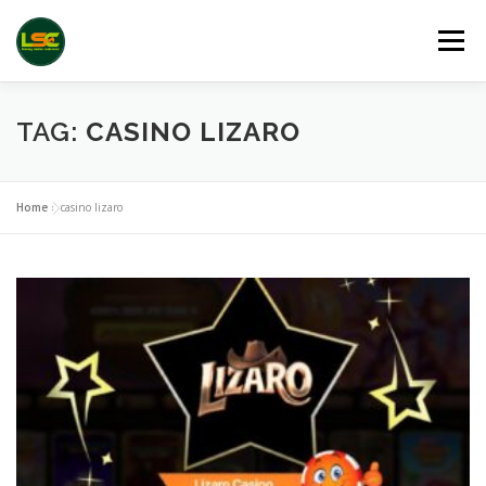
Skip
to
Menu
content
HOME
LSC 2026 REGISTRATION
TAG:
CASINO LIZARO
ACCEPTED ABSTRACTS
VENUES
LINKS
Home
»
casino lizaro
PUBLICATION CHANNELS
ARCHIVE
GALLERY