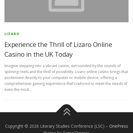
LIZARO
Experience the Thrill of Lizaro Online
Casino in the UK Today
Imagine stepping into a vibrant casino, surrounded by the sounds of
spinning reels and the thrill of possibility. Lizaro online casino brings that
excitement directly to your computer or mobile device, offering a
comprehensive gaming experience that’s tailored to meet the needs of
even the most…
Copyright © 2026 Literary Studies Conference (LSC)
–
OnePress
theme by FameThemes