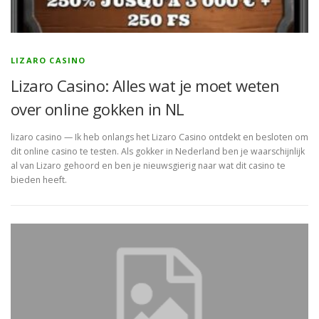
LIZARO CASINO
Lizaro Casino: Alles wat je moet weten
over online gokken in NL
lizaro casino — Ik heb onlangs het Lizaro Casino ontdekt en besloten om
dit online casino te testen. Als gokker in Nederland ben je waarschijnlijk
al van Lizaro gehoord en ben je nieuwsgierig naar wat dit casino te
bieden heeft.