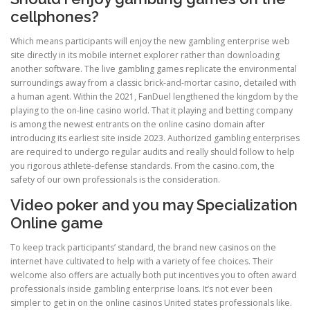
cellphones?
Which means participants will enjoy the new gambling enterprise web
site directly in its mobile internet explorer rather than downloading
another software. The live gambling games replicate the environmental
surroundings away from a classic brick-and-mortar casino, detailed with
a human agent. Within the 2021, FanDuel lengthened the kingdom by the
playing to the on-line casino world. That it playing and betting company
is among the newest entrants on the online casino domain after
introducing its earliest site inside 2023. Authorized gambling enterprises
are required to undergo regular audits and really should follow to help
you rigorous athlete-defense standards. From the casino.com, the
safety of our own professionals is the consideration.
Video poker and you may Specialization
Online game
To keep track participants’ standard, the brand new casinos on the
internet have cultivated to help with a variety of fee choices. Their
welcome also offers are actually both put incentives you to often award
professionals inside gambling enterprise loans. It’s not ever been
simpler to get in on the online casinos United states professionals like.