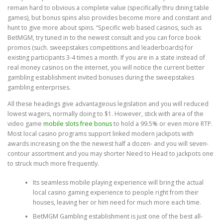
remain hard to obvious a complete value (specifically thru dining table
games), but bonus spins also provides become more and constant and
hunt to give more about spins. “Specific web based casinos, such as
BetMGM, try tuned in to the newest consult and you can force book
promos (such. sweepstakes competitions and leaderboards) for
existing participants 3-4 times a month. If you are in a state instead of
real money casinos on the internet, you will notice the current better
gambling establishment invited bonuses during the sweepstakes
gambling enterprises.
All these headings give advantageous legislation and you will reduced
lowest wagers, normally doing to $1. However, stick with area of the
video game
mobile slots free bonus
to hold a 99.5% or even more RTP.
Most local casino programs support linked modern jackpots with
awards increasing on the the newest half a dozen- and you will seven-
contour assortment and you may shorter Need to Head to jackpots one
to struck much more frequently.
Its seamless mobile playing experience will bring the actual
local casino gaming experience to people right from their
houses, leaving her or him need for much more each time.
BetMGM Gambling establishment is just one of the best all-