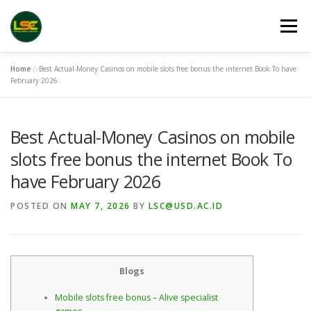
Skip
to
Menu
content
Home
»
Best Actual-Money Casinos on mobile slots free bonus the internet Book To have
HOME
LSC 2026 REGISTRATION
February 2026
Best Actual-Money Casinos on mobile
ACCEPTED ABSTRACTS
VENUES
LINKS
slots free bonus the internet Book To
have February 2026
PUBLICATION CHANNELS
ARCHIVE
GALLERY
POSTED ON
MAY 7, 2026
BY
LSC@USD.AC.ID
Blogs
Mobile slots free bonus – Alive specialist