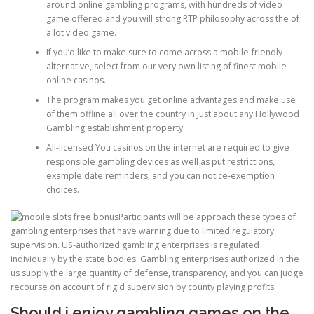
around online gambling programs, with hundreds of video
game offered and you will strong RTP philosophy across the of
a lot video game.
If you’d like to make sure to come across a mobile-friendly
alternative, select from our very own listing of finest mobile
online casinos.
The program makes you get online advantages and make use
of them offline all over the country in just about any Hollywood
Gambling establishment property.
All-licensed You casinos on the internet are required to give
responsible gambling devices as well as put restrictions,
example date reminders, and you can notice-exemption
choices.
Participants will be approach these types of
gambling enterprises that have warning due to limited regulatory
supervision. US-authorized gambling enterprises is regulated
individually by the state bodies. Gambling enterprises authorized in the
us supply the large quantity of defense, transparency, and you can judge
recourse on account of rigid supervision by county playing profits.
Should i enjoy gambling games on the