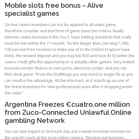
Mobile slots free bonus – Alive
specialist games
On-line casino incentives can not be applied to all video game,
therefore consider and that form of game meet the criteria. Really
internet casino bonuses in the You.S. have betting standards that really
must be met within the 7-1 month. “As the Wager $ten, Get step 1,000
100 percent free revolves to make use of to the Dollars Eruption have
limits, the newest deposit and you may bet $30 and have $150 within the
casino credit gifts the opportunity to is actually other games. Very invited
bonuses render finance to own ports, electronic poker, and you can
RNG desk game. “From the DraftKings you only need to wager $5 so you
can result in the advantage. All the informed, so it stands up as one of
the finest incentives for new professionals even after it dropping under
the radar.”
Argentina Freezes €cuatro.one million
from Zuco-Connected Unlawful Online
gambling Network
You can also expect to find each day and a week incentive revolves on
the specific ports at the most online casinos. “Massive put bonuses