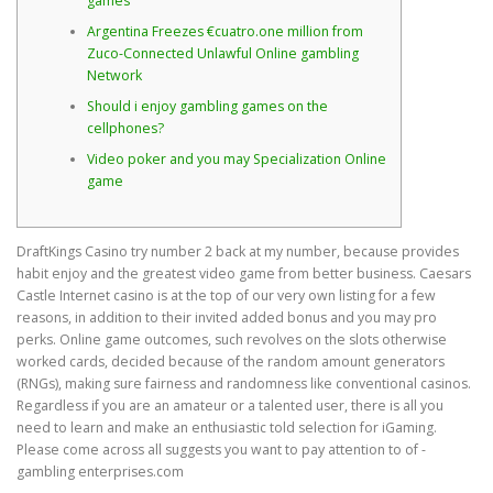
games
Argentina Freezes €cuatro.one million from
Zuco-Connected Unlawful Online gambling
Network
Should i enjoy gambling games on the
cellphones?
Video poker and you may Specialization Online
game
DraftKings Casino try number 2 back at my number, because provides
habit enjoy and the greatest video game from better business. Caesars
Castle Internet casino is at the top of our very own listing for a few
reasons, in addition to their invited added bonus and you may pro
perks. Online game outcomes, such revolves on the slots otherwise
worked cards, decided because of the random amount generators
(RNGs), making sure fairness and randomness like conventional casinos.
Regardless if you are an amateur or a talented user, there is all you
need to learn and make an enthusiastic told selection for iGaming.
Please come across all suggests you want to pay attention to of -
gambling enterprises.com