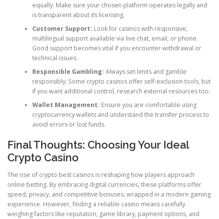
equally. Make sure your chosen platform operates legally and
is transparent about its licensing.
Customer Support:
Look for casinos with responsive,
multilingual support available via live chat, email, or phone.
Good support becomes vital if you encounter withdrawal or
technical issues.
Responsible Gambling:
Always set limits and gamble
responsibly. Some crypto casinos offer self-exclusion tools, but
if you want additional control, research external resources too.
Wallet Management:
Ensure you are comfortable using
cryptocurrency wallets and understand the transfer process to
avoid errors or lost funds.
Final Thoughts: Choosing Your Ideal
Crypto Casino
The rise of crypto best casinos is reshaping how players approach
online betting. By embracing digital currencies, these platforms offer
speed, privacy, and competitive bonuses, wrapped in a modern gaming
experience. However, finding a reliable casino means carefully
weighing factors like reputation, game library, payment options, and