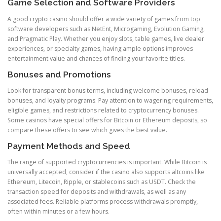
Game Selection and Software Providers
A good crypto casino should offer a wide variety of games from top
software developers such as NetEnt, Microgaming, Evolution Gaming,
and Pragmatic Play. Whether you enjoy slots, table games, live dealer
experiences, or specialty games, having ample options improves
entertainment value and chances of finding your favorite titles.
Bonuses and Promotions
Look for transparent bonus terms, including welcome bonuses, reload
bonuses, and loyalty programs. Pay attention to wagering requirements,
eligible games, and restrictions related to cryptocurrency bonuses.
Some casinos have special offers for Bitcoin or Ethereum deposits, so
compare these offers to see which gives the best value.
Payment Methods and Speed
The range of supported cryptocurrencies is important. While Bitcoin is
universally accepted, consider if the casino also supports altcoins like
Ethereum, Litecoin, Ripple, or stablecoins such as USDT. Check the
transaction speed for deposits and withdrawals, as well as any
associated fees. Reliable platforms process withdrawals promptly,
often within minutes or a few hours.