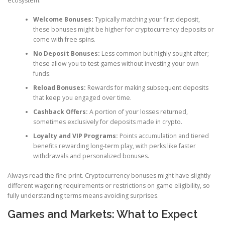
ecosystem.
Welcome Bonuses:
Typically matching your first deposit,
these bonuses might be higher for cryptocurrency deposits or
come with free spins.
No Deposit Bonuses:
Less common but highly sought after;
these allow you to test games without investing your own
funds.
Reload Bonuses:
Rewards for making subsequent deposits
that keep you engaged over time.
Cashback Offers:
A portion of your losses returned,
sometimes exclusively for deposits made in crypto.
Loyalty and VIP Programs:
Points accumulation and tiered
benefits rewarding long-term play, with perks like faster
withdrawals and personalized bonuses.
Always read the fine print. Cryptocurrency bonuses might have slightly
different wagering requirements or restrictions on game eligibility, so
fully understanding terms means avoiding surprises.
Games and Markets: What to Expect