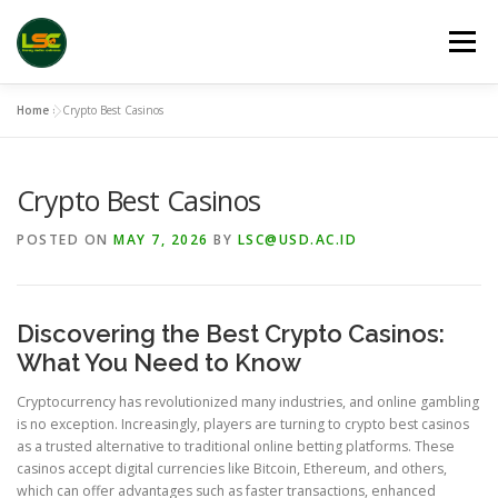
Skip
to
Menu
content
Home
»
Crypto Best Casinos
HOME
LSC 2026 REGISTRATION
Crypto Best Casinos
ACCEPTED ABSTRACTS
VENUES
LINKS
POSTED ON
MAY 7, 2026
BY
LSC@USD.AC.ID
PUBLICATION CHANNELS
ARCHIVE
GALLERY
Discovering the Best Crypto Casinos:
What You Need to Know
Cryptocurrency has revolutionized many industries, and online gambling
is no exception. Increasingly, players are turning to crypto best casinos
as a trusted alternative to traditional online betting platforms. These
casinos accept digital currencies like Bitcoin, Ethereum, and others,
which can offer advantages such as faster transactions, enhanced