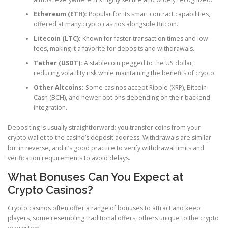
Ethereum (ETH):
Popular for its smart contract capabilities,
offered at many crypto casinos alongside Bitcoin.
Litecoin (LTC):
Known for faster transaction times and low
fees, making it a favorite for deposits and withdrawals.
Tether (USDT):
A stablecoin pegged to the US dollar,
reducing volatility risk while maintaining the benefits of crypto.
Other Altcoins:
Some casinos accept Ripple (XRP), Bitcoin
Cash (BCH), and newer options depending on their backend
integration.
Depositing is usually straightforward: you transfer coins from your
crypto wallet to the casino’s deposit address. Withdrawals are similar
but in reverse, and it’s good practice to verify withdrawal limits and
verification requirements to avoid delays.
What Bonuses Can You Expect at
Crypto Casinos?
Crypto casinos often offer a range of bonuses to attract and keep
players, some resembling traditional offers, others unique to the crypto