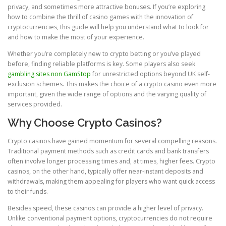
privacy, and sometimes more attractive bonuses. If you’re exploring
how to combine the thrill of casino games with the innovation of
cryptocurrencies, this guide will help you understand what to look for
and how to make the most of your experience.
Whether you’re completely new to crypto betting or you’ve played
before, finding reliable platforms is key. Some players also seek
gambling sites non GamStop
for unrestricted options beyond UK self-
exclusion schemes. This makes the choice of a crypto casino even more
important, given the wide range of options and the varying quality of
services provided.
Why Choose Crypto Casinos?
Crypto casinos have gained momentum for several compelling reasons.
Traditional payment methods such as credit cards and bank transfers
often involve longer processing times and, at times, higher fees. Crypto
casinos, on the other hand, typically offer near-instant deposits and
withdrawals, making them appealing for players who want quick access
to their funds.
Besides speed, these casinos can provide a higher level of privacy.
Unlike conventional payment options, cryptocurrencies do not require