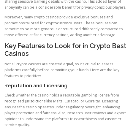
sharing sensitive banking details with the casino. This added layer of
anonymity can be a considerable benefit for privacy-conscious players.
Moreover, many crypto casinos provide exclusive bonuses and
promotions tailored for cryptocurrency users. These bonuses can
sometimes be more generous or structured differently compared to
those offered at fiat currency casinos, adding another advantage.
Key Features to Look for in Crypto Best
Casinos
Not all crypto casinos are created equal, so it’s crucial to assess
platforms carefully before committing your funds. Here are the key
features to prioritize:
Reputation and Licensing
Check whether the casino holds a reputable gambling license from
recognized jurisdictions like Malta, Curacao, or Gibraltar. Licensing
ensures the casino operates under regulatory oversight, enhancing
player protection and fairness. Also, research user reviews and expert
opinions to understand the platform’s trustworthiness and customer
service quality.