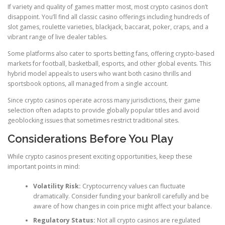
If variety and quality of games matter most, most crypto casinos don’t
disappoint. You’ll find all classic casino offerings including hundreds of
slot games, roulette varieties, blackjack, baccarat, poker, craps, and a
vibrant range of live dealer tables.
Some platforms also cater to sports betting fans, offering crypto-based
markets for football, basketball, esports, and other global events. This
hybrid model appeals to users who want both casino thrills and
sportsbook options, all managed from a single account.
Since crypto casinos operate across many jurisdictions, their game
selection often adapts to provide globally popular titles and avoid
geoblocking issues that sometimes restrict traditional sites.
Considerations Before You Play
While crypto casinos present exciting opportunities, keep these
important points in mind:
Volatility Risk:
Cryptocurrency values can fluctuate
dramatically. Consider funding your bankroll carefully and be
aware of how changes in coin price might affect your balance.
Regulatory Status:
Not all crypto casinos are regulated