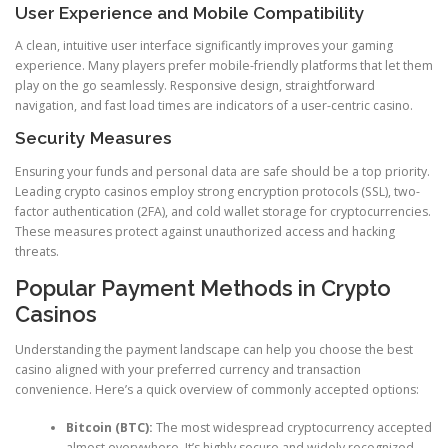
User Experience and Mobile Compatibility
A clean, intuitive user interface significantly improves your gaming
experience. Many players prefer mobile-friendly platforms that let them
play on the go seamlessly. Responsive design, straightforward
navigation, and fast load times are indicators of a user-centric casino.
Security Measures
Ensuring your funds and personal data are safe should be a top priority.
Leading crypto casinos employ strong encryption protocols (SSL), two-
factor authentication (2FA), and cold wallet storage for cryptocurrencies.
These measures protect against unauthorized access and hacking
threats.
Popular Payment Methods in Crypto
Casinos
Understanding the payment landscape can help you choose the best
casino aligned with your preferred currency and transaction
convenience. Here’s a quick overview of commonly accepted options:
Bitcoin (BTC):
The most widespread cryptocurrency accepted
almost everywhere. It’s highly secure and widely recognized.