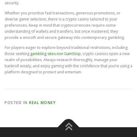
security.
Whether you prioritize fast transactions, generous promotions, or
diverse game selection, there is a crypto casino tailored to your
preferences. Keep in mind that cryptocurrencies require some
understanding of wallets and transfers, but once mastered, they
provide a smooth and secure gateway into contemporary gambling.
For players eager to explore beyond traditional restrictions, including
those seeking
gambling sites non GamStop
, crypto casinos open a new
realm of possibilities. Always research thoroughly, manage your
bankroll wisely, and enjoy gaming with the confidence that you’re using a
platform designed to protect and entertain.
POSTED IN
REAL MONEY