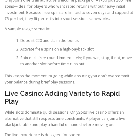
OnlySpins offers an attractive welcome package of A$750 plus 200 free
spins—ideal for players who want rapid returns without heavy initial
investment. Because free spins are limited to seven days and capped at
€5 per bet, they fit perfectly into short session frameworks.
A sample usage scenario:
Deposit €20 and claim the bonus.
Activate free spins on a high‑payback slot.
Spin each free round immediately; if you win, stop; if not, move
to another slot before time runs out.
This keeps the momentum going while ensuring you don’t overcommit
your balance during brief play sessions.
Live Casino: Adding Variety to Rapid
Play
While slots dominate quick sessions, OnlySpits’ live casino offers an
alternative that still respects time constraints. A player can join a live
blackjack table and play a handful of hands before moving on.
The live experience is designed for speed: