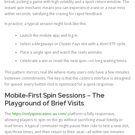
break, picking a game with high volatility and a quick return window. The
instant spin mechanic means you can experience a win or a near miss
within seconds, satisfying the craving for rapid feedback.
In practice, a typical session might look like this:
Launch the mobile app and log in.
Select a Megaways or Cluster Pays slot with a short RTP cycle.
Place a single spin and watch the reels animate.
Celebrate a win or reset the next spin—no long waiting times.
This pattern mirrors real life where many users only have a few minutes
between commitments. The key is that the casino’s interface is designed
for speed; every button click is optimized for a quick response.
Mobile‑First Spin Sessions – The
Playground of Brief Visits
The
https://onlyspinscasino-au.com/
platform is fully responsive,
allowing players to spin on the go without sacrificing visual fidelity or
load times. A typical commuter might pause their ride to test a new slot,
spin three times, and then return to their seat—all within ten minutes.