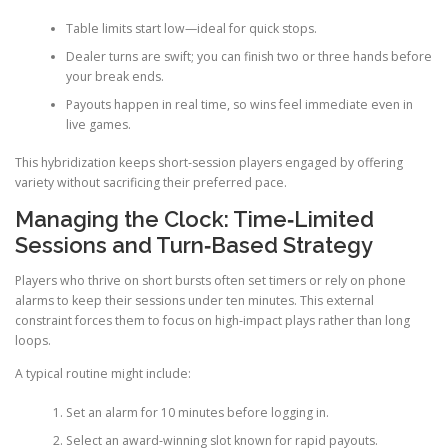
Table limits start low—ideal for quick stops.
Dealer turns are swift; you can finish two or three hands before
your break ends.
Payouts happen in real time, so wins feel immediate even in
live games.
This hybridization keeps short‑session players engaged by offering
variety without sacrificing their preferred pace.
Managing the Clock: Time‑Limited
Sessions and Turn‑Based Strategy
Players who thrive on short bursts often set timers or rely on phone
alarms to keep their sessions under ten minutes. This external
constraint forces them to focus on high‑impact plays rather than long
loops.
A typical routine might include:
Set an alarm for 10 minutes before logging in.
Select an award‑winning slot known for rapid payouts.