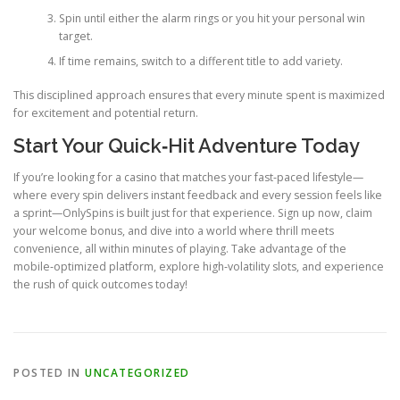
Spin until either the alarm rings or you hit your personal win
target.
If time remains, switch to a different title to add variety.
This disciplined approach ensures that every minute spent is maximized
for excitement and potential return.
Start Your Quick‑Hit Adventure Today
If you’re looking for a casino that matches your fast‑paced lifestyle—
where every spin delivers instant feedback and every session feels like
a sprint—OnlySpins is built just for that experience. Sign up now, claim
your welcome bonus, and dive into a world where thrill meets
convenience, all within minutes of playing. Take advantage of the
mobile‑optimized platform, explore high‑volatility slots, and experience
the rush of quick outcomes today!
POSTED IN
UNCATEGORIZED