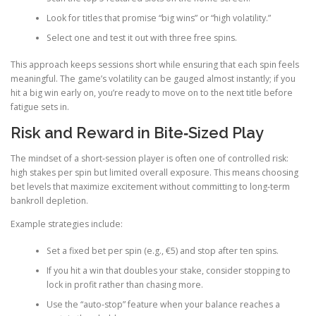
Look for titles that promise “big wins” or “high volatility.”
Select one and test it out with three free spins.
This approach keeps sessions short while ensuring that each spin feels
meaningful. The game’s volatility can be gauged almost instantly; if you
hit a big win early on, you’re ready to move on to the next title before
fatigue sets in.
Risk and Reward in Bite‑Sized Play
The mindset of a short‑session player is often one of controlled risk:
high stakes per spin but limited overall exposure. This means choosing
bet levels that maximize excitement without committing to long‑term
bankroll depletion.
Example strategies include:
Set a fixed bet per spin (e.g., €5) and stop after ten spins.
If you hit a win that doubles your stake, consider stopping to
lock in profit rather than chasing more.
Use the “auto‑stop” feature when your balance reaches a