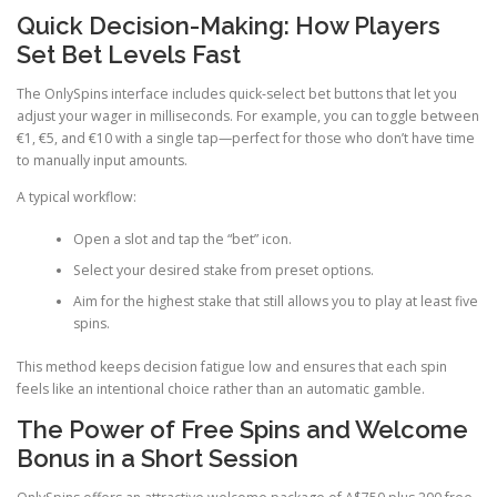
Quick Decision-Making: How Players
Set Bet Levels Fast
The OnlySpins interface includes quick‑select bet buttons that let you
adjust your wager in milliseconds. For example, you can toggle between
€1, €5, and €10 with a single tap—perfect for those who don’t have time
to manually input amounts.
A typical workflow:
Open a slot and tap the “bet” icon.
Select your desired stake from preset options.
Aim for the highest stake that still allows you to play at least five
spins.
This method keeps decision fatigue low and ensures that each spin
feels like an intentional choice rather than an automatic gamble.
The Power of Free Spins and Welcome
Bonus in a Short Session