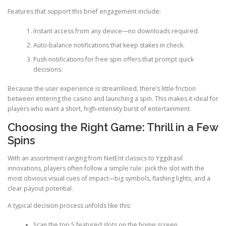
Features that support this brief engagement include:
Instant access from any device—no downloads required.
Auto‑balance notifications that keep stakes in check.
Push notifications for free spin offers that prompt quick
decisions.
Because the user experience is streamlined, there’s little friction
between entering the casino and launching a spin. This makes it ideal for
players who want a short, high‑intensity burst of entertainment.
Choosing the Right Game: Thrill in a Few
Spins
With an assortment ranging from NetEnt classics to Yggdrasil
innovations, players often follow a simple rule: pick the slot with the
most obvious visual cues of impact—big symbols, flashing lights, and a
clear payout potential.
A typical decision process unfolds like this:
Scan the top 5 featured slots on the home screen.