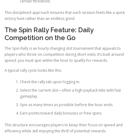
certain threshold.
This disciplined approach ensures that each session feels like a quick
victory hunt rather than an endless grind.
The Spin Rally Feature: Daily
Competition on the Go
The Spin Rally is an hourly changing slot tournament that appeals to
players who thrive on competition during short visits. It’s built around
speed: you must spin within the hour to qualify for rewards.
A typical rally cycle looks like this:
Check the rally tab upon logging in.
Select the current slot—often a high‑payback title with fast
gameplay.
Spin as many times as possible before the hour ends.
Earn points toward daily bonuses or free spins.
This structure encourages players to keep their focus on speed and
efficiency while still enjoying the thrill of potential rewards.