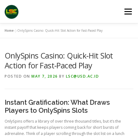
Skip
to
Menu
content
Home
»
OnlySpins Casino: Quick‑Hit Slot Action for Fast‑Paced Play
HOME
LSC 2026 REGISTRATION
OnlySpins Casino: Quick‑Hit Slot
ACCEPTED ABSTRACTS
VENUES
LINKS
Action for Fast‑Paced Play
POSTED ON
MAY 7, 2026
BY
LSC@USD.AC.ID
PUBLICATION CHANNELS
ARCHIVE
GALLERY
Instant Gratification: What Draws
Players to OnlySpins Slots
OnlySpins offers a library of over three thousand titles, but it’s the
instant payoff that keeps players coming back for short bursts of
adrenaline. Think of a player scrolling through the slot list on a lunch