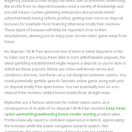
wagering standards than simply the latest user promotions. Maximizing
the profits from no deposit bonuses need a variety of knowledge and
you will means. Certain gambling enterprises also provide timed
advertisements having cellular profiles, getting even more no deposit
bonuses for example most financing otherwise totally free revolves.
These types of bonuses will likely be reported close to their
smartphones, allowing you to enjoy your chosen video game away from
home.
No deposit 100 % free spins not one of them in initial deposit in order
to claim, but if you enjoys been able to earn withdrawable payouts, the
latest gambling establishment might require a deposit so you’re able to
withdraw these payouts. Below are a few well-known terms and
conditions discover, but these carry out disagree between casinos. You
could potentially gamble specific fantastic online game along with your
no deposit totally free spins bonus. You can essentially turn on a no-
deposit free revolves added bonus inside three straight ways.
MyBookie are a famous selection for online casino users, as a
consequence of its style of no-deposit 100 % free revolves
beep beep
casino aanmeldingsaanbieding bonus zonder storting
product sales.
Profiles basically report a confident experience in BetUS, appreciating
the bonuses while the easier navigation towards system. Not
surprisingly, the entire experience at Bovada remains confident,