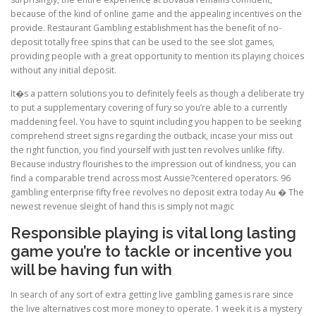
because of the kind of online game and the appealing incentives on the
provide. Restaurant Gambling establishment has the benefit of no-
deposit totally free spins that can be used to the see slot games,
providing people with a great opportunity to mention its playing choices
without any initial deposit.
It�s a pattern solutions you to definitely feels as though a deliberate try
to put a supplementary covering of fury so you’re able to a currently
maddening feel. You have to squint including you happen to be seeking
comprehend street signs regarding the outback, incase your miss out
the right function, you find yourself with just ten revolves unlike fifty.
Because industry flourishes to the impression out of kindness, you can
find a comparable trend across most Aussie?centered operators. 96
gambling enterprise fifty free revolves no deposit extra today Au � The
newest revenue sleight of hand this is simply not magic
Responsible playing is vital long lasting
game you’re to tackle or incentive you
will be having fun with
In search of any sort of extra getting live gambling games is rare since
the live alternatives cost more money to operate. 1 week it is a mystery