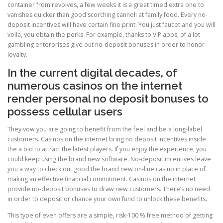
container from revolves, a few weeks it is a great timed extra one to
vanishes quicker than good scorching cannoli at family food. Every no-
deposit incentives will have certain fine print. You just faucet and you will
voila, you obtain the perks. For example, thanks to VIP apps, of a lot
gambling enterprises give out no-deposit bonuses in order to honor
loyalty.
In the current digital decades, of
numerous casinos on the internet
render personal no deposit bonuses to
possess cellular users
They vow you are going to benefit from the feel and be a long-label
customers. Casinos on the internet bring no deposit incentives inside
the a bid to attract the latest players. If you enjoy the experience, you
could keep using the brand new software. No-deposit incentives leave
you a way to check out good the brand new on-line casino in place of
making an effective financial commitment. Casinos on the internet
provide no-deposit bonuses to draw new customers. There’s no need
in order to deposit or chance your own fund to unlock these benefits.
This type of even offers are a simple, risk-100 % free method of getting