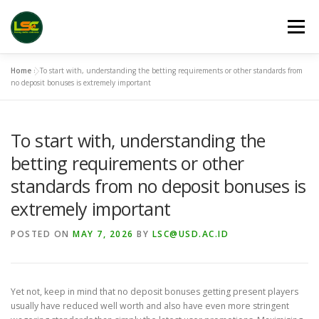
Skip
to
Menu
content
Home
»
To start with, understanding the betting requirements or other standards from
HOME
LSC 2026 REGISTRATION
no deposit bonuses is extremely important
To start with, understanding the
ACCEPTED ABSTRACTS
VENUES
LINKS
betting requirements or other
standards from no deposit bonuses is
PUBLICATION CHANNELS
ARCHIVE
GALLERY
extremely important
POSTED ON
MAY 7, 2026
BY
LSC@USD.AC.ID
Yet not, keep in mind that no deposit bonuses getting present players
usually have reduced well worth and also have even more stringent