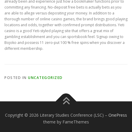
already been and experience just how a bookmaker functions prior to
committing any financing. No-deposit free bets is actually bets as you
are able to allege versus depositing your money. In addition to a
thorough number of online casino games, the brand brings good playing
locations and odds, together with confirmed prompt distributions. Yeti
casino is a good Yeti-styled playing site that offers a great mix of
gambling establishment and you can sportsbook feel. Signup owing to
Bojoko and possess 11 zero-put 100 % free spins when you discover a
different membership.
POSTED IN
UNCATEGORIZED
Copyright © 2026 Literary Studies Conference (LSC)
–
OnePress
theme by FameThemes