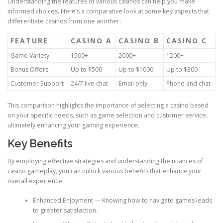
Understanding the features of various casinos can help you make
informed choices. Here’s a comparative look at some key aspects that
differentiate casinos from one another:
FEATURE
CASINO A
CASINO B
CASINO C
Game Variety
1500+
2000+
1200+
Bonus Offers
Up to $500
Up to $1000
Up to $300
Customer Support
24/7 live chat
Email only
Phone and chat
This comparison highlights the importance of selecting a casino based
on your specific needs, such as game selection and customer service,
ultimately enhancing your gaming experience.
Key Benefits
By employing effective strategies and understanding the nuances of
casino gameplay, you can unlock various benefits that enhance your
overall experience:
Enhanced Enjoyment — Knowing how to navigate games leads
to greater satisfaction.