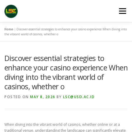
Skip
to
Menu
content
Home
»
Discover essential strategies to enhance your casino experience When diving into
HOME
LSC 2026 REGISTRATION
the vibrant world of casinos, whether o
Discover essential strategies to
ACCEPTED ABSTRACTS
VENUES
LINKS
enhance your casino experience When
diving into the vibrant world of
PUBLICATION CHANNELS
ARCHIVE
GALLERY
casinos, whether o
POSTED ON
MAY 8, 2026
BY
LSC@USD.AC.ID
When diving into the vibrant world of casinos, whether online or at a
traditional venue, understanding the landscape can significantly elevate