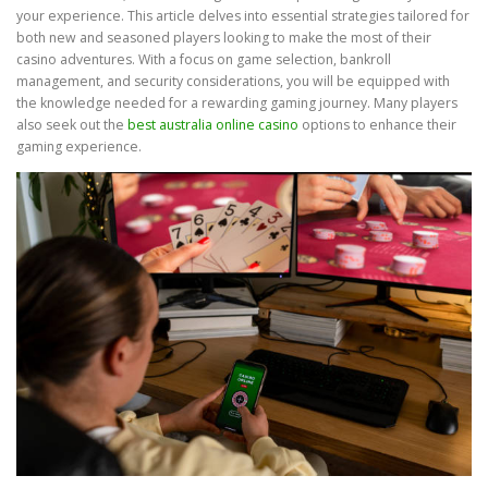
your experience. This article delves into essential strategies tailored for
both new and seasoned players looking to make the most of their
casino adventures. With a focus on game selection, bankroll
management, and security considerations, you will be equipped with
the knowledge needed for a rewarding gaming journey. Many players
also seek out the
best australia online casino
options to enhance their
gaming experience.