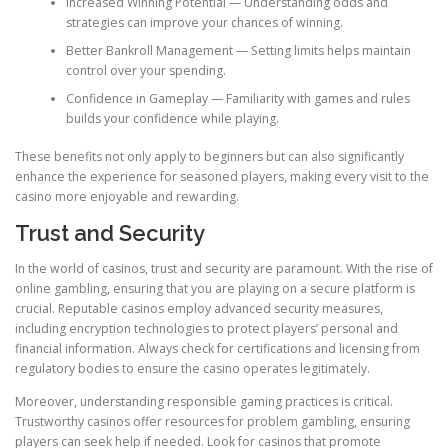
Increased Winning Potential — Understanding odds and
strategies can improve your chances of winning.
Better Bankroll Management — Setting limits helps maintain
control over your spending.
Confidence in Gameplay — Familiarity with games and rules
builds your confidence while playing.
These benefits not only apply to beginners but can also significantly
enhance the experience for seasoned players, making every visit to the
casino more enjoyable and rewarding.
Trust and Security
In the world of casinos, trust and security are paramount. With the rise of
online gambling, ensuring that you are playing on a secure platform is
crucial. Reputable casinos employ advanced security measures,
including encryption technologies to protect players’ personal and
financial information. Always check for certifications and licensing from
regulatory bodies to ensure the casino operates legitimately.
Moreover, understanding responsible gaming practices is critical.
Trustworthy casinos offer resources for problem gambling, ensuring
players can seek help if needed. Look for casinos that promote