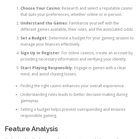
Choose Your Casino:
Research and select a reputable casino
that suits your preferences, whether online or in-person.
Understand the Games:
Familiarize yourself with the
different games available, their rules, and the associated odds.
Set a Budget:
Determine a budget for your gaming session to
manage your finances effectively.
Sign Up or Register:
For online casinos, create an account by
providing necessary information and verifying your identity.
Start Playing Responsibly:
Engage in games with a clear
mind, and avoid chasing losses.
Finding the right casino enhances your overall experience.
Understanding rules leads to better decision-making during
gameplay.
Setting a budget helps prevent overspending and ensures
responsible gaming.
Feature Analysis