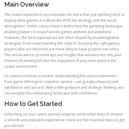
Main Overview
The casino experience encompasses far more than just spinning slots or
playing table games; it is about the thrill, the strategy, and the social
atmosphere. Online casinos have transformed the gambling landscape,
enabling players to enjoy favorite games anytime and anywhere.
However, the best experiences are often shaped by knowledgeable
strategies. From understanding the odds to choosing the right games,
players who are informed are more likely to have positive outcomes.
This article aims to provide tips and insights that enhance not only your
chances of winning but also the enjoyment of your time spent in the
casino environment.
As casinos continue to evolve, understanding the various elements—
from game offerings to customer service—can greatly influence your
satisfaction and success. With a little guidance and strategic thinking, you
can navigate this exhilarating landscape with confidence.
How to Get Started
Embarking on your casino journey requires some initial steps to ensure
a smooth and enjoyable experience. Here are the essential steps to get
you started: