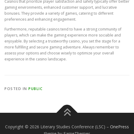
Casinos that prioritize player satisfaction and safety typically offer better
gaming environments, enhanced customer support, and lucrative
bonuses. They provide a variety of games, catering to different
preferences and enhancing engagement.
Furthermore, reputable casinos tend to have a strong community of
players, which can make the gaming experience more sociable and
enjoyable. By selecting a trustworthy casino, you set the stage for a
more fulfilling and secure gaming adventure. Always remember to
assess your options and choose wisely to optimize your overall
experience in the casino landscape.
POSTED IN
PUBLIC
Copyright © 2026 Literary Studies Conference (LSC)
–
OnePress
theme by FameThemes