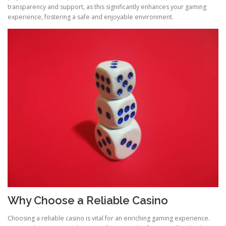
transparency and support, as this significantly enhances your gaming
experience, fostering a safe and enjoyable environment.
Why Choose a Reliable Casino
Choosing a reliable casino is vital for an enriching gaming experience.