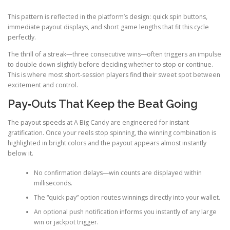
This pattern is reflected in the platform’s design: quick spin buttons,
immediate payout displays, and short game lengths that fit this cycle
perfectly.
The thrill of a streak—three consecutive wins—often triggers an impulse
to double down slightly before deciding whether to stop or continue.
This is where most short‑session players find their sweet spot between
excitement and control.
Pay‑Outs That Keep the Beat Going
The payout speeds at A Big Candy are engineered for instant
gratification. Once your reels stop spinning, the winning combination is
highlighted in bright colors and the payout appears almost instantly
below it.
No confirmation delays—win counts are displayed within
milliseconds.
The “quick pay” option routes winnings directly into your wallet.
An optional push notification informs you instantly of any large
win or jackpot trigger.