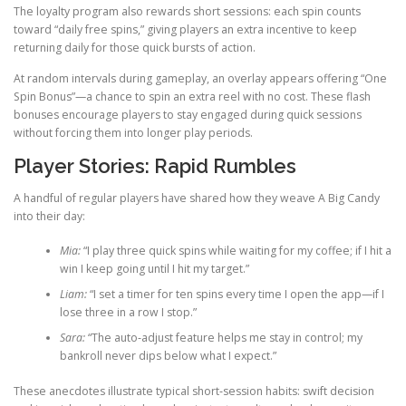
The loyalty program also rewards short sessions: each spin counts
toward “daily free spins,” giving players an extra incentive to keep
returning daily for those quick bursts of action.
At random intervals during gameplay, an overlay appears offering “One
Spin Bonus”—a chance to spin an extra reel with no cost. These flash
bonuses encourage players to stay engaged during quick sessions
without forcing them into longer play periods.
Player Stories: Rapid Rumbles
A handful of regular players have shared how they weave A Big Candy
into their day:
Mia:
“I play three quick spins while waiting for my coffee; if I hit a
win I keep going until I hit my target.”
Liam:
“I set a timer for ten spins every time I open the app—if I
lose three in a row I stop.”
Sara:
“The auto‑adjust feature helps me stay in control; my
bankroll never dips below what I expect.”
These anecdotes illustrate typical short‑session habits: swift decision