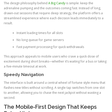
The design philosophy behind
A Big Candy
is simple: keep the
adrenaline pumping and the outcomes coming fast. Instead of long,
drawn‑out sessions that require deep strategy, the platform offers a
streamlined experience where each decision leads immediately to a
result.
Instant loading times for all slots
No long queue for game servers
Fast payment processing for quick withdrawals
This approach appeals to mobile users who crave a quick dose of
excitement during short breaks—whether it’s waiting for a bus or taking
a five‑minute timeout at work.
Speedy Navigation
The interface is built around a central wheel of fortune style menu that
flashes new titles without scrolling. A single tap switches from one slot
to another, allowing you to chase the next jackpot without wasting a
second.
The Mobile‑First Design That Keeps