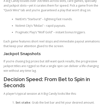
A Big Candy boasts over 300 titles across slots, card games, specialty
and jackpot slots—yet it curates them for speed. Pick a game from the
“Quick Wins” tab and you’re guaranteed a play that won’t drag on.
NetEnt’s “Starburst” – lightning‑fast rounds.
Nolimit City’s “Midas” – rapid payouts.
Pragmatic Play’s “Wolf Gold” – instant bonus triggers.
Each game features short reel stops and immediate payout animations
that keep your attention glued to the screen.
Jackpot Snapshots
If you’re chasing big prizes but still want quick results, the progressive
jackpot titles are rigged so that a single spin can deliver a life‑changing
win without any time lag.
Decision Speed: From Bet to Spin in
Seconds
A player’s typical session at A Big Candy looks like this:
Set stake:
Grab the bet bar and hit your desired amount.