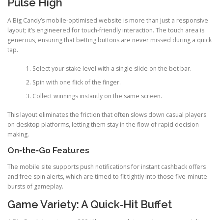
Pulse High
A Big Candy’s mobile‑optimised website is more than just a responsive
layout; it’s engineered for touch‑friendly interaction. The touch area is
generous, ensuring that betting buttons are never missed during a quick
tap.
Select your stake level with a single slide on the bet bar.
Spin with one flick of the finger.
Collect winnings instantly on the same screen.
This layout eliminates the friction that often slows down casual players
on desktop platforms, letting them stay in the flow of rapid decision
making.
On‑the‑Go Features
The mobile site supports push notifications for instant cashback offers
and free spin alerts, which are timed to fit tightly into those five‑minute
bursts of gameplay.
Game Variety: A Quick‑Hit Buffet