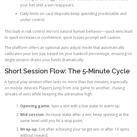
your bet until a win reappears.
Daily limits on card deposits keep spending predictable and
under control.
This built‑in risk control mirrors natural human behavior—quick wins lead
to quick increases in confidence; quick losses prompt self‑caution.
The platform offers an optional auto‑adjust mode that automatically
calibrates your bet size based on your bankroll percentage, ensuring no
single session drains your funds dramatically.
Short Session Flow: The 5‑Minute Cycle
A typical play session often lasts no more than five minutes, especially
on mobile devices. Players jump from one game to another, chasing
streaks of wins while keeping the adrenaline high.
Opening game:
Spin a slot with a low stake to warm up.
Mid‑session:
Increase stake after a win; keep spinning at the
same level until you hit a stop point.
Wrap‑up:
Exit after achieving your target win or after 10 spins
without reward.