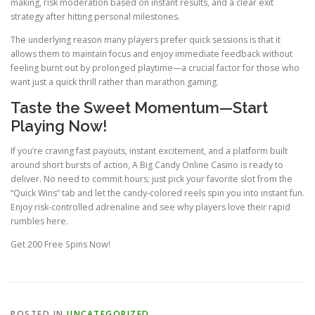
making, risk moderation based on instant results, and a clear exit
strategy after hitting personal milestones.
The underlying reason many players prefer quick sessions is that it
allows them to maintain focus and enjoy immediate feedback without
feeling burnt out by prolonged playtime—a crucial factor for those who
want just a quick thrill rather than marathon gaming.
Taste the Sweet Momentum—Start
Playing Now!
If you’re craving fast payouts, instant excitement, and a platform built
around short bursts of action, A Big Candy Online Casino is ready to
deliver. No need to commit hours; just pick your favorite slot from the
“Quick Wins” tab and let the candy‑colored reels spin you into instant fun.
Enjoy risk‑controlled adrenaline and see why players love their rapid
rumbles here.
Get 200 Free Spins Now!
POSTED IN
UNCATEGORIZED