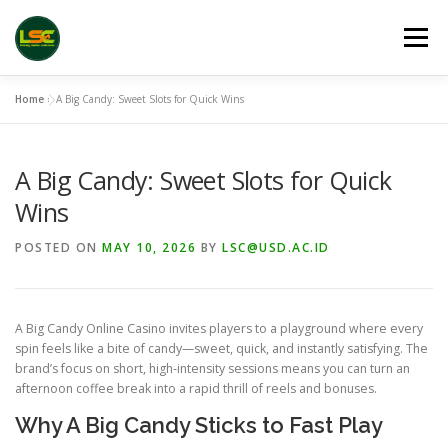
Skip
to
Menu
content
Home
»
A Big Candy: Sweet Slots for Quick Wins
HOME
LSC 2026 REGISTRATION
A Big Candy: Sweet Slots for Quick
ACCEPTED ABSTRACTS
VENUES
LINKS
Wins
POSTED ON
MAY 10, 2026
BY
LSC@USD.AC.ID
PUBLICATION CHANNELS
ARCHIVE
GALLERY
A Big Candy Online Casino invites players to a playground where every
spin feels like a bite of candy—sweet, quick, and instantly satisfying. The
brand’s focus on short, high‑intensity sessions means you can turn an
afternoon coffee break into a rapid thrill of reels and bonuses.
Why A Big Candy Sticks to Fast Play