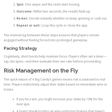
Spin:
One swipe and the reels start moving.
Outcome:
Within two seconds, the results flash up.
Re‑bet:
Decide instantly whether to keep spinning or cash out.
Repeat or exit:
Loop this cycle or close the app.
The minimal lag between these steps ensures that players remain
engaged without feeling forced into prolonged gameplay.
Pacing Strategy
Cognitively, short bursts help maintain focus. Players often set a timer—
say, ten spins—and then evaluate their win rate before proceeding.
Risk Management on the Fly
The quick nature of A Big Candy’s games means risk is assessed in real
time. Players instinctively adjust their stake based on immediate wins or
losses.
If you hit a win, you might increase your stake by 10% for the
next spin.
A losing streak triggers an auto‑reduction feature that lowers