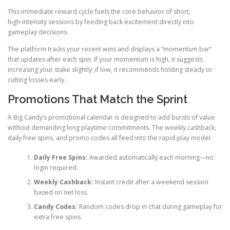
This immediate reward cycle fuels the core behavior of short,
high‑intensity sessions by feeding back excitement directly into
gameplay decisions.
The platform tracks your recent wins and displays a “momentum bar”
that updates after each spin. If your momentum is high, it suggests
increasing your stake slightly; if low, it recommends holding steady or
cutting losses early.
Promotions That Match the Sprint
A Big Candy’s promotional calendar is designed to add bursts of value
without demanding long playtime commitments. The weekly cashback,
daily free spins, and promo codes all feed into the rapid‑play model.
Daily Free Spins:
Awarded automatically each morning—no
login required.
Weekly Cashback:
Instant credit after a weekend session
based on net loss.
Candy Codes:
Random codes drop in chat during gameplay for
extra free spins.