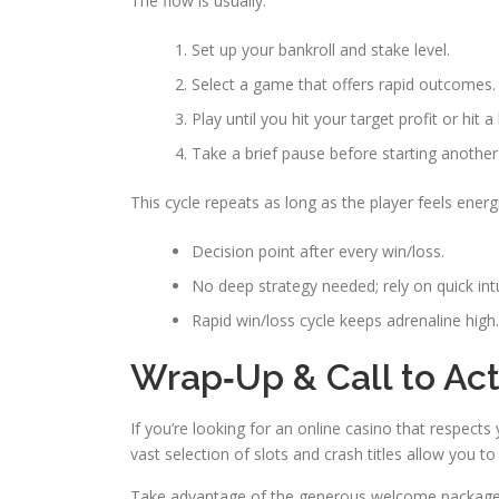
The flow is usually:
Set up your bankroll and stake level.
Select a game that offers rapid outcomes.
Play until you hit your target profit or hit 
Take a brief pause before starting another 
This cycle repeats as long as the player feels ener
Decision point after every win/loss.
No deep strategy needed; rely on quick intu
Rapid win/loss cycle keeps adrenaline high.
Wrap‑Up & Call to Act
If you’re looking for an online casino that respects yo
vast selection of slots and crash titles allow you 
Take advantage of the generous welcome package