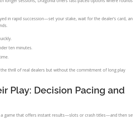
ith longer sessions, Dragonia offers fast‑paced options where rounds
yed in rapid succession—set your stake, wait for the dealer’s card, a
nds.
ickly.
nder ten minutes.
time.
or the thrill of real dealers but without the commitment of long play
r Play: Decision Pacing and
ng a game that offers instant results—slots or crash titles—and then se