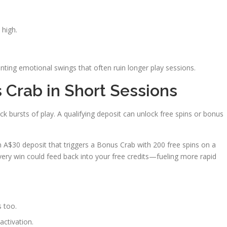
high.
nting emotional swings that often ruin longer play sessions.
 Crab in Short Sessions
 bursts of play. A qualifying deposit can unlock free spins or bonus
n A$30 deposit that triggers a Bonus Crab with 200 free spins on a
very win could feed back into your free credits—fueling more rapid
 too.
activation.