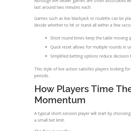
Although live dealer games are often associated w
last around two minutes each.
Games such as live blackjack or roulette can be pla
decide whether to hit or stand all within a few seco
Short round times keep the table moving qu
Quick reset allows for multiple rounds in u
Simplified betting options reduce decision 
This style of live action satisfies players looking f
periods.
How Players Time Thei
Momentum
A typical short‑session player will start by choosi
a small bet limit.