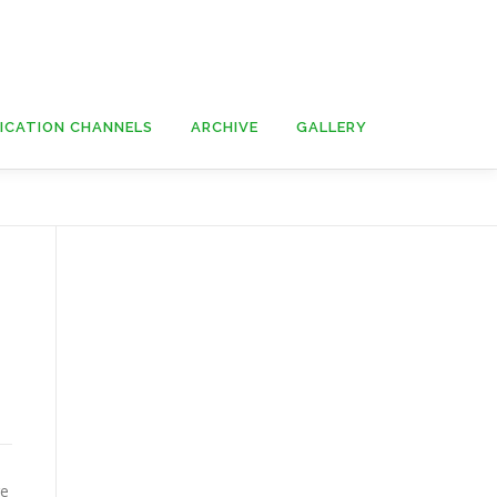
ICATION CHANNELS
ARCHIVE
GALLERY
re