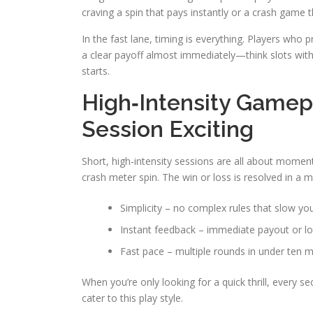
craving a spin that pays instantly or a crash game 
In the fast lane, timing is everything. Players who
a clear payoff almost immediately—think slots with
starts.
High‑Intensity Gamep
Session Exciting
Short, high‑intensity sessions are all about momen
crash meter spin. The win or loss is resolved in a 
Simplicity – no complex rules that slow yo
Instant feedback – immediate payout or lo
Fast pace – multiple rounds in under ten m
When you’re only looking for a quick thrill, every s
cater to this play style.