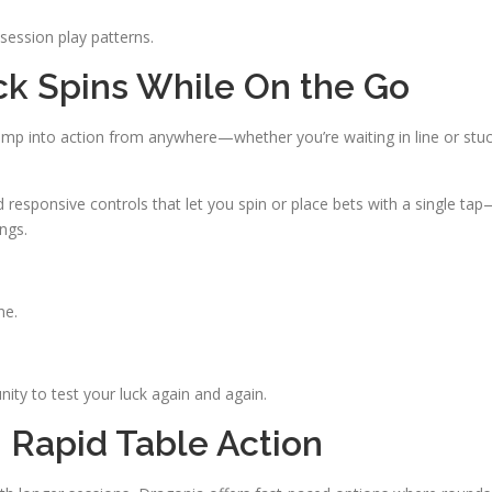
‑session play patterns.
k Spins While On the Go
jump into action from anywhere—whether you’re waiting in line or stu
 responsive controls that let you spin or place bets with a single ta
ngs.
ne.
ty to test your luck again and again.
: Rapid Table Action