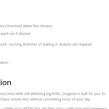
a loss threshold within five minutes.
quick run if desired.
gized—no long stretches of waiting or analysis are required.
ition.
ion
ur time while still delivering big thrills, Dragonia is built for you. Its
to chase instant wins without committing hours of your day.
—100% up to A$750 plus 200 free spins—right now and experience