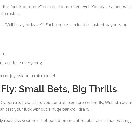
e the “quick outcome” concept to another level. You place a bet, wat
it crashes.
 – “Will I stay or leave?” Each choice can lead to instant payouts or
fit.
ut, you lose everything.
o enjoy risk on a micro level.
ly: Small Bets, Big Thrills
ragonia is how it lets you control exposure on the fly. With stakes a
an test your luck without a huge bankroll drain.
 reassess your next bet based on recent results rather than waiting