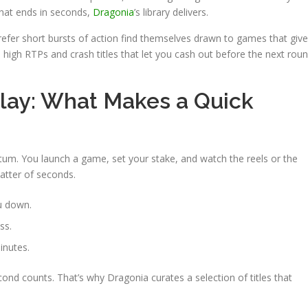
that ends in seconds,
Dragonia
’s library delivers.
 prefer short bursts of action find themselves drawn to games that give
 high RTPs and crash titles that let you cash out before the next rou
lay: What Makes a Quick
tum. You launch a game, set your stake, and watch the reels or the
matter of seconds.
u down.
ss.
inutes.
econd counts. That’s why Dragonia curates a selection of titles that