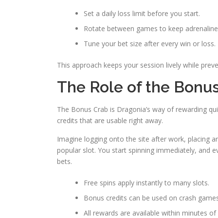
Set a daily loss limit before you start.
Rotate between games to keep adrenaline 
Tune your bet size after every win or loss.
This approach keeps your session lively while preve
The Role of the Bonus
The Bonus Crab is Dragonia’s way of rewarding quick
credits that are usable right away.
Imagine logging onto the site after work, placing a
popular slot. You start spinning immediately, and e
bets.
Free spins apply instantly to many slots.
Bonus credits can be used on crash games
All rewards are available within minutes of 