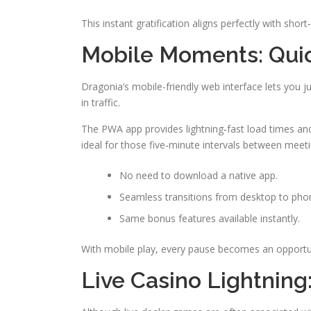
This instant gratification aligns perfectly with short
Mobile Moments: Quic
Dragonia’s mobile-friendly web interface lets you 
in traffic.
The PWA app provides lightning‑fast load times and
ideal for those five‑minute intervals between meeti
No need to download a native app.
Seamless transitions from desktop to pho
Same bonus features available instantly.
With mobile play, every pause becomes an opportuni
Live Casino Lightning