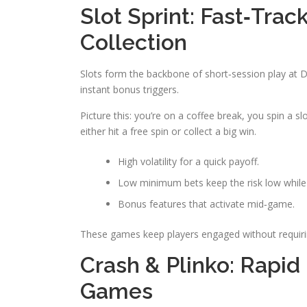
Slot Sprint: Fast‑Tra
Collection
Slots form the backbone of short‑session play at Dr
instant bonus triggers.
Picture this: you’re on a coffee break, you spin a
either hit a free spin or collect a big win.
High volatility for a quick payoff.
Low minimum bets keep the risk low while st
Bonus features that activate mid‑game.
These games keep players engaged without requiri
Crash & Plinko: Rapid
Games