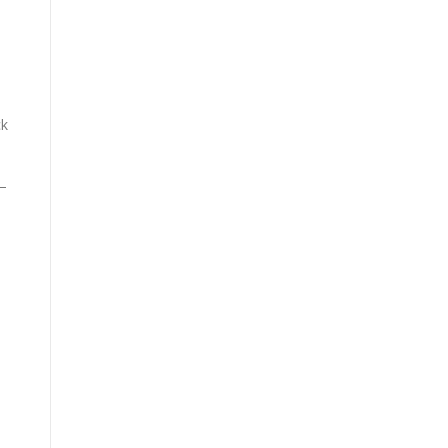
ck
p—