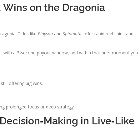
ck Wins on the Dragonia
agonia. Titles like
Playson
and
Spinmatic
offer rapid reel spins and
 slot with a 3‑second payout window, and within that brief moment you
ill offering big wins.
ng prolonged focus or deep strategy.
 Decision‑Making in Live‑Like