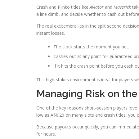
Crash and Plinko titles like
Aviator
and
Maverick
tak
a line climb, and decide whether to cash out before 
The real excitement lies in the split second decision
instant losses.
The clock starts the moment you bet.
Cashes out at any point for guaranteed pro
If it hits the crash point before you cash o
This high‑stakes environment is ideal for players wh
Managing Risk on the F
One of the key reasons short‑session players love D
low as A$0.20 on many slots and crash titles, you c
Because payouts occur quickly, you can immediately
for hours.