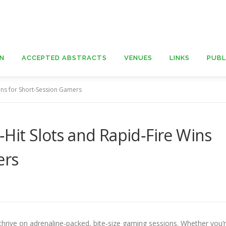
ON
ACCEPTED ABSTRACTS
VENUES
LINKS
PUBL
ins for Short‑Session Gamers
‑Hit Slots and Rapid‑Fire Wins
ers
thrive on adrenaline‑packed, bite‑size gaming sessions. Whether you’