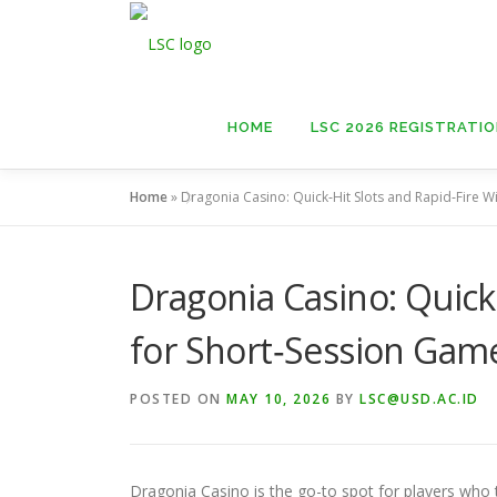
Skip
to
content
HOME
LSC 2026 REGISTRATI
Home
»
Dragonia Casino: Quick‑Hit Slots and Rapid‑Fire W
Dragonia Casino: Quick
for Short‑Session Gam
POSTED ON
MAY 10, 2026
BY
LSC@USD.AC.ID
Dragonia Casino is the go-to spot for players who 