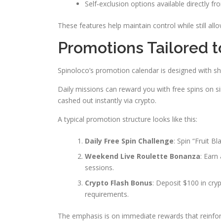
Self‑exclusion options available directly fr
These features help maintain control while still allo
Promotions Tailored 
Spinoloco’s promotion calendar is designed with sh
Daily missions can reward you with free spins on si
cashed out instantly via crypto.
A typical promotion structure looks like this:
Daily Free Spin Challenge
: Spin “Fruit B
Weekend Live Roulette Bonanza
: Earn
sessions.
Crypto Flash Bonus
: Deposit $100 in cry
requirements.
The emphasis is on immediate rewards that reinfor