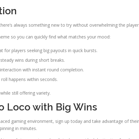
tion
s there’s always something new to try without overwhelming the player
theme so you can quickly find what matches your mood:
t for players seeking big payouts in quick bursts.
 steady wins during short breaks.
r interaction with instant round completion.
 roll happens within seconds.
ile still offering variety.
o Loco with Big Wins
‑paced gaming environment, sign up today and take advantage of their
pinning in minutes.