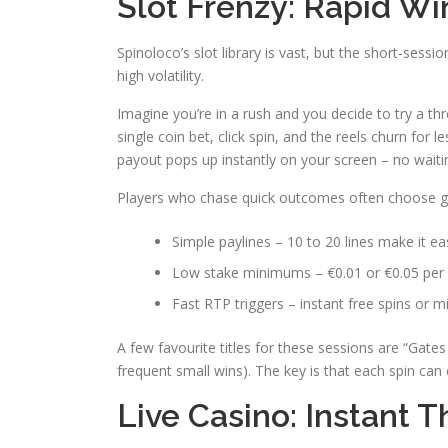
Slot Frenzy: Rapid Wi
Spinoloco’s slot library is vast, but the short‑sessi
high volatility.
Imagine you’re in a rush and you decide to try a thr
single coin bet, click spin, and the reels churn for 
payout pops up instantly on your screen – no waiti
Players who chase quick outcomes often choose g
Simple paylines – 10 to 20 lines make it ea
Low stake minimums – €0.01 or €0.05 per s
Fast RTP triggers – instant free spins or mi
A few favourite titles for these sessions are “Gates
frequent small wins). The key is that each spin can
Live Casino: Instant Th