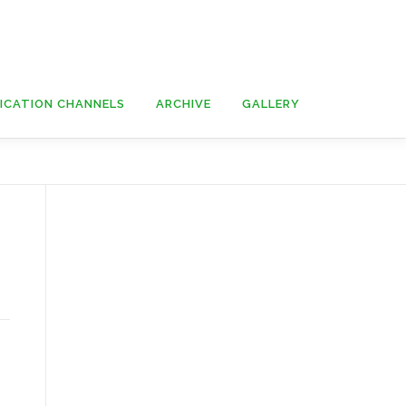
ICATION CHANNELS
ARCHIVE
GALLERY