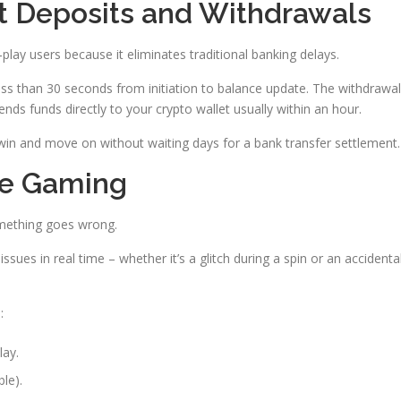
t Deposits and Withdrawals
‑play users because it eliminates traditional banking delays.
less than 30 seconds from initiation to balance update. The withdrawal
ends funds directly to your crypto wallet usually within an hour.
 win and move on without waiting days for a bank transfer settlement.
le Gaming
omething goes wrong.
issues in real time – whether it’s a glitch during a spin or an accidenta
:
lay.
le).