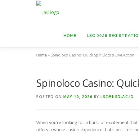
Skip
to
content
HOME
LSC 2026 REGISTRATI
Home
»
Spinoloco Casino: Quick Spin Slots & Live Action
Spinoloco Casino: Quick
POSTED ON
MAY 10, 2026
BY
LSC@USD.AC.ID
When you’re looking for a burst of excitement that 
offers a whole casino experience that’s built for sho