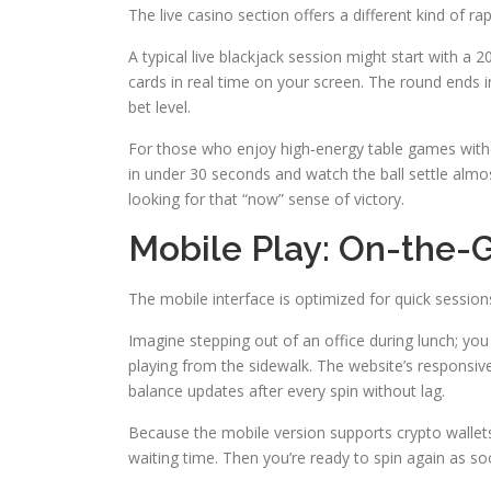
The live casino section offers a different kind of ra
A typical live blackjack session might start with a
cards in real time on your screen. The round ends in
bet level.
For those who enjoy high‑energy table games withou
in under 30 seconds and watch the ball settle almos
looking for that “now” sense of victory.
Mobile Play: On-the-
The mobile interface is optimized for quick sessio
Imagine stepping out of an office during lunch; you
playing from the sidewalk. The website’s responsiv
balance updates after every spin without lag.
Because the mobile version supports crypto wallets
waiting time. Then you’re ready to spin again as s