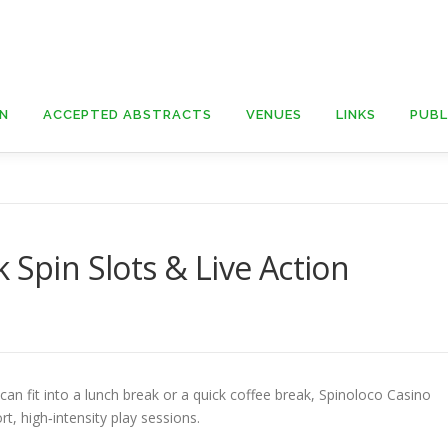
ON
ACCEPTED ABSTRACTS
VENUES
LINKS
PUBL
 Spin Slots & Live Action
can fit into a lunch break or a quick coffee break, Spinoloco Casino
rt, high‑intensity play sessions.