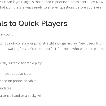
s clean layout signals that speed is priority: a prominent “Play Now”
e chat icon that’s always ready to answer questions before you even
s to Quick Players
in count.
teps, Spinoloco lets you jump straight into gameplay. New users find th
thout waiting for verification – perfect for those who want to test the
lly suitable for rapid play:
r most popular slots.
ience on phone or tablet.
updates.
a tense hand or a sticky win.