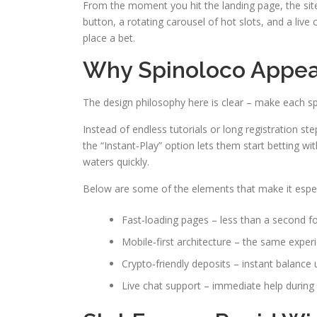
From the moment you hit the landing page, the site’
button, a rotating carousel of hot slots, and a liv
place a bet.
Why Spinoloco Appeal
The design philosophy here is clear – make each sp
Instead of endless tutorials or long registration s
the “Instant‑Play” option lets them start betting wi
waters quickly.
Below are some of the elements that make it especia
Fast‑loading pages – less than a second fo
Mobile‑first architecture – the same exper
Crypto‑friendly deposits – instant balance 
Live chat support – immediate help during 