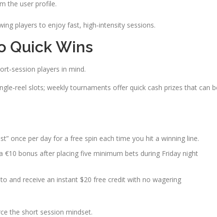
om the user profile.
wing players to enjoy fast, high‑intensity sessions.
to Quick Wins
ort‑session players in mind.
ngle‑reel slots; weekly tournaments offer quick cash prizes that can b
last” once per day for a free spin each time you hit a winning line.
 a €10 bonus after placing five minimum bets during Friday night
pto and receive an instant $20 free credit with no wagering
ce the short session mindset.