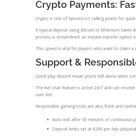
Crypto Payments: Fas
Crypto is one of Spinoloco’s selling points for quick
A typical deposit using Bitcoin or Ethereum takes 
process is streamlined: an instant‑transfer option s
This speed is vital for players who want to claim a
Support & Responsib
Quick play doesn’t mean you’re left alone when s
The live chat feature is active 24/7 and can resolve 
over‑bet.
Responsible gaming tools are also front and centre
Auto‑exit after 30 minutes of continuous p
Deposit limits set at €200 per day (adjustab