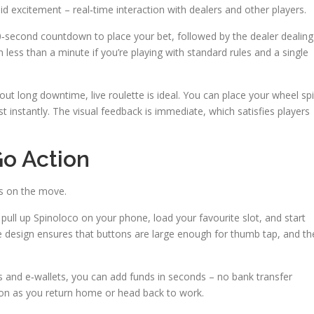
pid excitement – real‑time interaction with dealers and other players.
 20‑second countdown to place your bet, followed by the dealer dealing
 less than a minute if you’re playing with standard rules and a single
t long downtime, live roulette is ideal. You can place your wheel sp
t instantly. The visual feedback is immediate, which satisfies players
Go Action
ns on the move.
 pull up Spinoloco on your phone, load your favourite slot, and start
e design ensures that buttons are large enough for thumb tap, and th
 and e‑wallets, you can add funds in seconds – no bank transfer
oon as you return home or head back to work.