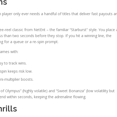
ns
on player only ever needs a handful of titles that deliver fast payouts a
ee‑reel classic from NetEnt – the familiar “Starburst” style. You place 
less than two seconds before they stop. If you hit a winning line, the
ng for a queue or a re‑spin prompt.
ames with:
sy to track wins.
pin keeps risk low.
ni‑multiplier boosts.
 of Olympus” (highly volatile) and “Sweet Bonanza” (low volatility but
 end within seconds, keeping the adrenaline flowing.
rills