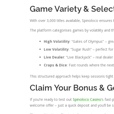
Game Variety & Selec
With over 3,000 titles available, Spinoloco ensure
The platform categorises games by volatility and 
High Volatility
: “Gates of Olympus” – grea
Low Volatility
: “Sugar Rush” – perfect for
Live Dealer
: “Live Blackjack” – real deale
Craps & Dice
: Fast rounds where the next
This structured approach helps keep sessions tight wh
Claim Your Bonus & G
If you’re ready to test out
Spinoloco Casino
’s fast
welcome offer – just a quick deposit and you’ll be s