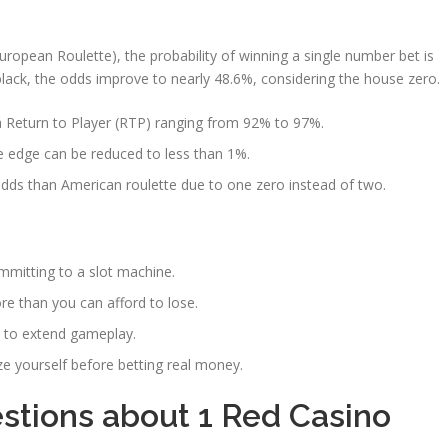
European Roulette), the probability of winning a single number bet is
lack, the odds improve to nearly 48.6%, considering the house zero.
 a Return to Player (RTP) ranging from 92% to 97%.
se edge can be reduced to less than 1%.
odds than American roulette due to one zero instead of two.
mitting to a slot machine.
re than you can afford to lose.
 to extend gameplay.
e yourself before betting real money.
stions about 1 Red Casino