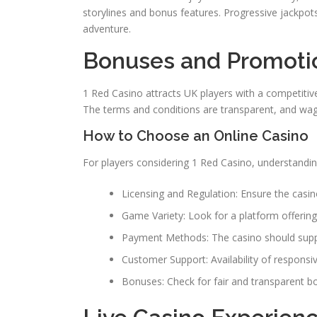
storylines and bonus features. Progressive jackpots
adventure.
Bonuses and Promoti
1 Red Casino attracts UK players with a competiti
The terms and conditions are transparent, and wag
How to Choose an Online Casino
For players considering 1 Red Casino, understanding
Licensing and Regulation: Ensure the casin
Game Variety: Look for a platform offering
Payment Methods: The casino should suppo
Customer Support: Availability of respons
Bonuses: Check for fair and transparent bo