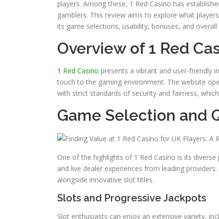
players. Among these, 1 Red Casino has establishe
gamblers. This review aims to explore what playe
its game selections, usability, bonuses, and overall
Overview of 1 Red Ca
1 Red Casino
presents a vibrant and user-friendly 
touch to the gaming environment. The website op
with strict standards of security and fairness, which 
Game Selection and Q
One of the highlights of 1 Red Casino is its divers
and live dealer experiences from leading providers. 
alongside innovative slot titles.
Slots and Progressive Jackpots
Slot enthusiasts can enjoy an extensive variety, in