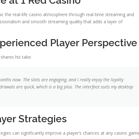
e at 1 Red Casino
mic the real-life casino atmosphere through real-time streaming and
essionalism and smooth streaming quality that adds a layer of
perienced Player Perspective
shares his take:
months now. The slots are engaging, and I really enjoy the loyalty
awals are quick, which is a big plus. The interface suits my desktop
yer Strategies
egies can significantly improve a player’s chances at any casino game