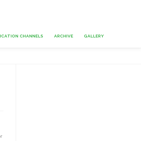
ICATION CHANNELS
ARCHIVE
GALLERY
or