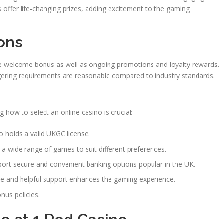
 offer life-changing prizes, adding excitement to the gaming
ons
ve welcome bonus as well as ongoing promotions and loyalty rewards.
ering requirements are reasonable compared to industry standards.
 how to select an online casino is crucial:
o holds a valid UKGC license.
 a wide range of games to suit different preferences.
rt secure and convenient banking options popular in the UK.
ive and helpful support enhances the gaming experience.
nus policies.