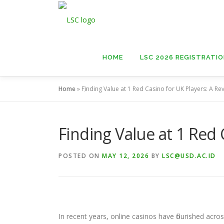
Skip
to
content
HOME
LSC 2026 REGISTRATI
Home
»
Finding Value at 1 Red Casino for UK Players: A Re
Finding Value at 1 Red 
POSTED ON
MAY 12, 2026
BY
LSC@USD.AC.ID
In recent years, online casinos have flourished ac