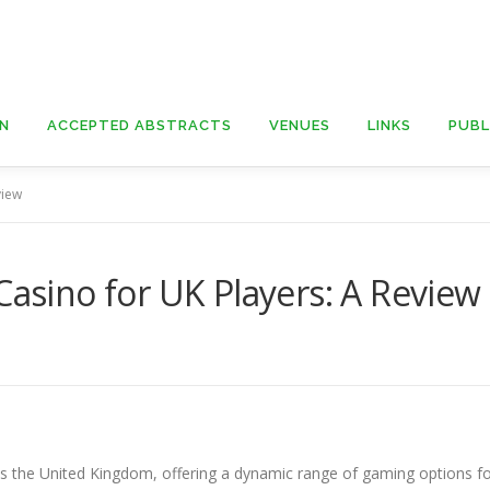
ON
ACCEPTED ABSTRACTS
VENUES
LINKS
PUBL
view
Casino for UK Players: A Review
ross the United Kingdom, offering a dynamic range of gaming options f