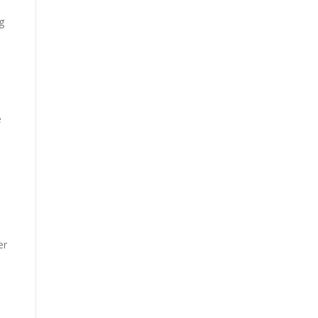
g
e
er