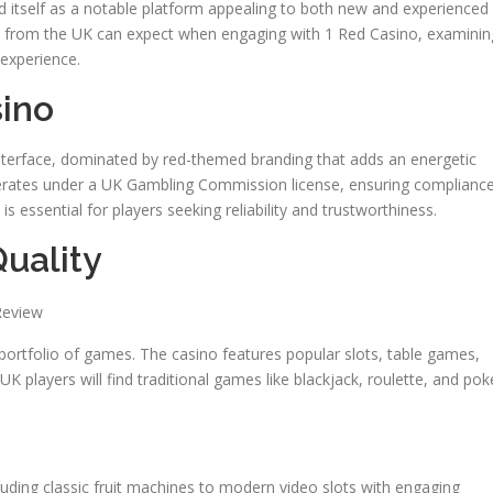
d itself as a notable platform appealing to both new and experienced
rs from the UK can expect when engaging with 1 Red Casino, examinin
 experience.
sino
interface, dominated by red-themed branding that adds an energetic
erates under a UK Gambling Commission license, ensuring complianc
is essential for players seeking reliability and trustworthiness.
uality
e portfolio of games. The casino features popular slots, table games,
UK players will find traditional games like blackjack, roulette, and pok
cluding classic fruit machines to modern video slots with engaging