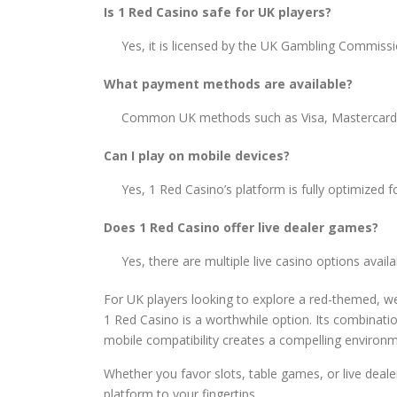
Is 1 Red Casino safe for UK players?
Yes, it is licensed by the UK Gambling Commissio
What payment methods are available?
Common UK methods such as Visa, Mastercard, P
Can I play on mobile devices?
Yes, 1 Red Casino’s platform is fully optimized 
Does 1 Red Casino offer live dealer games?
Yes, there are multiple live casino options availa
For UK players looking to explore a red-themed, well
1 Red Casino is a worthwhile option. Its combinati
mobile compatibility creates a compelling environ
Whether you favor slots, table games, or live deal
platform to your fingertips.