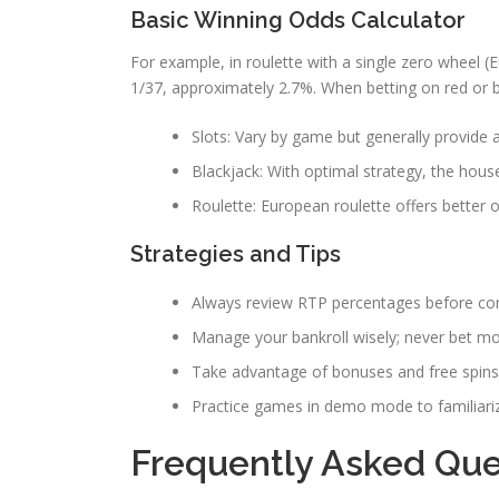
Basic Winning Odds Calculator
For example, in roulette with a single zero wheel (
1/37, approximately 2.7%. When betting on red or b
Slots: Vary by game but generally provide
Blackjack: With optimal strategy, the hou
Roulette: European roulette offers better 
Strategies and Tips
Always review RTP percentages before com
Manage your bankroll wisely; never bet mo
Take advantage of bonuses and free spins
Practice games in demo mode to familiariz
Frequently Asked Que