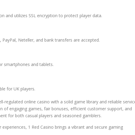
n and utilizes SSL encryption to protect player data.
ayPal, Neteller, and bank transfers are accepted.
for smartphones and tablets.
ble for UK players.
-regulated online casino with a solid game library and reliable servic
on of engaging games, fair bonuses, efficient customer support, and
ment for both casual players and seasoned gamblers.
er experiences, 1 Red Casino brings a vibrant and secure gaming