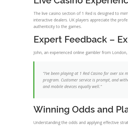
Live Casino Experienc
The live casino section of 1 Red is designed to mi
interactive dealers. UK players appreciate the prof
authenticity to the games.
Expert Feedback – Ex
John, an experienced online gambler from London, 
“I’ve been playing at 1 Red Casino for over six 
program. Customer service is prompt, and withdr
and mobile devices equally well.”
Winning Odds and Pla
Understanding the odds and applying effective strat