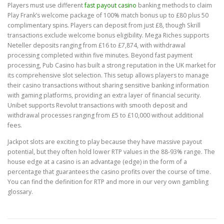
Players must use different
fast payout casino
banking methods to claim
Play Frank’s welcome package of 100% match bonus up to £80 plus 50
complimentary spins. Players can deposit from just £8, though Skrill
transactions exclude welcome bonus eligibility. Mega Riches supports
Neteller deposits ranging from £16 to £7,874, with withdrawal
processing completed within five minutes. Beyond fast payment
processing, Pub Casino has built a strong reputation in the UK market for
its comprehensive slot selection. This setup allows players to manage
their casino transactions without sharing sensitive banking information
with gaming platforms, providing an extra layer of financial security.
Unibet supports Revolut transactions with smooth deposit and
withdrawal processes ranging from £5 to £10,000 without additional
fees.
Jackpot slots are exciting to play because they have massive payout
potential, but they often hold lower RTP values in the 88-93% range. The
house edge at a casino is an advantage (edge) in the form of a
percentage that guarantees the casino profits over the course of time.
You can find the definition for RTP and more in our very own gambling
glossary.