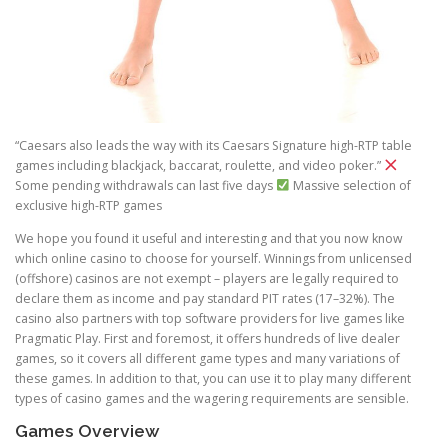
“Caesars also leads the way with its Caesars Signature high-RTP table
games including blackjack, baccarat, roulette, and video poker.”
Some pending withdrawals can last five days
Massive selection of
exclusive high-RTP games
We hope you found it useful and interesting and that you now know
which online casino to choose for yourself. Winnings from unlicensed
(offshore) casinos are not exempt – players are legally required to
declare them as income and pay standard PIT rates (17–32%). The
casino also partners with top software providers for live games like
Pragmatic Play. First and foremost, it offers hundreds of live dealer
games, so it covers all different game types and many variations of
these games. In addition to that, you can use it to play many different
types of casino games and the wagering requirements are sensible.
Games Overview