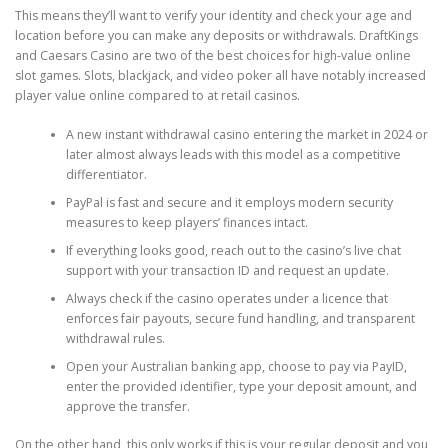
This means they’ll want to verify your identity and check your age and
location before you can make any deposits or withdrawals. DraftKings
and Caesars Casino are two of the best choices for high-value online
slot games. Slots, blackjack, and video poker all have notably increased
player value online compared to at retail casinos.
A new instant withdrawal casino entering the market in 2024 or
later almost always leads with this model as a competitive
differentiator.
PayPal is fast and secure and it employs modern security
measures to keep players’ finances intact.
If everything looks good, reach out to the casino’s live chat
support with your transaction ID and request an update.
Always check if the casino operates under a licence that
enforces fair payouts, secure fund handling, and transparent
withdrawal rules.
Open your Australian banking app, choose to pay via PayID,
enter the provided identifier, type your deposit amount, and
approve the transfer.
On the other hand, this only works if this is your regular deposit and you