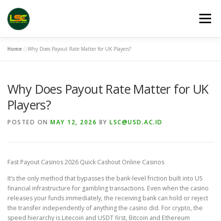
Skip
to
Menu
content
Home
»
Why Does Payout Rate Matter for UK Players?
HOME
LSC 2026 REGISTRATION
Why Does Payout Rate Matter for UK
ACCEPTED ABSTRACTS
VENUES
LINKS
Players?
POSTED ON
MAY 12, 2026
BY
LSC@USD.AC.ID
PUBLICATION CHANNELS
ARCHIVE
GALLERY
Fast Payout Casinos 2026 Quick Cashout Online Casinos
It’s the only method that bypasses the bank-level friction built into US
financial infrastructure for gambling transactions. Even when the casino
releases your funds immediately, the receiving bank can hold or reject
the transfer independently of anything the casino did. For crypto, the
speed hierarchy is Litecoin and USDT first, Bitcoin and Ethereum