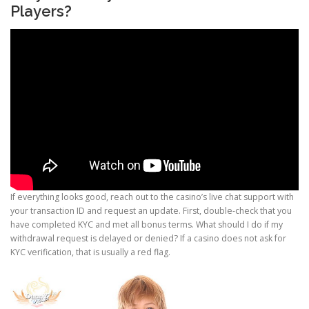
Players?
If everything looks good, reach out to the casino’s live chat support with
your transaction ID and request an update. First, double-check that you
have completed KYC and met all bonus terms. What should I do if my
withdrawal request is delayed or denied? If a casino does not ask for
KYC verification, that is usually a red flag.