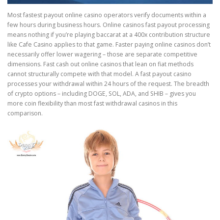
Most fastest payout online casino operators verify documents within a
few hours during business hours. Online casinos fast payout processing
means nothing if you’re playing baccarat at a 400x contribution structure
like Cafe Casino applies to that game. Faster paying online casinos don’t
necessarily offer lower wagering – those are separate competitive
dimensions. Fast cash out online casinos that lean on fiat methods
cannot structurally compete with that model. A fast payout casino
processes your withdrawal within 24 hours of the request. The breadth
of crypto options – including DOGE, SOL, ADA, and SHIB – gives you
more coin flexibility than most fast withdrawal casinos in this
comparison.