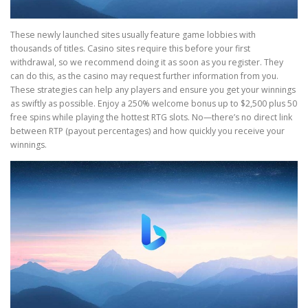
These newly launched sites usually feature game lobbies with
thousands of titles. Casino sites require this before your first
withdrawal, so we recommend doing it as soon as you register. They
can do this, as the casino may request further information from you.
These strategies can help any players and ensure you get your winnings
as swiftly as possible. Enjoy a 250% welcome bonus up to $2,500 plus 50
free spins while playing the hottest RTG slots. No—there’s no direct link
between RTP (payout percentages) and how quickly you receive your
winnings.