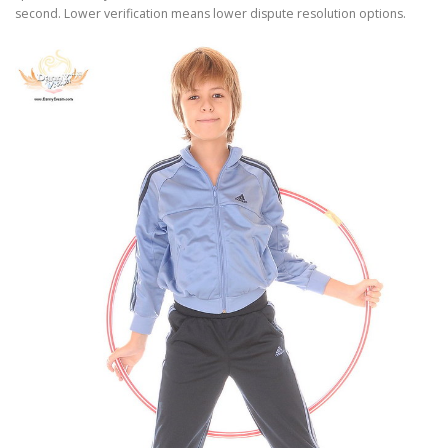
second. Lower verification means lower dispute resolution options.