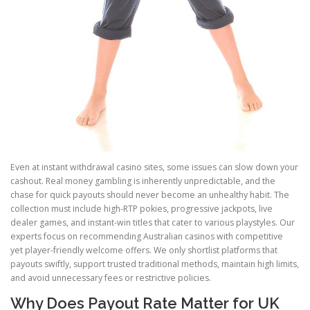
Even at instant withdrawal casino sites, some issues can slow down your
cashout. Real money gambling is inherently unpredictable, and the
chase for quick payouts should never become an unhealthy habit. The
collection must include high-RTP pokies, progressive jackpots, live
dealer games, and instant-win titles that cater to various playstyles. Our
experts focus on recommending Australian casinos with competitive
yet player-friendly welcome offers. We only shortlist platforms that
payouts swiftly, support trusted traditional methods, maintain high limits,
and avoid unnecessary fees or restrictive policies.
Why Does Payout Rate Matter for UK