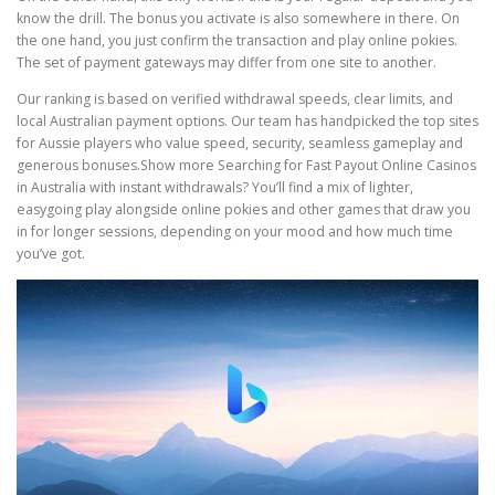
know the drill. The bonus you activate is also somewhere in there. On
the one hand, you just confirm the transaction and play online pokies.
The set of payment gateways may differ from one site to another.
Our ranking is based on verified withdrawal speeds, clear limits, and
local Australian payment options. Our team has handpicked the top sites
for Aussie players who value speed, security, seamless gameplay and
generous bonuses.Show more Searching for Fast Payout Online Casinos
in Australia with instant withdrawals? You’ll find a mix of lighter,
easygoing play alongside online pokies and other games that draw you
in for longer sessions, depending on your mood and how much time
you’ve got.