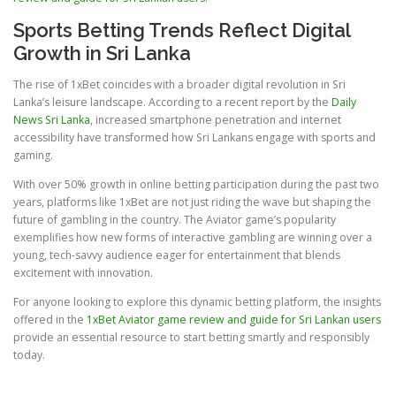
Sports Betting Trends Reflect Digital
Growth in Sri Lanka
The rise of 1xBet coincides with a broader digital revolution in Sri
Lanka’s leisure landscape. According to a recent report by the
Daily
News Sri Lanka
, increased smartphone penetration and internet
accessibility have transformed how Sri Lankans engage with sports and
gaming.
With over 50% growth in online betting participation during the past two
years, platforms like 1xBet are not just riding the wave but shaping the
future of gambling in the country. The Aviator game’s popularity
exemplifies how new forms of interactive gambling are winning over a
young, tech-savvy audience eager for entertainment that blends
excitement with innovation.
For anyone looking to explore this dynamic betting platform, the insights
offered in the
1xBet Aviator game review and guide for Sri Lankan users
provide an essential resource to start betting smartly and responsibly
today.