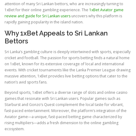
attention of many Sri Lankan bettors, who are increasingly turning to
1xBet for their online gambling experience. The
1xBet Aviator game
review and guide for Sri Lankan users
uncovers why this platform is
rapidly gaining popularity in the island nation.
Why 1xBet Appeals to Sri Lankan
Bettors
Sri Lanka’s gambling culture is deeply intertwined with sports, especially
cricket and football. The passion for sports betting finds a natural home
on 1xBet, known for its extensive coverage of local and international
events. With cricket tournaments like the Lanka Premier League drawing
massive attention, 1xBet provides live betting options that cater to the
nation’s avid sports fans.
Beyond sports, 1xBet offers a diverse range of slots and online casino
games that resonate with Sri Lankan users. Popular games such as
Starburst and Gonzo’s Quest complement the local taste for vibrant,
fast-paced entertainment. Moreover, the platform’s integration of the
Aviator game—a unique, fast-paced betting game characterized by
rising multipliers—adds a fresh dimension to the online gambling
ecosystem.