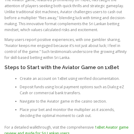
attention of players seeking both quick thrills and strategic gameplay.
Unlike traditional slot machines, Aviator challenges users to cash out
before a multiplier “flies away,” blending luck with timing and decision-
making. This innovative format complements the Sri Lankan betting
mindset, which values calculated risks and excitement.
Many users report positive experiences, with one gambler sharing,
“Aviator keeps me engaged because it’s not just about luck; I feel in
control of the game.” Such testimonials underscore the growing affinity
for skill-based betting within Sri Lanka.
Steps to Start with the Aviator Game on 1xBet
Create an account on 1xBet using verified documentation.
Deposit funds using local payment options such as Dialog eZ
Cash or commercial bank transfers.
Navigate to the Aviator game in the casino section.
Place your bet and monitor the multiplier as it ascends,
deciding the optimal moment to cash out.
For a detailed walkthrough, visit the comprehensive
1xBet Aviator game
review and guide for Sri Lankan users
.