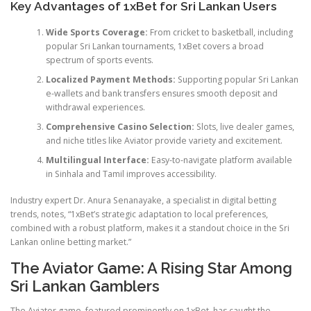
Key Advantages of 1xBet for Sri Lankan Users
Wide Sports Coverage:
From cricket to basketball, including
popular Sri Lankan tournaments, 1xBet covers a broad
spectrum of sports events.
Localized Payment Methods:
Supporting popular Sri Lankan
e-wallets and bank transfers ensures smooth deposit and
withdrawal experiences.
Comprehensive Casino Selection:
Slots, live dealer games,
and niche titles like Aviator provide variety and excitement.
Multilingual Interface:
Easy-to-navigate platform available
in Sinhala and Tamil improves accessibility.
Industry expert Dr. Anura Senanayake, a specialist in digital betting
trends, notes, “1xBet’s strategic adaptation to local preferences,
combined with a robust platform, makes it a standout choice in the Sri
Lankan online betting market.”
The Aviator Game: A Rising Star Among
Sri Lankan Gamblers
The Aviator game, featured prominently on 1xBet, has caught the