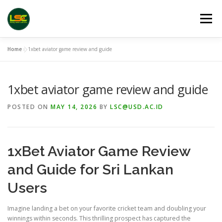
Skip
to
Menu
content
Home
»
1xbet aviator game review and guide
HOME
LSC 2026 REGISTRATION
VENUES
1xbet aviator game review and guide
LINKS
PUBLICATION CHANNELS
ARCHIVE
POSTED ON
MAY 14, 2026
BY
LSC@USD.AC.ID
GALLERY
1xBet Aviator Game Review
and Guide for Sri Lankan
Users
Imagine landing a bet on your favorite cricket team and doubling your
winnings within seconds. This thrilling prospect has captured the