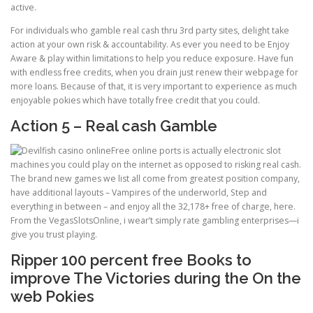
active.
For individuals who gamble real cash thru 3rd party sites, delight take
action at your own risk & accountability. As ever you need to be Enjoy
Aware & play within limitations to help you reduce exposure. Have fun
with endless free credits, when you drain just renew their webpage for
more loans. Because of that, it is very important to experience as much
enjoyable pokies which have totally free credit that you could.
Action 5 – Real cash Gamble
Free online ports is actually electronic slot
machines you could play on the internet as opposed to risking real cash.
The brand new games we list all come from greatest position company,
have additional layouts – Vampires of the underworld, Step and
everything in between – and enjoy all the 32,178+ free of charge, here.
From the VegasSlotsOnline, i wear’t simply rate gambling enterprises—i
give you trust playing.
Ripper 100 percent free Books to
improve The Victories during the On the
web Pokies