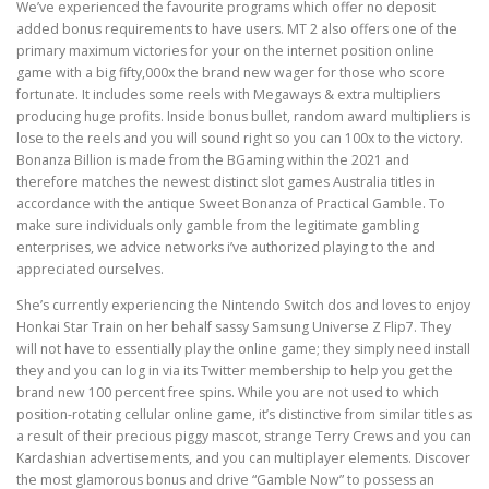
We’ve experienced the favourite programs which offer no deposit
added bonus requirements to have users. MT 2 also offers one of the
primary maximum victories for your on the internet position online
game with a big fifty,000x the brand new wager for those who score
fortunate. It includes some reels with Megaways & extra multipliers
producing huge profits. Inside bonus bullet, random award multipliers is
lose to the reels and you will sound right so you can 100x to the victory.
Bonanza Billion is made from the BGaming within the 2021 and
therefore matches the newest distinct slot games Australia titles in
accordance with the antique Sweet Bonanza of Practical Gamble. To
make sure individuals only gamble from the legitimate gambling
enterprises, we advice networks i’ve authorized playing to the and
appreciated ourselves.
She’s currently experiencing the Nintendo Switch dos and loves to enjoy
Honkai Star Train on her behalf sassy Samsung Universe Z Flip7. They
will not have to essentially play the online game; they simply need install
they and you can log in via its Twitter membership to help you get the
brand new 100 percent free spins. While you are not used to which
position-rotating cellular online game, it’s distinctive from similar titles as
a result of their precious piggy mascot, strange Terry Crews and you can
Kardashian advertisements, and you can multiplayer elements. Discover
the most glamorous bonus and drive “Gamble Now” to possess an