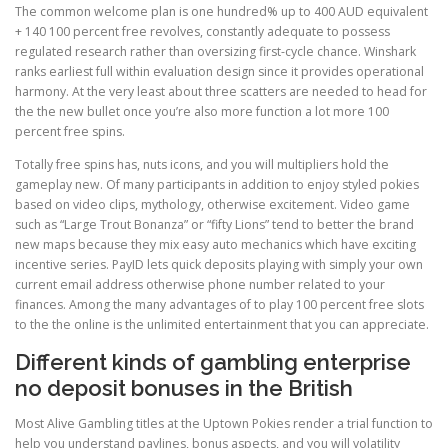
The common welcome plan is one hundred% up to 400 AUD equivalent
+ 140 100 percent free revolves, constantly adequate to possess
regulated research rather than oversizing first-cycle chance. Winshark
ranks earliest full within evaluation design since it provides operational
harmony. At the very least about three scatters are needed to head for
the the new bullet once you’re also more function a lot more 100
percent free spins.
Totally free spins has, nuts icons, and you will multipliers hold the
gameplay new. Of many participants in addition to enjoy styled pokies
based on video clips, mythology, otherwise excitement. Video game
such as “Large Trout Bonanza” or “fifty Lions” tend to better the brand
new maps because they mix easy auto mechanics which have exciting
incentive series. PayID lets quick deposits playing with simply your own
current email address otherwise phone number related to your
finances. Among the many advantages of to play 100 percent free slots
to the the online is the unlimited entertainment that you can appreciate.
Different kinds of gambling enterprise
no deposit bonuses in the British
Most Alive Gambling titles at the Uptown Pokies render a trial function to
help you understand paylines, bonus aspects, and you will volatility