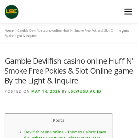
Skip
to
Menu
content
Home
»
Gamble Devilfish casino online Huff N’ Smoke Free Pokies & Slot Online game
HOME
LSC 2026 REGISTRATION
By the Light & Inquire
Gamble Devilfish casino online Huff N’
ACCEPTED ABSTRACTS
VENUES
LINKS
Smoke Free Pokies & Slot Online game
By the Light & Inquire
PUBLICATION CHANNELS
ARCHIVE
GALLERY
POSTED ON
MAY 14, 2026
BY
LSC@USD.AC.ID
Posts
Devilfish casino online – Themes Galore: Have