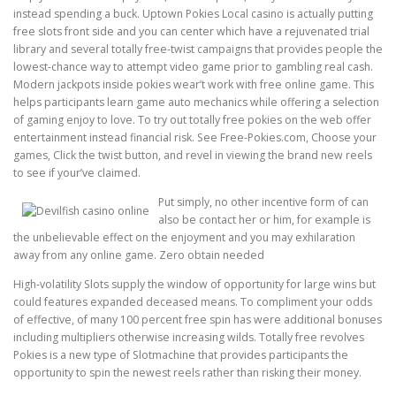
instead spending a buck. Uptown Pokies Local casino is actually putting
free slots front side and you can center which have a rejuvenated trial
library and several totally free-twist campaigns that provides people the
lowest-chance way to attempt video game prior to gambling real cash.
Modern jackpots inside pokies wear’t work with free online game. This
helps participants learn game auto mechanics while offering a selection
of gaming enjoy to love. To try out totally free pokies on the web offer
entertainment instead financial risk. See Free-Pokies.com, Choose your
games, Click the twist button, and revel in viewing the brand new reels
to see if your’ve claimed.
Put simply, no other incentive form of can
also be contact her or him, for example is
the unbelievable effect on the enjoyment and you may exhilaration
away from any online game. Zero obtain needed
High-volatility Slots supply the window of opportunity for large wins but
could features expanded deceased means. To compliment your odds
of effective, of many 100 percent free spin has were additional bonuses
including multipliers otherwise increasing wilds. Totally free revolves
Pokies is a new type of Slotmachine that provides participants the
opportunity to spin the newest reels rather than risking their money.