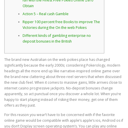
fun with the Finest Free Pokies Online Zero
Obtain
Action 5 – Real cash Gamble
Ripper 100 percent free Books to improve The
Victories during the On the web Pokies
Different kinds of gambling enterprise no
deposit bonuses in the British
The brand new Australian on the web pokies place has changed
significantly because the early 2000s; considering Pokerology, modern
headings all the more end up like narrative-inspired online game over
the brand new clattering about three-reel servers that when discussed
the new club feel. When it comes to massive gains, little arrives close to
internet casino progressive jackpots. No-deposit bonuses change
apparently, so act punctual once you discover a whole lot.
When you’re
happy to start playing instead of risking their money, get one of them
offers as they past.
For this reason you wear’t have to be concerned with if the favorite
online game would be compatible with apple’s apple’s ios, Android os if
you don’t Display screen operating-system’s. You can play any online