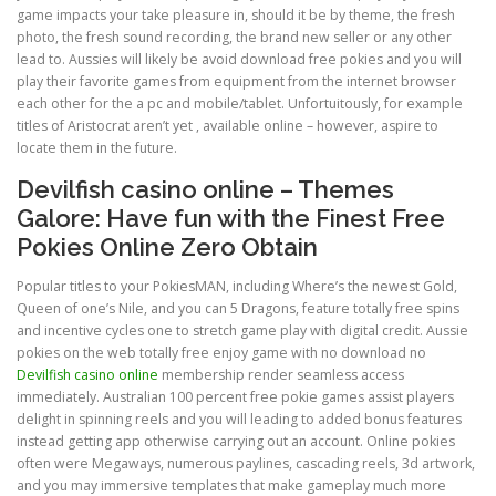
game impacts your take pleasure in, should it be by theme, the fresh
photo, the fresh sound recording, the brand new seller or any other
lead to. Aussies will likely be avoid download free pokies and you will
play their favorite games from equipment from the internet browser
each other for the a pc and mobile/tablet. Unfortuitously, for example
titles of Aristocrat aren’t yet , available online – however, aspire to
locate them in the future.
Devilfish casino online – Themes
Galore: Have fun with the Finest Free
Pokies Online Zero Obtain
Popular titles to your PokiesMAN, including Where’s the newest Gold,
Queen of one’s Nile, and you can 5 Dragons, feature totally free spins
and incentive cycles one to stretch game play with digital credit. Aussie
pokies on the web totally free enjoy game with no download no
Devilfish casino online
membership render seamless access
immediately. Australian 100 percent free pokie games assist players
delight in spinning reels and you will leading to added bonus features
instead getting app otherwise carrying out an account. Online pokies
often were Megaways, numerous paylines, cascading reels, 3d artwork,
and you may immersive templates that make gameplay much more