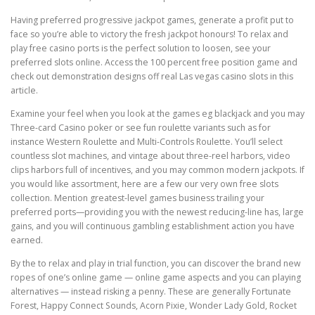
Having preferred progressive jackpot games, generate a profit put to
face so you’re able to victory the fresh jackpot honours! To relax and
play free casino ports is the perfect solution to loosen, see your
preferred slots online. Access the 100 percent free position game and
check out demonstration designs off real Las vegas casino slots in this
article.
Examine your feel when you look at the games eg blackjack and you may
Three-card Casino poker or see fun roulette variants such as for
instance Western Roulette and Multi-Controls Roulette. You’ll select
countless slot machines, and vintage about three-reel harbors, video
clips harbors full of incentives, and you may common modern jackpots. If
you would like assortment, here are a few our very own free slots
collection. Mention greatest-level games business trailing your
preferred ports—providing you with the newest reducing-line has, large
gains, and you will continuous gambling establishment action you have
earned.
By the to relax and play in trial function, you can discover the brand new
ropes of one’s online game — online game aspects and you can playing
alternatives — instead risking a penny. These are generally Fortunate
Forest, Happy Connect Sounds, Acorn Pixie, Wonder Lady Gold, Rocket