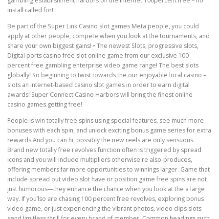
gambling establishment harbors on the internet 100percent free – no
install called for!
Be part of the Super Link Casino slot games Meta people, you could
apply at other people, compete when you look at the tournaments, and
share your own biggest gains! • The newest Slots, progressive slots,
Digital ports casino free slot online game from our exclusive 100
percent free gambling enterprise video game range! The best slots
globally! So beginning to twist towards the our enjoyable local casino –
slots an internet-based casino slot games in order to earn digital
awards! Super Connect Casino Harbors will bring the finest online
casino games getting free!
People is win totally free spins using special features, see much more
bonuses with each spin, and unlock exciting bonus game series for extra
rewards.And you can hi, possibly the new reels are only sensuous.
Brand new totally free revolves function often is triggered by spread
icons and you will include multipliers otherwise re also-produces,
offering members far more opportunities to winnings larger. Game that
include spread out video slot have or position game free spins are not
just humorous—they enhance the chance when you look at the a large
way. If you’lso are chasing 100 percent free revolves, exploring bonus
video game, or just experiencing the vibrant photos, video clips slots
send limitless thrill for every brand of member. Common headings such