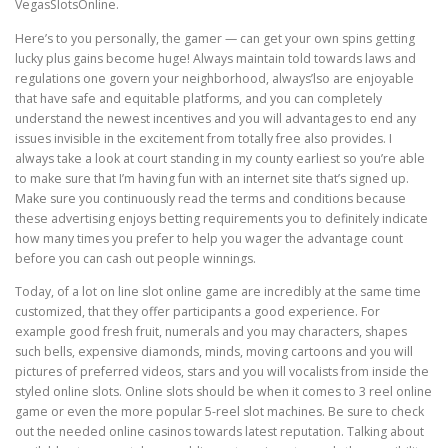
VegasSlotsOnline.
Here’s to you personally, the gamer — can get your own spins getting
lucky plus gains become huge! Always maintain told towards laws and
regulations one govern your neighborhood, always’lso are enjoyable
that have safe and equitable platforms, and you can completely
understand the newest incentives and you will advantages to end any
issues invisible in the excitement from totally free also provides. I
always take a look at court standing in my county earliest so you’re able
to make sure that I’m having fun with an internet site that’s signed up.
Make sure you continuously read the terms and conditions because
these advertising enjoys betting requirements you to definitely indicate
how many times you prefer to help you wager the advantage count
before you can cash out people winnings.
Today, of a lot on line slot online game are incredibly at the same time
customized, that they offer participants a good experience. For
example good fresh fruit, numerals and you may characters, shapes
such bells, expensive diamonds, minds, moving cartoons and you will
pictures of preferred videos, stars and you will vocalists from inside the
styled online slots. Online slots should be when it comes to 3 reel online
game or even the more popular 5-reel slot machines. Be sure to check
out the needed online casinos towards latest reputation. Talking about