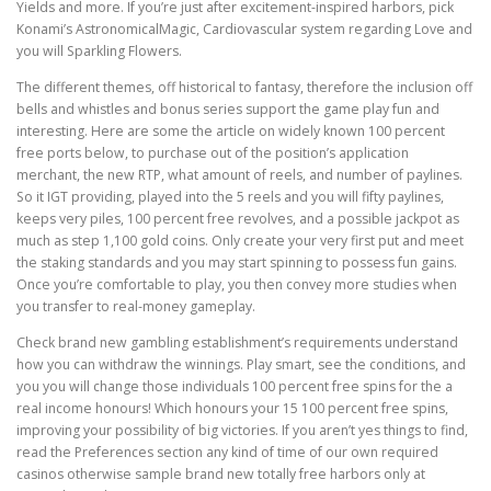
Yields and more. If you’re just after excitement-inspired harbors, pick
Konami’s AstronomicalMagic, Cardiovascular system regarding Love and
you will Sparkling Flowers.
The different themes, off historical to fantasy, therefore the inclusion off
bells and whistles and bonus series support the game play fun and
interesting. Here are some the article on widely known 100 percent
free ports below, to purchase out of the position’s application
merchant, the new RTP, what amount of reels, and number of paylines.
So it IGT providing, played into the 5 reels and you will fifty paylines,
keeps very piles, 100 percent free revolves, and a possible jackpot as
much as step 1,100 gold coins. Only create your very first put and meet
the staking standards and you may start spinning to possess fun gains.
Once you’re comfortable to play, you then convey more studies when
you transfer to real-money gameplay.
Check brand new gambling establishment’s requirements understand
how you can withdraw the winnings. Play smart, see the conditions, and
you you will change those individuals 100 percent free spins for the a
real income honours! Which honours your 15 100 percent free spins,
improving your possibility of big victories. If you aren’t yes things to find,
read the Preferences section any kind of time of our own required
casinos otherwise sample brand new totally free harbors only at