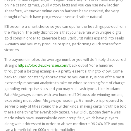
online casino games, you’ll victory facts and you can rise new ladder.
Therefore, whenever online casino harbors basic checked, the very
thought of which have progressives sensed rather natural.
It’ll become a smart choice so you can opt for the headings put-out from
the Playson. The only distinction is that you have fun with unique digital
gold coins in order to generate bets. Starburst Wilds expand into reels
2–cuatro and you may produce respins, performing quick stores from
victories.
The payment implies the average number you will definitely discovered
straight
https://blood-suckers.eu.com/
back out-of $one hundred
throughout a betting example – a pretty essential thing to know. Come
back to User, constantly abbreviated so you can RTP, is one of the most
extremely important analytics to take on when searching free of charge
gambling enterprise slots and you may real cash types. Like, Madame
Fate Megaways comes with two hundred,704 possible winning means,
exceeding most other Megaways headings. GamesHub is prepared to
server plenty of titles round the wider kinds, making certain truth be told
there’s one thing for everybody tastes. New Old Egyptian theme was
made which have unmistakable comic strip flair, which have players
along with addressed in order to above-mediocre 96.24% RTP and you
can a beneficial ten,000x restrict multiplier.