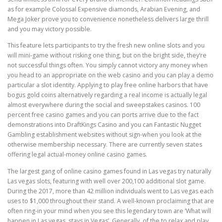
as for example Colossal Expensive diamonds, Arabian Evening, and
Mega Joker prove you to convenience nonetheless delivers large thrill
and you may victory possible.
This feature lets participants to try the fresh new online slots and you
will mini-game without risking one thing, but on the bright side, they’re
not successful things often. You simply cannot victory any money when
you head to an appropriate on the web casino and you can play a demo
particular a slot identity. Applying to play free online harbors that have
bogus gold coins alternatively regarding a real income is actually legal
almost everywhere during the social and sweepstakes casinos. 100
percent free casino games and you can ports arrive due to the fact
demonstrations into DraftKings Casino and you can Fantastic Nugget
Gambling establishment websites without sign-when you look at the
otherwise membership necessary. There are currently seven states
offering legal actual-money online casino games.
The largest gang of online casino games found in Las vegas try naturally
Las vegas slots, featuring with well over 200,100 additional slot game.
During the 2017, more than 42 million individuals went to Las vegas each
uses to $1,000 throughout their stand. A well-known proclaiming that are
often ring-in your mind when you see this legendary town are ‘What will
happen in Las vegas, stays in Vegas’. Generally, of the to relax and play