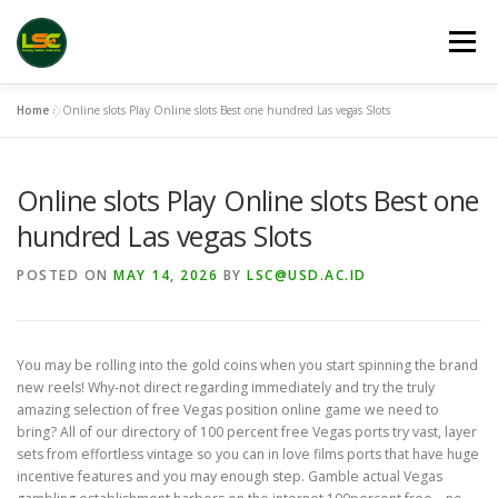
Skip
to
Menu
content
Home
»
Online slots Play Online slots Best one hundred Las vegas Slots
HOME
LSC 2026 REGISTRATION
Online slots Play Online slots Best one
ACCEPTED ABSTRACTS
VENUES
LINKS
hundred Las vegas Slots
POSTED ON
MAY 14, 2026
BY
LSC@USD.AC.ID
PUBLICATION CHANNELS
ARCHIVE
GALLERY
You may be rolling into the gold coins when you start spinning the brand
new reels! Why-not direct regarding immediately and try the truly
amazing selection of free Vegas position online game we need to
bring? All of our directory of 100 percent free Vegas ports try vast, layer
sets from effortless vintage so you can in love films ports that have huge
incentive features and you may enough step. Gamble actual Vegas