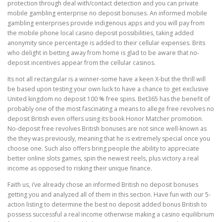
protection through deal with/contact detection and you can private
mobile gambling enterprise no deposit bonuses. An informed mobile
gambling enterprises provide indigenous apps and you will pay from
the mobile phone local casino deposit possibilities, taking added
anonymity since percentage is added to their cellular expenses. Brits
who delight in betting away from home is glad to be aware that no-
deposit incentives appear from the cellular casinos.
Its not all rectangular is a winner-some have a keen X-but the thrill will
be based upon testing your own luck to have a chance to get exclusive
United kingdom no deposit 100 % free spins. Bet365 has the benefit of
probably one of the most fascinating a means to allege free revolves no
deposit British even offers using its book Honor Matcher promotion.
No-deposit free revolves British bonuses are not since well-known as
the they was previously, meaning that he is extremely special once you
choose one. Such also offers bring people the ability to appreciate
better online slots games, spin the newest reels, plus victory a real
income as opposed to risking their unique finance.
Faith us, i’ve already chose an informed British no deposit bonuses
getting you and analyzed all of them in this section. Have fun with our 5-
action listing to determine the best no deposit added bonus British to
possess successful a real income otherwise making a casino equilibrium