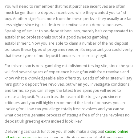
You will need to remember that most purchase incentives are often
much larger than no deposit incentives, while they wanted you to 1st
buy. Another significant note from the these perks is they usually are far
less higher since typical desired incentives or no deposit bonuses.
Speaking of similar to no-deposit bonuses, merely he’s compensated to
established professionals out of a good sweeps gambling
establishment. Now you are able to claim a number of the no deposit
bonuses these types of programs render, it’s important you could verify
that these types of no deposit bonuses are in reality legit.
For this reason is best gambling establishment testing site, since the you
will find several years of experience having fun with free revolves and
know what a knowledgeable also offers try. Loads of other sites will say
he’s got no deposit free revolves, but when you investigate conditions
and terms, so you can allege the latest free spins you will need to
create a deposit. You can trust the team at the to give you sincere
critiques and you will highly recommend the kind of bonuses you are
looking for. How can you allege totally free revolves and you can so
what does the genuine process of stating a free of charge revolves no
deposit Uk greeting extra indeed look like?
Delivering cashback function you should make a deposit
casino online
atlantis megaways
incase your eradicate some or all of it, you have