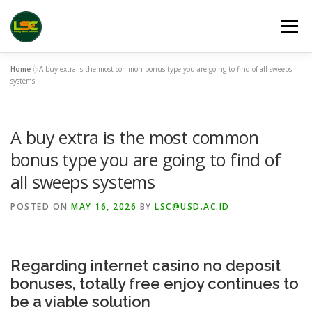
Skip
to
Menu
content
Home
»
A buy extra is the most common bonus type you are going to find of all sweeps
HOME
LSC 2026 REGISTRATION
systems
A buy extra is the most common
ACCEPTED ABSTRACTS
VENUES
LINKS
bonus type you are going to find of
all sweeps systems
PUBLICATION CHANNELS
ARCHIVE
GALLERY
POSTED ON
MAY 16, 2026
BY
LSC@USD.AC.ID
Regarding internet casino no deposit
bonuses, totally free enjoy continues to
be a viable solution