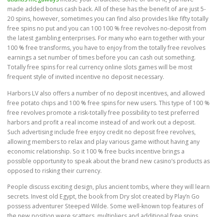
made added bonus cash back. All of these has the benefit of are just 5-
20 spins, however, sometimes you can find also provides like fifty totally
free spins no put and you can 100 100 % free revolves no-deposit from
the latest gambling enterprises. For many who earn together with your
100 % free transforms, you have to enjoy from the totally free revolves
earnings a set number of times before you can cash out something.
Totally free spins for real currency online slots games will be most
frequent style of invited incentive no deposit necessary.
Harbors LV also offers a number of no deposit incentives, and allowed
free potato chips and 100 % free spins for new users. This type of 100 %
free revolves promote a risk-totally free possibility to test preferred
harbors and profit a real income instead of and work out a deposit.
Such advertising include free enjoy credit no deposit free revolves,
allowing members to relax and play various game without having any
economic relationship. So it 100 % free bucks incentive brings a
possible opportunity to speak about the brand new casino’s products as
opposed to risking their currency.
People discuss exciting design, plus ancient tombs, where they will learn
secrets. Invest old Egypt, the book from Dry slot created by Play’n Go
possess adventurer Steeped Wilde. Some well-known top features of
the new position were scatters, multipliers and additional free spins.