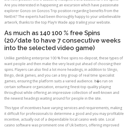
Are you interested in happening an excursion which have passionate
explorer Gonzo on Gonzos Trip position regarding benefits from the
NetEnt? The experts had been thoroughly happy to your unbelievable
artwork, thanks to the top Play’n Wade app trailing your website.
As much as 140 100 % free Spins
(20/date to have 7 consecutive weeks
into the selected video game)
Unlike gambling enterprise 100 % free spins no-deposit, these types of
want people and then make the very least put ahead of choosing their
spins. Players can also find a lot more headings, in addition to Slingo,
Bingo, desk games, and you can a tiny group of real time specialist
games, ensuring the platform suits a varied audience. It�s run on
certain software organization, ensuring finest-top quality playing
throughout while offering an impressive collection of well-known and
the newest headings waiting around for people in the site.
This type of incentives have varying services and requirements, making
it difficult for professionals to determine a good and you may profitable
incentive, actually out of a dependable local casino web site. Local
casino software was prominent one of Uk bettors, offering improved