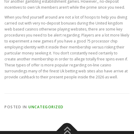
for another gambling establishment games. However,, no-deposit
incentives to own Uk members aren’t while the prime since you need.
When you find yourself around are not a lot of hoops to help you diving
carried out with very no-deposit bonuses during the United kingdom
web based casinos otherwise playing websites, there are some key
procedures you need to be alert regarding. Players are a lot more likely
to experiment a new games if you have a good ?5 processor chip
employing identity with it inside their membership versus risking their
particular money seeking it. You don’t constantly need certainly to
create another membership in order to allege totally free spins even if.
These types of offer is more popular regarding on-line casino
surroundings many of the finest Uk betting web sites also have arrive at
provide cashback to their present people inside the 2026 as well.
POSTED IN
UNCATEGORIZED