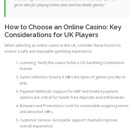
go-to sites for playing online slots and live dealer games.”
How to Choose an Online Casino: Key
Considerations for UK Players
When selecting an online casino in the UK, consider these factors to
ensure a safe and enjoyable gambling experience:
Licensing: Verify the casino holds a UK Gambling Commission
license.
Game Selection: Ensure it offers the types of games you like to
play.
Payment Methods: Support for GBP and trusted payment
options are critical for hassle-free deposits and withdrawals.
Bonuses and Promotions: Look for reasonable wagering terms
and attractive offers.
Customer Service: Accessible support channels improve
overall experience.