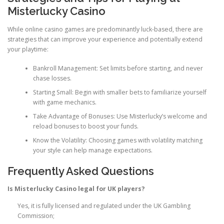
Misterlucky Casino
While online casino games are predominantly luck-based, there are
strategies that can improve your experience and potentially extend
your playtime:
Bankroll Management: Set limits before starting, and never
chase losses.
Starting Small: Begin with smaller bets to familiarize yourself
with game mechanics.
Take Advantage of Bonuses: Use Misterlucky’s welcome and
reload bonuses to boost your funds.
Know the Volatility: Choosing games with volatility matching
your style can help manage expectations.
Frequently Asked Questions
Is Misterlucky Casino legal for UK players?
Yes, it is fully licensed and regulated under the UK Gambling
Commission;