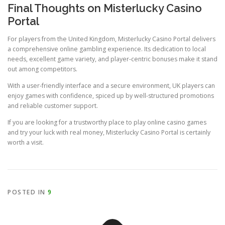
Final Thoughts on Misterlucky Casino
Portal
For players from the United Kingdom, Misterlucky Casino Portal delivers
a comprehensive online gambling experience. Its dedication to local
needs, excellent game variety, and player-centric bonuses make it stand
out among competitors.
With a user-friendly interface and a secure environment, UK players can
enjoy games with confidence, spiced up by well-structured promotions
and reliable customer support.
If you are looking for a trustworthy place to play online casino games
and try your luck with real money, Misterlucky Casino Portal is certainly
worth a visit.
POSTED IN
9