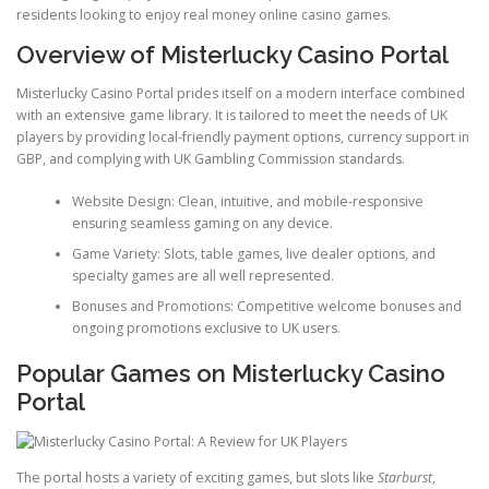
residents looking to enjoy real money online casino games.
Overview of Misterlucky Casino Portal
Misterlucky Casino Portal prides itself on a modern interface combined
with an extensive game library. It is tailored to meet the needs of UK
players by providing local-friendly payment options, currency support in
GBP, and complying with UK Gambling Commission standards.
Website Design: Clean, intuitive, and mobile-responsive
ensuring seamless gaming on any device.
Game Variety: Slots, table games, live dealer options, and
specialty games are all well represented.
Bonuses and Promotions: Competitive welcome bonuses and
ongoing promotions exclusive to UK users.
Popular Games on Misterlucky Casino
Portal
The portal hosts a variety of exciting games, but slots like
Starburst
,