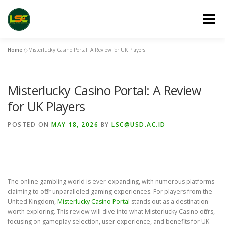
Skip
to
Menu
content
Home
»
Misterlucky Casino Portal: A Review for UK Players
HOME
LSC 2026 REGISTRATION
Misterlucky Casino Portal: A Review
ACCEPTED ABSTRACTS
VENUES
LINKS
for UK Players
POSTED ON
MAY 18, 2026
BY
LSC@USD.AC.ID
PUBLICATION CHANNELS
ARCHIVE
GALLERY
The online gambling world is ever-expanding, with numerous platforms
claiming to offer unparalleled gaming experiences. For players from the
United Kingdom,
Misterlucky Casino Portal
stands out as a destination
worth exploring. This review will dive into what Misterlucky Casino offers,
focusing on gameplay selection, user experience, and benefits for UK