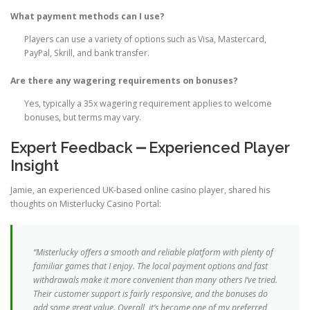
What payment methods can I use?
Players can use a variety of options such as Visa, Mastercard,
PayPal, Skrill, and bank transfer.
Are there any wagering requirements on bonuses?
Yes, typically a 35x wagering requirement applies to welcome
bonuses, but terms may vary.
Expert Feedback ⎼ Experienced Player
Insight
Jamie, an experienced UK-based online casino player, shared his
thoughts on Misterlucky Casino Portal:
“Misterlucky offers a smooth and reliable platform with plenty of
familiar games that I enjoy. The local payment options and fast
withdrawals make it more convenient than many others I’ve tried.
Their customer support is fairly responsive, and the bonuses do
add some great value. Overall, it’s become one of my preferred