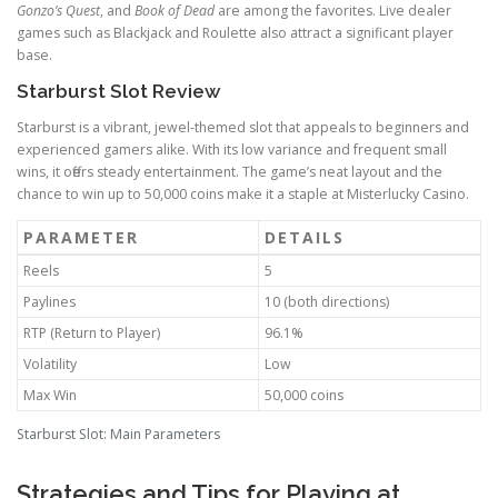
Gonzo’s Quest
, and
Book of Dead
are among the favorites. Live dealer
games such as Blackjack and Roulette also attract a significant player
base.
Starburst Slot Review
Starburst is a vibrant, jewel-themed slot that appeals to beginners and
experienced gamers alike. With its low variance and frequent small
wins, it offers steady entertainment. The game’s neat layout and the
chance to win up to 50,000 coins make it a staple at Misterlucky Casino.
PARAMETER
DETAILS
Reels
5
Paylines
10 (both directions)
RTP (Return to Player)
96.1%
Volatility
Low
Max Win
50,000 coins
Starburst Slot: Main Parameters
Strategies and Tips for Playing at