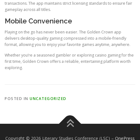
transactions. The app maintains strict licensing standards to ensure fair
gameplay across all titles.
Mobile Convenience
Playing on the go has never been easier. The Golden Crown app
delivers desktop-quality gaming compressed into a mobile-friendly
format, allowing you to enjoy your favorite games anytime, anywhere.
Whether you’re a seasoned gambler or exploring casino gaming for the
first time, Golden Crown offers a reliable, entertaining platform worth
exploring.
POSTED IN
UNCATEGORIZED
Copyright © 2026 Literary Studies Conference (LSC)
–
OnePress