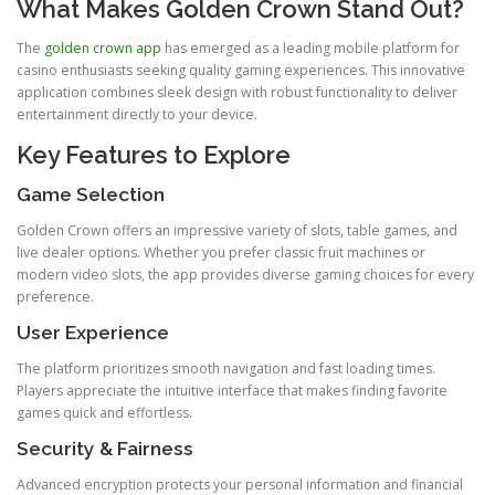
What Makes Golden Crown Stand Out?
The
golden crown app
has emerged as a leading mobile platform for
casino enthusiasts seeking quality gaming experiences. This innovative
application combines sleek design with robust functionality to deliver
entertainment directly to your device.
Key Features to Explore
Game Selection
Golden Crown offers an impressive variety of slots, table games, and
live dealer options. Whether you prefer classic fruit machines or
modern video slots, the app provides diverse gaming choices for every
preference.
User Experience
The platform prioritizes smooth navigation and fast loading times.
Players appreciate the intuitive interface that makes finding favorite
games quick and effortless.
Security & Fairness
Advanced encryption protects your personal information and financial