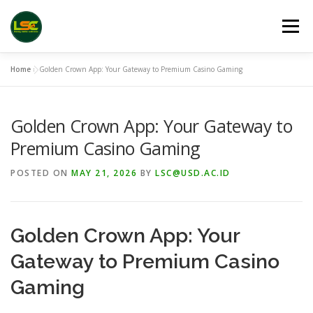
Skip
to
Menu
content
Home
»
Golden Crown App: Your Gateway to Premium Casino Gaming
HOME
LSC 2026 REGISTRATION
Golden Crown App: Your Gateway to
ACCEPTED ABSTRACTS
VENUES
LINKS
Premium Casino Gaming
POSTED ON
MAY 21, 2026
BY
LSC@USD.AC.ID
PUBLICATION CHANNELS
ARCHIVE
GALLERY
Golden Crown App: Your
Gateway to Premium Casino
Gaming