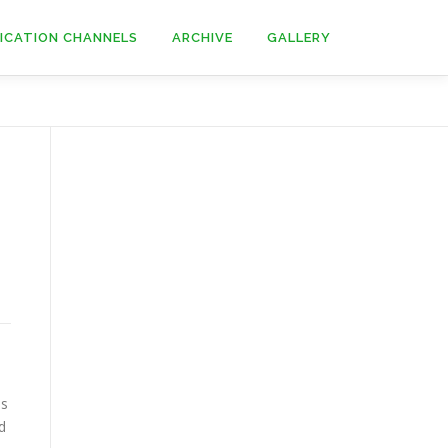
ICATION CHANNELS
ARCHIVE
GALLERY
as
d