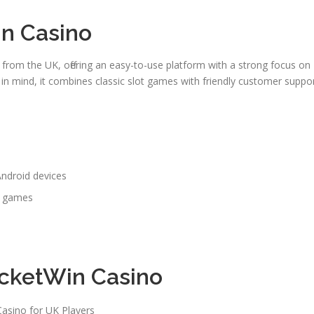
n Casino
s from the UK, offering an easy-to-use platform with a strong focus on
 in mind, it combines classic slot games with friendly customer suppo
Android devices
t games
ocketWin Casino