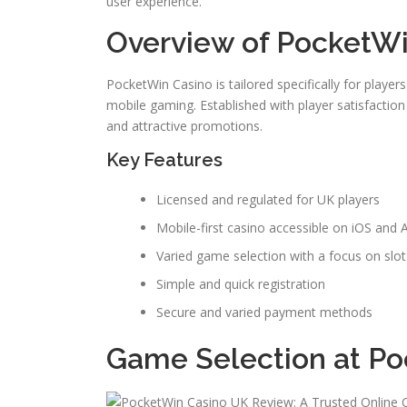
user experience.
Overview of PocketWi
PocketWin Casino is tailored specifically for player
mobile gaming. Established with player satisfaction
and attractive promotions.
Key Features
Licensed and regulated for UK players
Mobile-first casino accessible on iOS and 
Varied game selection with a focus on slo
Simple and quick registration
Secure and varied payment methods
Game Selection at P