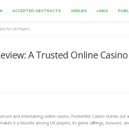
ON
ACCEPTED ABSTRACTS
VENUES
LINKS
PUBL
ino for UK Players
eview: A Trusted Online Casino
secure and entertaining online casino, PocketWin Casino stands out 
t makes it a favorite among UK players, its game offerings, bonuses, an