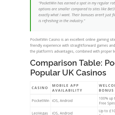
“PocketWin has earned a spot in my regular rota
options are smaller compared to sites like Bet3
exactly what I want. Their bonuses aren’t just
is refreshing in the industry.”
PocketWin Casino is an excellent online gaming site
friendly experience with straightforward games an
the platform’s advantages, combined with proper lic
Comparison Table: Po
Popular UK Casinos
MOBILE APP
WELCO
CASINO
AVAILABILITY
BONUS
100% up 
PocketWin
iOS, Android
Free Spin
Up to £10
LeoVegas
iOS, Android