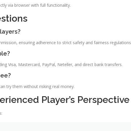
ly via browser with full functionality.
stions
layers?
ission, ensuring adherence to strict safety and fairness regulations
ble?
ng Visa, Mastercard, PayPal, Neteller, and direct bank transfers.
ree?
n try them without risking real money.
erienced Player’s Perspective
s: