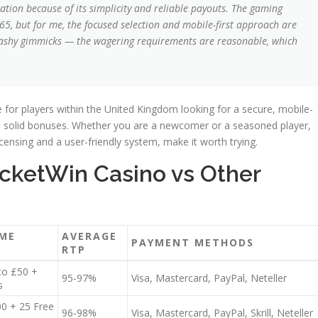
tion because of its simplicity and reliable payouts. The gaming
65, but for me, the focused selection and mobile-first approach are
 flashy gimmicks — the wagering requirements are reasonable, which
 for players within the United Kingdom looking for a secure, mobile-
d solid bonuses. Whether you are a newcomer or a seasoned player,
ensing and a user-friendly system, make it worth trying.
cketWin Casino vs Other
ME
AVERAGE
PAYMENT METHODS
RTP
to £50 +
95-97%
Visa, Mastercard, PayPal, Neteller
s
0 + 25 Free
96-98%
Visa, Mastercard, PayPal, Skrill, Neteller