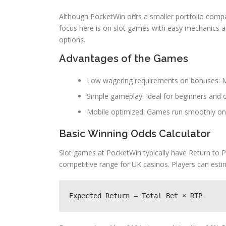
Although PocketWin offers a smaller portfolio compa
focus here is on slot games with easy mechanics a
options.
Advantages of the Games
Low wagering requirements on bonuses: Man
Simple gameplay: Ideal for beginners and c
Mobile optimized: Games run smoothly on al
Basic Winning Odds Calculator
Slot games at PocketWin typically have Return to P
competitive range for UK casinos. Players can esti
Expected Return = Total Bet × RTP