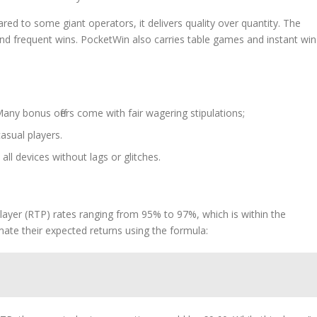
red to some giant operators, it delivers quality over quantity. The
nd frequent wins. PocketWin also carries table games and instant win
y bonus offers come with fair wagering stipulations;
asual players.
l devices without lags or glitches.
layer (RTP) rates ranging from 95% to 97%, which is within the
mate their expected returns using the formula: