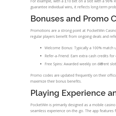
For example, with a £10 bet on a slot with a 96% R
guarantee individual wins, it reflects long-term proba
Bonuses and Promo 
Promotions are a strong point at PocketWin Casino
regular players benefit from ongoing deals and ref
Welcome Bonus: Typically a 100% match up
Refer-a-Friend: Earn extra cash credits for
Free Spins: Awarded weekly on different slot 
Promo codes are updated frequently on their offici
maximize their bonus benefits.
Playing Experience a
PocketWin is primarily designed as a mobile casino
seamless experience on-the-go. The app features fa