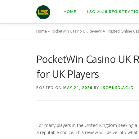
Skip
to
HOME
LSC 2026 REGISTRATI
content
Home
»
PocketWin Casino UK Review: A Trusted Online Cas
PocketWin Casino UK R
for UK Players
POSTED ON
MAY 21, 2026
BY
LSC@USD.AC.ID
For many players in the United Kingdom seeking a 
a reputable choice. This review will delve into wha