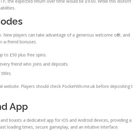
TP, the expected return over time would be £9.60. While this doesn’t
bilities.
Codes
. New players can take advantage of a generous welcome offer, and
er-a-friend bonuses.
 to £50 plus free spins.
 every friend who joins and deposits.
titles.
al website. Players should check PocketWin.me.uk before depositing 
nd App
 and boasts a dedicated app for iOS and Android devices, providing a
st loading times, secure gameplay, and an intuitive interface.