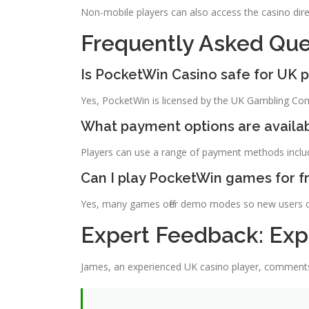
Non-mobile players can also access the casino direct
Frequently Asked Que
Is PocketWin Casino safe for UK p
Yes, PocketWin is licensed by the UK Gambling Comm
What payment options are availa
Players can use a range of payment methods includi
Can I play PocketWin games for f
Yes, many games offer demo modes so new users ca
Expert Feedback: Exp
James, an experienced UK casino player, comment