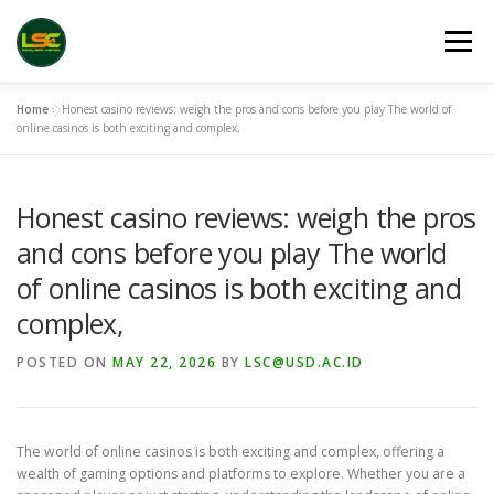
Skip
to
Menu
content
Home
»
Honest casino reviews: weigh the pros and cons before you play The world of
HOME
LSC 2026 REGISTRATION
online casinos is both exciting and complex,
Honest casino reviews: weigh the pros
ACCEPTED ABSTRACTS
VENUES
LINKS
and cons before you play The world
of online casinos is both exciting and
PUBLICATION CHANNELS
ARCHIVE
GALLERY
complex,
POSTED ON
MAY 22, 2026
BY
LSC@USD.AC.ID
The world of online casinos is both exciting and complex, offering a
wealth of gaming options and platforms to explore. Whether you are a