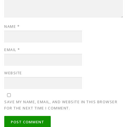
NAME
*
EMAIL
*
WEBSITE
SAVE MY NAME, EMAIL, AND WEBSITE IN THIS BROWSER
FOR THE NEXT TIME I COMMENT.