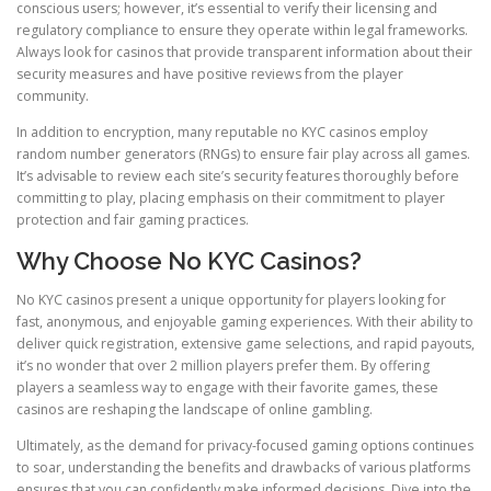
conscious users; however, it’s essential to verify their licensing and
regulatory compliance to ensure they operate within legal frameworks.
Always look for casinos that provide transparent information about their
security measures and have positive reviews from the player
community.
In addition to encryption, many reputable no KYC casinos employ
random number generators (RNGs) to ensure fair play across all games.
It’s advisable to review each site’s security features thoroughly before
committing to play, placing emphasis on their commitment to player
protection and fair gaming practices.
Why Choose No KYC Casinos?
No KYC casinos present a unique opportunity for players looking for
fast, anonymous, and enjoyable gaming experiences. With their ability to
deliver quick registration, extensive game selections, and rapid payouts,
it’s no wonder that over 2 million players prefer them. By offering
players a seamless way to engage with their favorite games, these
casinos are reshaping the landscape of online gambling.
Ultimately, as the demand for privacy-focused gaming options continues
to soar, understanding the benefits and drawbacks of various platforms
ensures that you can confidently make informed decisions. Dive into the