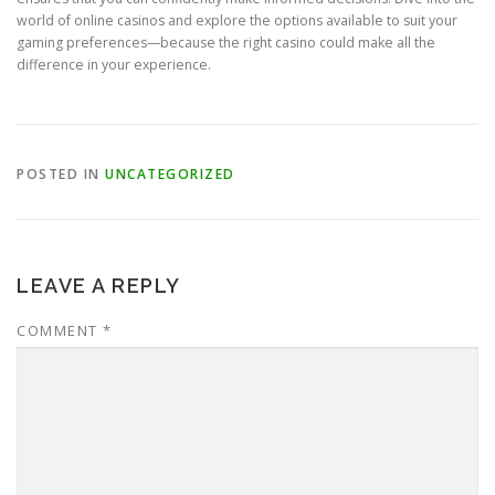
world of online casinos and explore the options available to suit your
gaming preferences—because the right casino could make all the
difference in your experience.
POSTED IN
UNCATEGORIZED
LEAVE A REPLY
COMMENT
*