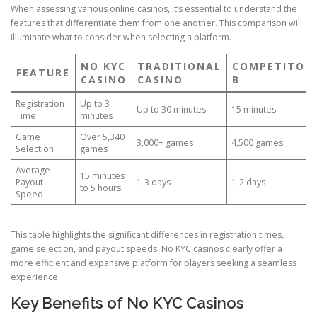
When assessing various online casinos, it’s essential to understand the
features that differentiate them from one another. This comparison will
illuminate what to consider when selecting a platform.
NO KYC
TRADITIONAL
COMPETITOR
FEATURE
CASINO
CASINO
B
Registration
Up to 3
Up to 30 minutes
15 minutes
Time
minutes
Game
Over 5,340
3,000+ games
4,500 games
Selection
games
Average
15 minutes
Payout
1-3 days
1-2 days
to 5 hours
Speed
This table highlights the significant differences in registration times,
game selection, and payout speeds. No KYC casinos clearly offer a
more efficient and expansive platform for players seeking a seamless
experience.
Key Benefits of No KYC Casinos