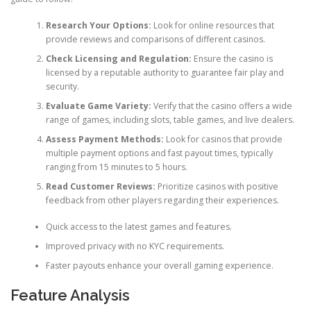
Research Your Options:
Look for online resources that
provide reviews and comparisons of different casinos.
Check Licensing and Regulation:
Ensure the casino is
licensed by a reputable authority to guarantee fair play and
security.
Evaluate Game Variety:
Verify that the casino offers a wide
range of games, including slots, table games, and live dealers.
Assess Payment Methods:
Look for casinos that provide
multiple payment options and fast payout times, typically
ranging from 15 minutes to 5 hours.
Read Customer Reviews:
Prioritize casinos with positive
feedback from other players regarding their experiences.
Quick access to the latest games and features.
Improved privacy with no KYC requirements.
Faster payouts enhance your overall gaming experience.
Feature Analysis