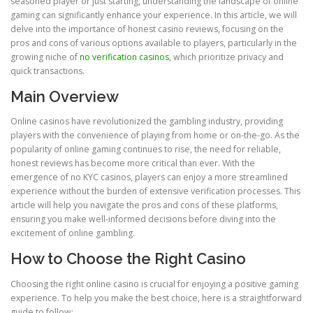
seasoned player or just starting, understanding the landscape of online
gaming can significantly enhance your experience. In this article, we will
delve into the importance of honest casino reviews, focusing on the
pros and cons of various options available to players, particularly in the
growing niche of
no verification casinos
, which prioritize privacy and
quick transactions.
Main Overview
Online casinos have revolutionized the gambling industry, providing
players with the convenience of playing from home or on-the-go. As the
popularity of online gaming continues to rise, the need for reliable,
honest reviews has become more critical than ever. With the
emergence of no KYC casinos, players can enjoy a more streamlined
experience without the burden of extensive verification processes. This
article will help you navigate the pros and cons of these platforms,
ensuring you make well-informed decisions before diving into the
excitement of online gambling.
How to Choose the Right Casino
Choosing the right online casino is crucial for enjoying a positive gaming
experience. To help you make the best choice, here is a straightforward
guide to follow: