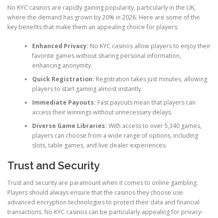
No KYC casinos are rapidly gaining popularity, particularly in the UK,
where the demand has grown by 20% in 2026. Here are some of the
key benefits that make them an appealing choice for players:
Enhanced Privacy:
No KYC casinos allow players to enjoy their
favorite games without sharing personal information,
enhancing anonymity.
Quick Registration:
Registration takes just minutes, allowing
players to start gaming almost instantly.
Immediate Payouts:
Fast payouts mean that players can
access their winnings without unnecessary delays.
Diverse Game Libraries:
With access to over 5,340 games,
players can choose from a wide range of options, including
slots, table games, and live dealer experiences.
Trust and Security
Trust and security are paramount when it comes to online gambling.
Players should always ensure that the casinos they choose use
advanced encryption technologies to protect their data and financial
transactions. No KYC casinos can be particularly appealing for privacy-