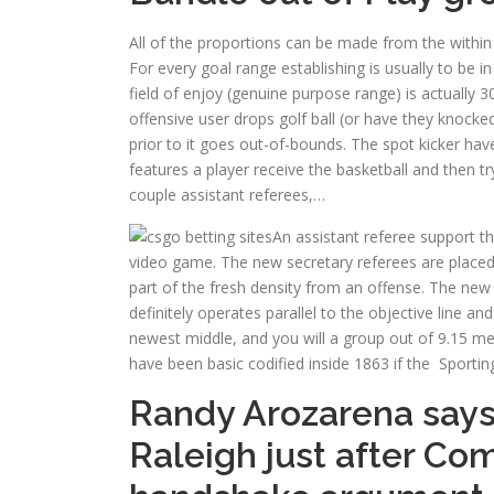
All of the proportions can be made from the within
For every goal range establishing is usually to be i
field of enjoy (genuine purpose range) is actually 
offensive user drops golf ball (or have they knocked 
prior to it goes out-of-bounds. The spot kicker have
features a player receive the basketball and then try
couple assistant referees,…
An assistant referee support th
video game. The new secretary referees are placed 
part of the fresh density from an offense. The new p
definitely operates parallel to the objective line an
newest middle, and you will a group out of 9.15 met
have been basic codified inside 1863 if the Sporti
Randy Arozarena says
Raleigh just after Co