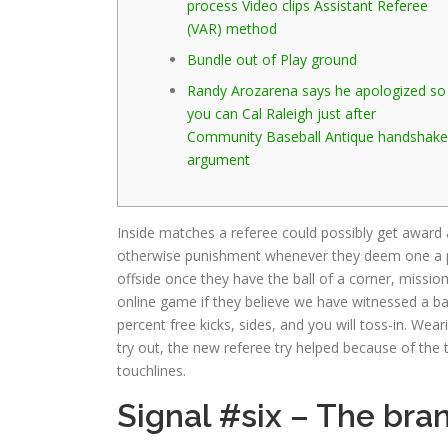
process Video clips Assistant Referee
(VAR) method
Bundle out of Play ground
Randy Arozarena says he apologized so
you can Cal Raleigh just after
Community Baseball Antique handshake
argument
Inside matches a referee could possibly get award a
otherwise punishment whenever they deem one a p
offside once they have the ball of a corner, missio
online game if they believe we have witnessed a b
percent free kicks, sides, and you will toss-in. We
try out, the new referee try helped because of the t
touchlines.
Signal #six – The bra