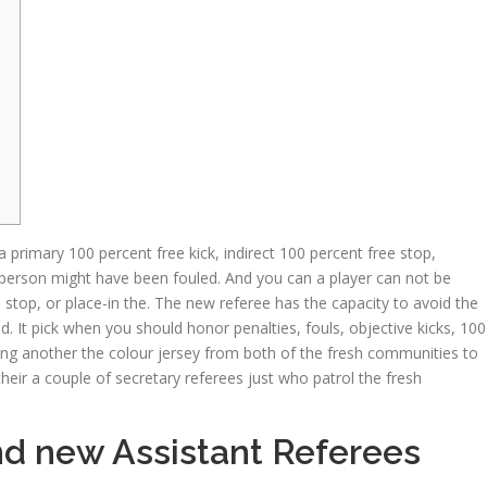
 primary 100 percent free kick, indirect 100 percent free stop,
erson might have been fouled. And you can a player can not be
n stop, or place-in the. The new referee has the capacity to avoid the
ad.
It pick when you should honor penalties, fouls, objective kicks, 100
aring another the colour jersey from both of the fresh communities to
heir a couple of secretary referees just who patrol the fresh
nd new Assistant Referees