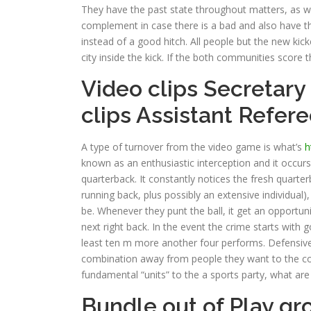
They have the past state throughout matters, as wel
complement in case there is a bad and also have t
instead of a good hitch. All people but the new ki
city inside the kick. If the both communities score
Video clips Secretary
clips Assistant Refer
A type of turnover from the video game is what’s
h
known as an enthusiastic interception and it occurs
quarterback. It constantly notices the fresh quarter
running back, plus possibly an extensive individua
be. Whenever they punt the ball, it get an opportun
next right back. In the event the crime starts with g
least ten m more another four performs. Defensive
combination away from people they want to the co
fundamental “units” to the a sports party, what ar
Bundle out of Play gr