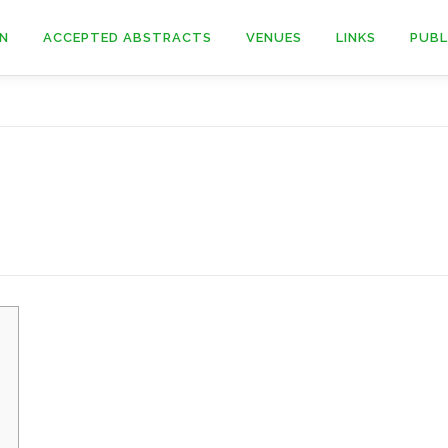
ON
ACCEPTED ABSTRACTS
VENUES
LINKS
PUBL