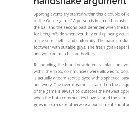
handshake argument
Sporting events try starred within this a couple of
of the Online game.” A person is in an enthusiastic 
the ball and the second-past defender when the base
for being offside whenever they end up being activ
make sure shelter and uniformity. The basic product
footwear with suitable guys. The fresh goalkeeper 
and you can matches authorities.
Responding, the brand new defensive plans and yo
within the 1965; communities were allowed to occ
is actually a team sport played with a spherical b
and every. The overall game is starred on the a squ
of the game is always to outscore the newest opposi
when the both communities have scored the same 
goes in extra date otherwise a punishment shootou