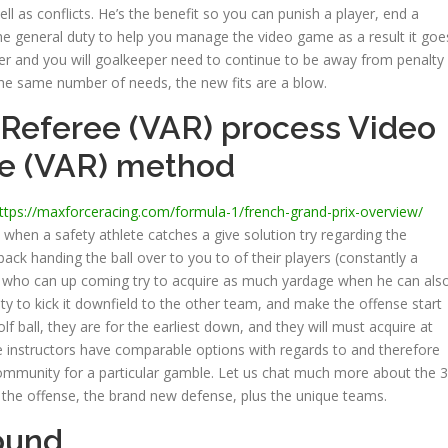
l as conflicts. He’s the benefit so you can punish a player, end a
he general duty to help you manage the video game as a result it goe
cker and you will goalkeeper need to continue to be away from penalty
 the same number of needs, the new fits are a blow.
 Referee (VAR) process Video
ee (VAR) method
ttps://maxforceracing.com/formula-1/french-grand-prix-overview/
 when a safety athlete catches a give solution try regarding the
back handing the ball over to you to of their players (constantly a
l), who can up coming try to acquire as much yardage when he can als
ity to kick it downfield to the other team, and make the offense start
olf ball, they are for the earliest down, and they will must acquire at
 instructors have comparable options with regards to and therefore
mmunity for a particular gamble. Let us chat much more about the 3
e the offense, the brand new defense, plus the unique teams.
ound