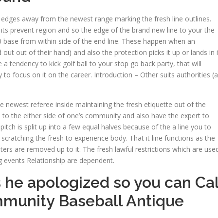
 edges away from the newest range marking the fresh line outlines.
n its prevent region and so the edge of the brand new line to your the
30 base from within side of the end line. These happen when an
out out of their hand) and also the protection picks it up or lands in i
 a tendency to kick golf ball to your stop go back party, that will
 to focus on it on the career. Introduction – Other suits authorities (a
e newest referee inside maintaining the fresh etiquette out of the
to the either side of one’s community and also have the expert to
itch is split up into a few equal halves because of the a line you to
d scratching the fresh to experience body. That it line functions as the
ers are removed up to it. The fresh lawful restrictions which are use
ng events Relationship are dependent.
 he apologized so you can Ca
mmunity Baseball Antique