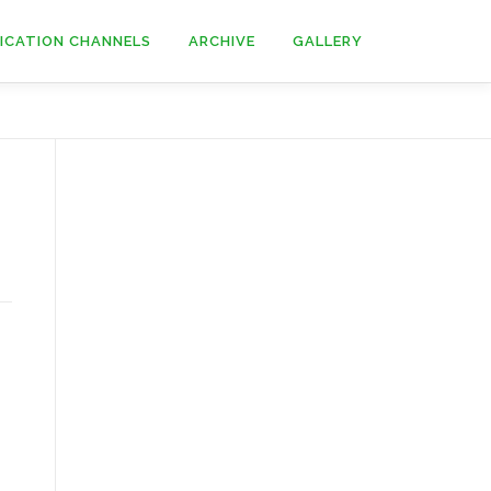
ICATION CHANNELS
ARCHIVE
GALLERY