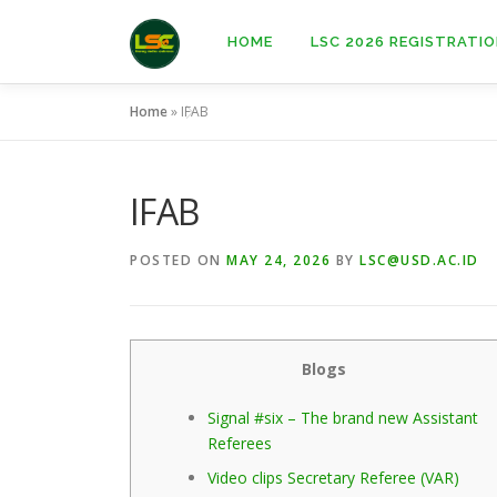
Skip
to
HOME
LSC 2026 REGISTRATI
content
Home
»
IFAB
IFAB
POSTED ON
MAY 24, 2026
BY
LSC@USD.AC.ID
Blogs
Signal #six – The brand new Assistant
Referees
Video clips Secretary Referee (VAR)