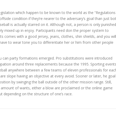
 legislation which happen to be known to the world as the “Regulations
offside condition if they’re nearer to the adversary’s goal than just bo
ball is actually starred on it. Although not, a person is only punishe
ely mixed up in enjoy. Participants need don the proper system to
s comes with a good jersey, jeans, clothes, shin shields, and you wil
have to wear tone you to differentiate her or him from other people
u can party formations emerged. Pro substitutions were introduced
upation around three replacements because the 1995. Sporting event
aseball anywhere between a few teams of eleven professionals for eac
are slope having an objective at every avoid. Sooner or later, he goal
tion by swinging the ball outside of the other mission range. Still,
amount of wants, either a blow are proclaimed or the online game
t depending on the structure of one’s race.