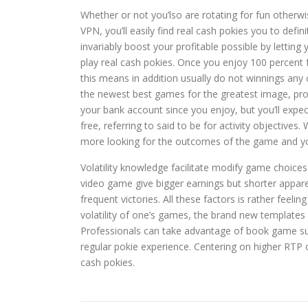
Whether or not you’lso are rotating for fun otherw
VPN, you’ll easily find real cash pokies you to defi
invariably boost your profitable possible by lettin
play real cash pokies. Once you enjoy 100 percent 
this means in addition usually do not winnings any c
the newest best games for the greatest image, prov
your bank account since you enjoy, but you’ll expect
free, referring to said to be for activity objective
more looking for the outcomes of the game and you
Volatility knowledge facilitate modify game choices 
video game give bigger earnings but shorter apparen
frequent victories. All these factors is rather feeli
volatility of one’s games, the brand new templates
Professionals can take advantage of book game su
regular pokie experience. Centering on higher RTP
cash pokies.