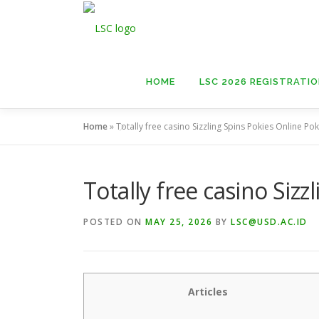
Skip
to
content
HOME
LSC 2026 REGISTRATI
Home
»
Totally free casino Sizzling Spins Pokies Online Pok
Totally free casino Sizz
POSTED ON
MAY 25, 2026
BY
LSC@USD.AC.ID
Articles