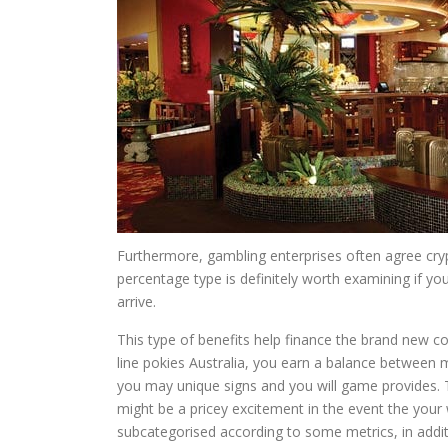
Furthermore, gambling enterprises often agree crypt
percentage type is definitely worth examining if y
arrive.
This type of benefits help finance the brand new co
line pokies Australia, you earn a balance between m
you may unique signs and you will game provides. Th
might be a pricey excitement in the event the your 
subcategorised according to some metrics, in additio