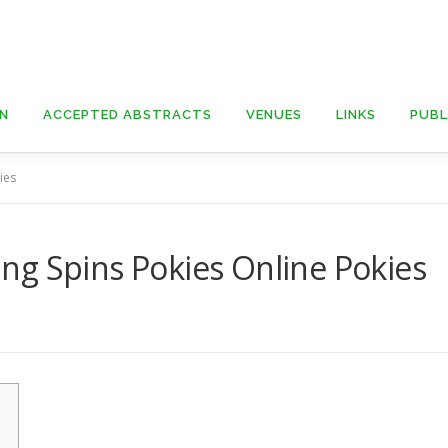
ON
ACCEPTED ABSTRACTS
VENUES
LINKS
PUBL
ies
ling Spins Pokies Online Pokies