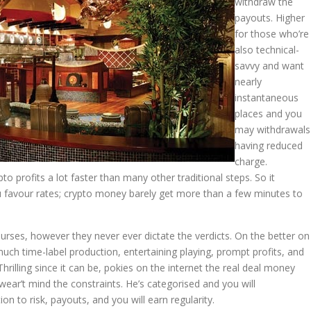
withdraw the
payouts. Higher
for those who’re
also technical-
savvy and want
nearly
instantaneous
places and you
may withdrawals
having reduced
charge.
o profits a lot faster than many other traditional steps. So it
ou favour rates; crypto money barely get more than a few minutes to
urses, however they never ever dictate the verdicts. On the better on
uch time-label production, entertaining playing, prompt profits, and
rilling since it can be, pokies on the internet the real deal money
wear’t mind the constraints. He’s categorised and you will
n to risk, payouts, and you will earn regularity.