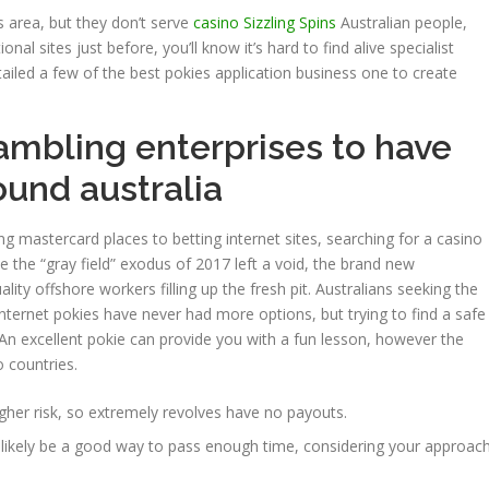
s area, but they don’t serve
casino Sizzling Spins
Australian people,
onal sites just before, you’ll know it’s hard to find alive specialist
etailed a few of the best pokies application business one to create
ambling enterprises to have
und australia
ng mastercard places to betting internet sites, searching for a casino
e the “gray field” exodus of 2017 left a void, the brand new
ity offshore workers filling up the fresh pit. Australians seeking the
nternet pokies have never had more options, but trying to find a safe
n excellent pokie can provide you with a fun lesson, however the
so countries.
gher risk, so extremely revolves have no payouts.
ill likely be a good way to pass enough time, considering your approac