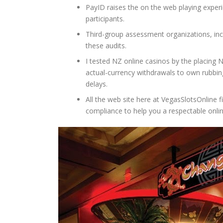
PayID raises the on the web playing experi
participants.
Third-group assessment organizations, inc
these audits.
I tested NZ online casinos by the placin
actual-currency withdrawals to own rubbi
delays.
All the web site here at VegasSlotsOnline f
compliance to help you a respectable onlin