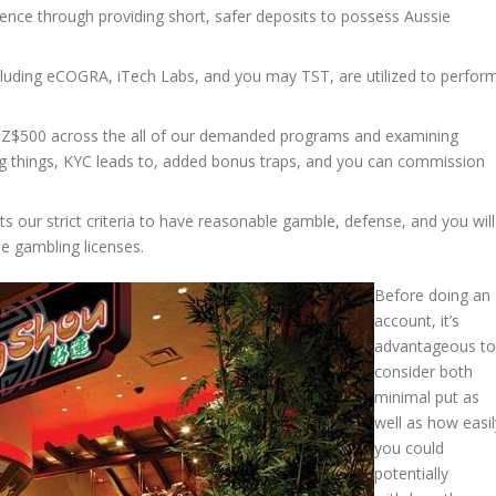
ence through providing short, safer deposits to possess Aussie
luding eCOGRA, iTech Labs, and you may TST, are utilized to perfor
g NZ$500 across the all of our demanded programs and examining
ng things, KYC leads to, added bonus traps, and you can commission
its our strict criteria to have reasonable gamble, defense, and you will
e gambling licenses.
Before doing an
account, it’s
advantageous to
consider both
minimal put as
well as how easil
you could
potentially