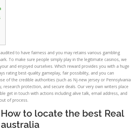
a
s
audited to have fairness and you may retains various gambling
mark. To make sure people simply play in the legitimate casinos, we
our and enjoyed ourselves. Which reward provides you with a huge
 rating best-quality gameplay, fair possibility, and you can
e of the credible authorities (such as Nj-new jersey or Pennsylvania
 research protection, and secure deals. Our very own writers place
le get in touch with actions including alive talk, email address, and
 out of process.
 How to locate the best Real
australia