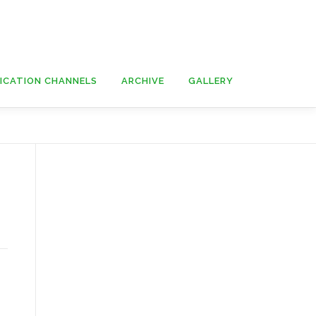
ICATION CHANNELS
ARCHIVE
GALLERY