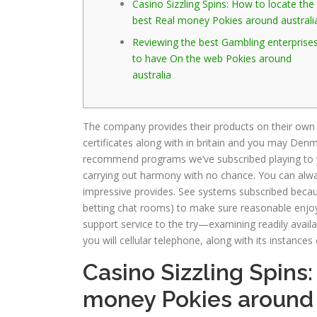
Casino Sizzling Spins: How to locate the
best Real money Pokies around australi
Reviewing the best Gambling enterprise
to have On the web Pokies around
australia
The company provides their products on their own 
certificates along with in britain and you may Den
recommend programs we’ve subscribed playing to y
carrying out harmony with no chance. You can always
impressive provides.
See systems subscribed becaus
betting chat rooms) to make sure reasonable enjoy,
support service to the try—examining readily availab
you will cellular telephone, along with its instances
Casino Sizzling Spins:
money Pokies around 