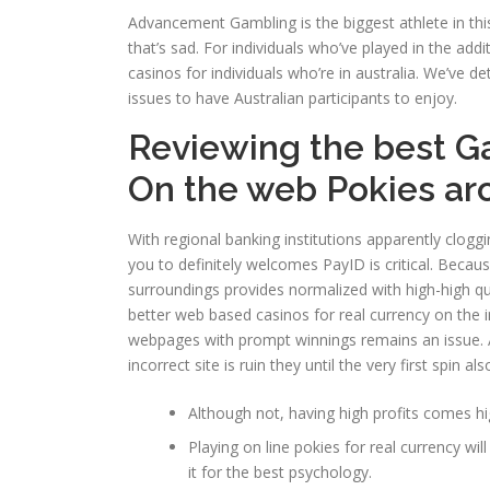
Advancement Gambling is the biggest athlete in thi
that’s sad. For individuals who’ve played in the additi
casinos for individuals who’re in australia. We’ve d
issues to have Australian participants to enjoy.
Reviewing the best G
On the web Pokies aro
With regional banking institutions apparently cloggi
you to definitely welcomes PayID is critical. Becaus
surroundings provides normalized with high-high qual
better web based casinos for real currency on the i
webpages with prompt winnings remains an issue. A
incorrect site is ruin they until the very first spin al
Although not, having high profits comes hi
Playing on line pokies for real currency w
it for the best psychology.