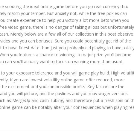
ise scouting the ideal online game before you go real-currency thru
nitely match your temper. But anxiety not, while the free pokies can
g you create experience to help you victory a lot more bets when you
free video game, there is no danger of taking a loss but unfortunately
ash. Merely below are a few all of our collection in this post observe
ides and you can bonuses. Sure you could potentially get rid of the
 to have finest date than just you probably did playing to have totall
s. When you features a chance to winnings a major prize you’ll become
 can you’ll actually want to focus on winning more than usual.
to your exposure tolerance and you will game play build. High volatili
tly, if you are lowest volatility online game offer reduced, more
ng the excitement and you can possible profits. Key factors are the
 and you will picture, and the paylines and you may wager versions.
ch as MergeUp and cash Tubing, and therefore put a fresh spin on t
 online game can be notably alter your consequences when playing rea