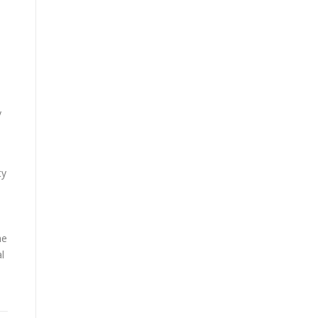
y
ty
he
l