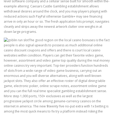
level software company and a cellular sense built for smooth within the-
example altering. Caesars Castle Gambling establishment allows
withdrawal desires around the clock, and you may players playing with
reduced actions such PayPal otherwise Gamble+ may see financing
arrive in only an hour or so. The fresh application lots prompt, navigates
cleanly and strips away the newest artwork clutter one weighs in at
down large programs.
The good region on the local casino bonuses is the fact
people is also signal upwards to possess as much additional online
casino discount coupons and offers and there is court local casino
websites within condition. Players can get their favorite video game,
however, assortment and video game top quality during the real money
online casinos try very important. Top-tier providers function hundreds
of slots from a wide range of video game business, carrying out an
enormous and you will diverse alternatives, along with well-known
jackpot slots. They also offer an effective roster of digital dining table
game, electronic poker, online scrape notes, assortment online game
and you can the full real time specialist gambling establishment sense.
More step 1,000 ports, 150+ exclusives as well as the largest
progressive jackpot circle among genuine-currency casinos on the
internet in america. The new $twenty five no-put extra with 1x betting is
among the most quick means to fix try a platform instead risking the