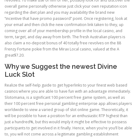
revolves.
To make use of him or her, possibly look for and discover the
overall game personally otherwise just click your own reputation icon
regarding the diet plan and you may availability the brand new
“incentive that have promo password” point. Once registering, look at
your email and then click the new confirmation link taken to they, up
coming over all of your membership profile in the local casino, and
term, target, and day away from birth. The fresh Australian players is
also claim a no-deposit bonus of 40 totally free revolves on the 88
Frenzy Fortune pokie from the Mirax Local casino, valued at the A
great$7.20.
Why we Suggest the newest Divine
Luck Slot
Realize the self-help guide to get hyperlinks to your finest web based
casinos where you are able to have fun with an advantage immediately.
Slotomania, is a significant 100 percent free game system, as well as
their 100 percent free personal gambling enterprise app allows players
worldwide to view a varied group of slot online game. Theoretically, it
will be possible to have a position for an enthusiastic RTP highest than
just a hundred%, but this would imply it might be effective to possess
participants to get involved in it finally. Hence, when you’re you’ll be able
to, you will not come across a legitimate gambling establishment