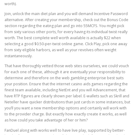
worth).
Join, unlock the main diet plan and you will demand Incentive Password
alternative. After creating your membership, check out the Bonus Code
section regarding the eating plan and go into 55MCFS. You might pick
from sixty various other ports, for every having its individual twist really
worth. The best complete well worth available is actually $22 when
selecting a good $0.50-per-twist online game. Click Play, pick one away
from sixty eligible harbors, as well as your revolves often weight
instantaneously.
That have thoroughly vetted those web sites ourselves, we could vouch
for each one of these, although it are eventually your responsibility to
determine and therefore on the web gambling enterprise best suits
your position. Ensure that the internet casino aids games regarding the
finest team available, including NetEnt and you will Advancement, that
have RTP figures are clearly shown per label. E-wallets such as Skrill and
Neteller have quicker distributions than just cards in some instances, but
you’ll you want a new membership options and certainly will work with
to the provider charge. But exactly how exactly create it works, as well
as how could you take advantage of her or him?
FanDuel along with works well to have live play, supported by better-