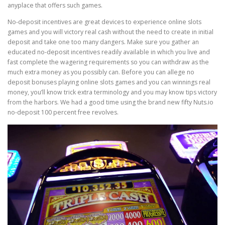
anyplace that offers such games.
No-deposit incentives are great devices to experience online slots
games and you will victory real cash without the need to create in initial
deposit and take one too many dangers. Make sure you gather an
educated no-deposit incentives readily available in which you live and
fast complete the wagering requirements so you can withdraw as the
much extra money as you possibly can. Before you can allege no
deposit bonuses playing online slots games and you can winnings real
money, you’ll know trick extra terminology and you may know tips victory
from the harbors. We had a good time using the brand new fifty Nuts.io
no-deposit 100 percent free revolves.