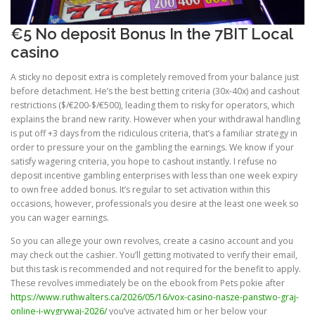
€5 No deposit Bonus In the 7BIT Local
casino
A sticky no deposit extra is completely removed from your balance just
before detachment. He’s the best betting criteria (30x-40x) and cashout
restrictions ($/€200-$/€500), leading them to risky for operators, which
explains the brand new rarity. However when your withdrawal handling
is put off +3 days from the ridiculous criteria, that’s a familiar strategy in
order to pressure your on the gambling the earnings. We know if your
satisfy wagering criteria, you hope to cashout instantly. I refuse no
deposit incentive gambling enterprises with less than one week expiry
to own free added bonus. It’s regular to set activation within this
occasions, however, professionals you desire at the least one week so
you can wager earnings.
So you can allege your own revolves, create a casino account and you
may check out the cashier. You’ll getting motivated to verify their email,
but this task is recommended and not required for the benefit to apply.
These revolves immediately be on the ebook from Pets pokie after
https://www.ruthwalters.ca/2026/05/16/vox-casino-nasze-panstwo-graj-
online-i-wygrywaj-2026/
you’ve activated him or her below your