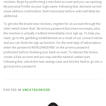
revolves. Begin by performing a merchant account and you can opening
My personal Profile via your login name. Following that, demand current
email address confirmation, that’s necessary before extra will likely be
additional.
To get into the brand new revolves, register for an account through the
claim switch lower than. No bonus password becomes necessary, plus
the revolves is actually credited immediately once sign up. To help you
claim, go to the gambling establishment as a result of our connect below
and you can finish the sign up function. For the next step of subscription,
enter the password WORLDWIDEFREE on the promo password
profession before finalising your bank account. To interact the bonus,
create a free account and you may visit the newest cashier part.
Following that, unlock the new savings case and find the field to go into a
good promo password.
POSTED IN
UNCATEGORIZED