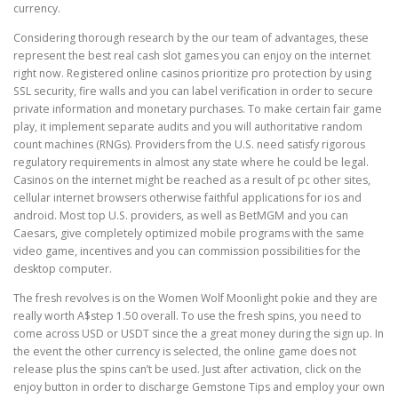
currency.
Considering thorough research by the our team of advantages, these
represent the best real cash slot games you can enjoy on the internet
right now. Registered online casinos prioritize pro protection by using
SSL security, fire walls and you can label verification in order to secure
private information and monetary purchases. To make certain fair game
play, it implement separate audits and you will authoritative random
count machines (RNGs). Providers from the U.S. need satisfy rigorous
regulatory requirements in almost any state where he could be legal.
Casinos on the internet might be reached as a result of pc other sites,
cellular internet browsers otherwise faithful applications for ios and
android. Most top U.S. providers, as well as BetMGM and you can
Caesars, give completely optimized mobile programs with the same
video game, incentives and you can commission possibilities for the
desktop computer.
The fresh revolves is on the Women Wolf Moonlight pokie and they are
really worth A$step 1.50 overall. To use the fresh spins, you need to
come across USD or USDT since the a great money during the sign up. In
the event the other currency is selected, the online game does not
release plus the spins can’t be used. Just after activation, click on the
enjoy button in order to discharge Gemstone Tips and employ your own