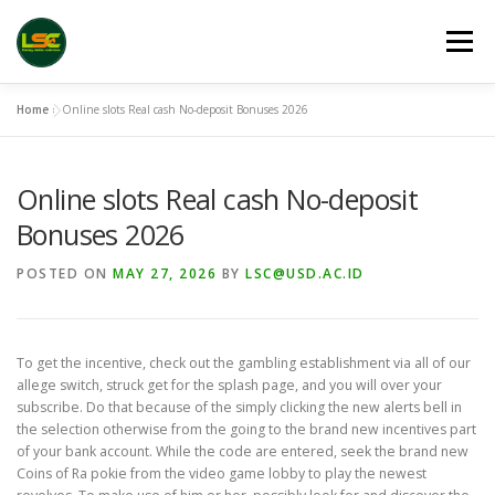
Skip
to
Menu
content
Home
»
Online slots Real cash No-deposit Bonuses 2026
HOME
LSC 2026 REGISTRATION
Online slots Real cash No-deposit
ACCEPTED ABSTRACTS
VENUES
LINKS
Bonuses 2026
POSTED ON
MAY 27, 2026
BY
LSC@USD.AC.ID
PUBLICATION CHANNELS
ARCHIVE
GALLERY
To get the incentive, check out the gambling establishment via all of our
allege switch, struck get for the splash page, and you will over your
subscribe. Do that because of the simply clicking the new alerts bell in
the selection otherwise from the going to the brand new incentives part
of your bank account. While the code are entered, seek the brand new
Coins of Ra pokie from the video game lobby to play the newest