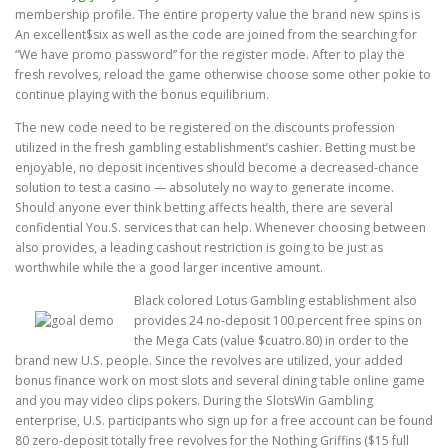
membership profile. The entire property value the brand new spins is
An excellent$six as well as the code are joined from the searching for
“We have promo password” for the register mode. After to play the
fresh revolves, reload the game otherwise choose some other pokie to
continue playing with the bonus equilibrium.
The new code need to be registered on the discounts profession
utilized in the fresh gambling establishment’s cashier. Betting must be
enjoyable, no deposit incentives should become a decreased-chance
solution to test a casino — absolutely no way to generate income.
Should anyone ever think betting affects health, there are several
confidential You.S. services that can help. Whenever choosing between
also provides, a leading cashout restriction is going to be just as
worthwhile while the a good larger incentive amount.
Black colored Lotus Gambling establishment also
provides 24 no-deposit 100 percent free spins on
the Mega Cats (value $cuatro.80) in order to the
brand new U.S. people. Since the revolves are utilized, your added
bonus finance work on most slots and several dining table online game
and you may video clips pokers. During the SlotsWin Gambling
enterprise, U.S. participants who sign up for a free account can be found
80 zero-deposit totally free revolves for the Nothing Griffins ($15 full