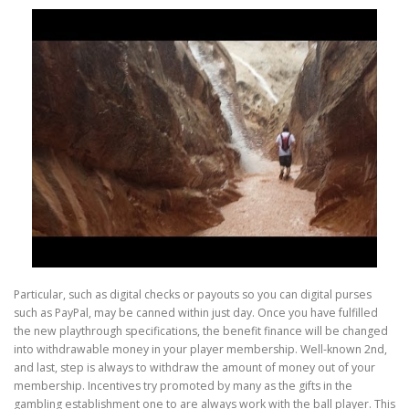
Particular, such as digital checks or payouts so you can digital purses
such as PayPal, may be canned within just day. Once you have fulfilled
the new playthrough specifications, the benefit finance will be changed
into withdrawable money in your player membership. Well-known 2nd,
and last, step is always to withdraw the amount of money out of your
membership. Incentives try promoted by many as the gifts in the
gambling establishment one to are always work with the ball player. This