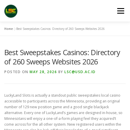
Skip
to
Menu
content
Home
»
Best Sweepstakes Casinos: Directory of 260 Sweeps Websites 2026
HOME
LSC 2026 REGISTRATION
Best Sweepstakes Casinos: Directory
ACCEPTED ABSTRACTS
VENUES
LINKS
of 260 Sweeps Websites 2026
POSTED ON
MAY 28, 2026
BY
LSC@USD.AC.ID
PUBLICATION CHANNELS
ARCHIVE
GALLERY
LuckyLand Slots is actually a standout public sweepstakes local casino
accessible to participants across the Minnesota, providing an original
number of 129 new position game and a good single blackjack
alternative. Every one of LuckyLand’s games are designed in-house, so
Minnesotans will enjoy a one-of-a-form playing feel they acquired’t
come across for the all other system.
New registered users within the