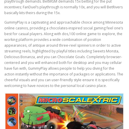
playthrough demands. BetMGM demands 15x betting for the put
incentives; FanDuel’s playthrough is normally 10x, and you will BetRivers
basically kits theirs during the 15x.
GummyPlay is a captivating and approachable choice among Minnesota
online casinos, providing a chocolates-inspired social gaming feel one’s
best for casual players. Along with dos,100 online game to explore, the
working platform provides a wide combination of position
appearances, of antique around three-reel spinners in order to active
streaming reels, highlighted by playful titles including Sweets Monsta,
Delicious Bonanza, and you can Chocolate Goals. Completely browser-
centered and you will enhanced both for desktop and you may cellular
have fun with, GummyPlay allows people to help you diving for the
action instantly without the importance of packages or applications. The
cheerful visuals and you can user-friendly style ensure it is specifically
welcoming to have novices to the personal local casino place.