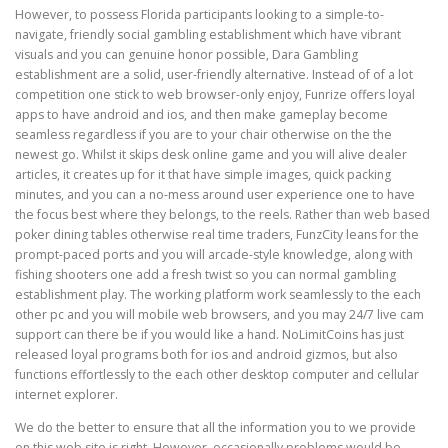
However, to possess Florida participants looking to a simple-to-
navigate, friendly social gambling establishment which have vibrant
visuals and you can genuine honor possible, Dara Gambling
establishment are a solid, user-friendly alternative. Instead of of a lot
competition one stick to web browser-only enjoy, Funrize offers loyal
apps to have android and ios, and then make gameplay become
seamless regardless if you are to your chair otherwise on the the
newest go. Whilst it skips desk online game and you will alive dealer
articles, it creates up for it that have simple images, quick packing
minutes, and you can a no-mess around user experience one to have
the focus best where they belongs, to the reels. Rather than web based
poker dining tables otherwise real time traders, FunzCity leans for the
prompt-paced ports and you will arcade-style knowledge, along with
fishing shooters one add a fresh twist so you can normal gambling
establishment play. The working platform work seamlessly to the each
other pc and you will mobile web browsers, and you may 24/7 live cam
support can there be if you would like a hand. NoLimitCoins has just
released loyal programs both for ios and android gizmos, but also
functions effortlessly to the each other desktop computer and cellular
internet explorer.
We do the better to ensure that all the information you to we provide
on this web site is right. However, occasionally problems would be