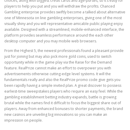
choices, along with biggest credit cards and age-purses, so it’s easy for
players to help you put and you will withdraw the profits. Chanced
Gambling enterprise provides swiftly become a talked about alternative
one of Minnesota on line gambling enterprises, giving one of the most
visually shiny and you will representative-amicable public playing enjoy
available. Designed with a streamlined, mobile-enhanced interface, the
platform provides seamless performance around the each other
desktop computer and you may mobile web browsers.
From the Highest 5, the newest professionals found a pleasant provide
just for joining but may also pick more gold coins, used to switch
opportunity while in the game play via the Raise for the Demand
feature. RealPrize cannot make an effort to overpower you with
advertisements otherwise cutting-edge level systems. It will the
fundamentals really and also the RealPrize promo code give gets you
been rapidly having a simple invited plan. A great discover to possess
earliest-time sweepstakes players who require an easy feel. While the
gambling establishment betting industry expands, battle is growing
brutal while the names find it difficult to focus the biggest share out of
players. Away from enhanced bonuses to shorter payments, the brand
new casinos are unveiling big innovations so you can make an
impression on people.