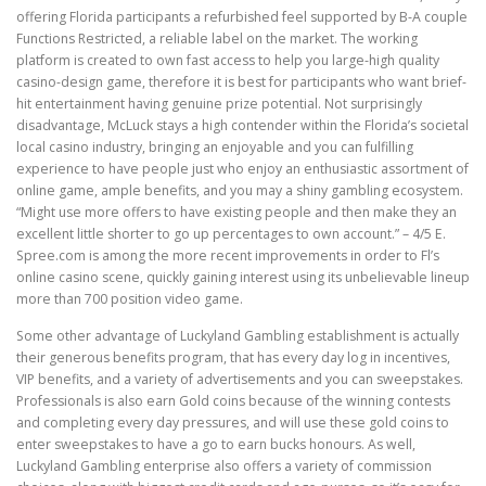
offering Florida participants a refurbished feel supported by B-A couple
Functions Restricted, a reliable label on the market. The working
platform is created to own fast access to help you large-high quality
casino-design game, therefore it is best for participants who want brief-
hit entertainment having genuine prize potential. Not surprisingly
disadvantage, McLuck stays a high contender within the Florida’s societal
local casino industry, bringing an enjoyable and you can fulfilling
experience to have people just who enjoy an enthusiastic assortment of
online game, ample benefits, and you may a shiny gambling ecosystem.
“Might use more offers to have existing people and then make they an
excellent little shorter to go up percentages to own account.” – 4/5 E.
Spree.com is among the more recent improvements in order to Fl’s
online casino scene, quickly gaining interest using its unbelievable lineup
more than 700 position video game.
Some other advantage of Luckyland Gambling establishment is actually
their generous benefits program, that has every day log in incentives,
VIP benefits, and a variety of advertisements and you can sweepstakes.
Professionals is also earn Gold coins because of the winning contests
and completing every day pressures, and will use these gold coins to
enter sweepstakes to have a go to earn bucks honours. As well,
Luckyland Gambling enterprise also offers a variety of commission