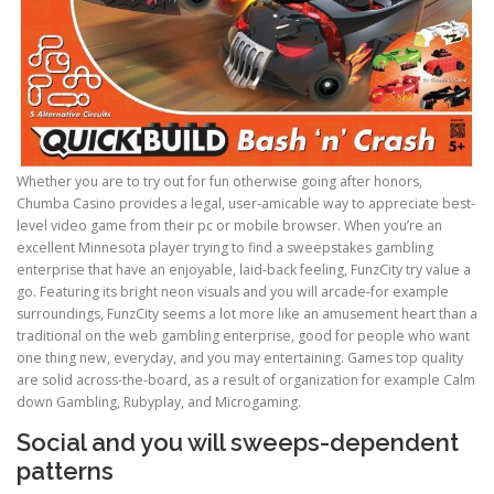
Whether you are to try out for fun otherwise going after honors,
Chumba Casino provides a legal, user-amicable way to appreciate best-
level video game from their pc or mobile browser. When you’re an
excellent Minnesota player trying to find a sweepstakes gambling
enterprise that have an enjoyable, laid-back feeling, FunzCity try value a
go. Featuring its bright neon visuals and you will arcade-for example
surroundings, FunzCity seems a lot more like an amusement heart than a
traditional on the web gambling enterprise, good for people who want
one thing new, everyday, and you may entertaining. Games top quality
are solid across-the-board, as a result of organization for example Calm
down Gambling, Rubyplay, and Microgaming.
Social and you will sweeps-dependent
patterns