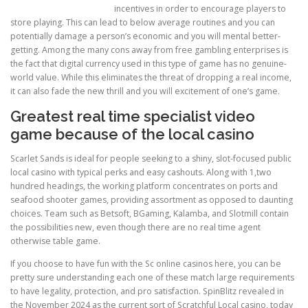
incentives in order to encourage players to
store playing. This can lead to below average routines and you can
potentially damage a person’s economic and you will mental better-
getting. Among the many cons away from free gambling enterprises is
the fact that digital currency used in this type of game has no genuine-
world value. While this eliminates the threat of dropping a real income,
it can also fade the new thrill and you will excitement of one’s game.
Greatest real time specialist video
game because of the local casino
Scarlet Sands is ideal for people seeking to a shiny, slot-focused public
local casino with typical perks and easy cashouts. Along with 1,two
hundred headings, the working platform concentrates on ports and
seafood shooter games, providing assortment as opposed to daunting
choices. Team such as Betsoft, BGaming, Kalamba, and Slotmill contain
the possibilities new, even though there are no real time agent
otherwise table game.
If you choose to have fun with the Sc online casinos here, you can be
pretty sure understanding each one of these match large requirements
to have legality, protection, and pro satisfaction. SpinBlitz revealed in
the November 2024 as the current sort of Scratchful Local casino, today