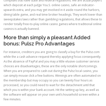
compliant that have state and federal regulations. We are actual players
which deposit at each judge You.S. online casino, safe an indicator-
upwards extra, and you may get involved in it aside round the harbors,
dining table game, and real time broker headings. They work lower than
sweepstakes laws rather than gambling regulations, that allows these to
render totally free-to-play online casino games where traditional online
casinos is actually banned.
More than simply a pleasant Added
bonus: Pulsz Pro Advantages
For instance, creditors you are going to classify a buy for the Pulsz.com
while the a cash advance request thereby applying focus consequently.
As the absence of PayPal and you may a little elusive customer service
choices are disadvantages, these are the only notable shortcomings.
When you are prepared to cash-out during the Pulsz local casino, you
can simply mouse click a few buttons. Winnings are often automated on
the membership but may occupy so you can twenty four hours as
processed, so you could need to wait for the detachment until that
which you is within your bank account. Hit the setting up key, as well as
the software will appear on your own unit’s household screen within a
few minutes.