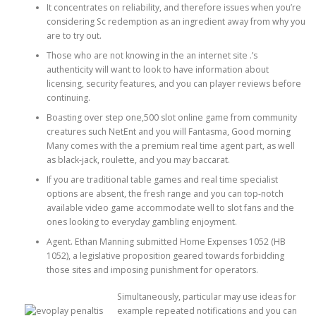
It concentrates on reliability, and therefore issues when you’re
considering Sc redemption as an ingredient away from why you
are to try out.
Those who are not knowing in the an internet site .’s
authenticity will want to look to have information about
licensing, security features, and you can player reviews before
continuing.
Boasting over step one,500 slot online game from community
creatures such NetEnt and you will Fantasma, Good morning
Many comes with the a premium real time agent part, as well
as black-jack, roulette, and you may baccarat.
If you are traditional table games and real time specialist
options are absent, the fresh range and you can top-notch
available video game accommodate well to slot fans and the
ones looking to everyday gambling enjoyment.
Agent. Ethan Manning submitted Home Expenses 1052 (HB
1052), a legislative proposition geared towards forbidding
those sites and imposing punishment for operators.
Simultaneously, particular may use ideas for
example repeated notifications and you can