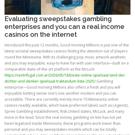
Evaluating sweepstakes gambling
enterprises and you can a real income
casinos on the internet
Introduced this past 12 months, Good morning Millions is just one of the
latest societal sweepstakes casinos finding the attention out of players
round the Minnesota. With its challenging pop music artwork aesthetic
and you may enjoyable, easy-to-have fun with user interface—built on a
comparable state-of-the-art platform as the McLuck
https://centrifugal.com.ar/2026/05/18/beste-online-spielsaal-land-der-
dichter-und-denker-spielsaal-traktandum-liste-2025/
Gambling
enterprise—Good morning Millions also offers a fresh and you will
enjoyable betting sense one’s one another modern and you can
accessible. There are currently merely more 70 Minnesota online
casinos readily available, which have preferred labels such as Legendz,
Spree Gambling establishment, Risk.United states, McLuck, and many
more in the lead. Since the real money gambling on line has not yet
been legalized inside Minnesota, these programs work lower than
personal and you may sweepstakes models which can be totally