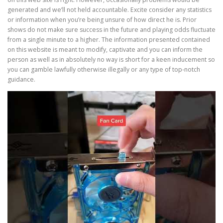
generated and we’ll not held accountable. Excite consider any statistics
or information when you’re being unsure of how direct he is. Prior
shows do not make sure success in the future and playing odds fluctuate
from a single minute to a higher. The information presented contained
on this website is meant to modify, captivate and you can inform the
person as well as in absolutely no way is short for a keen inducement so
you can gamble lawfully otherwise illegally or any type of top-notch
guidance.