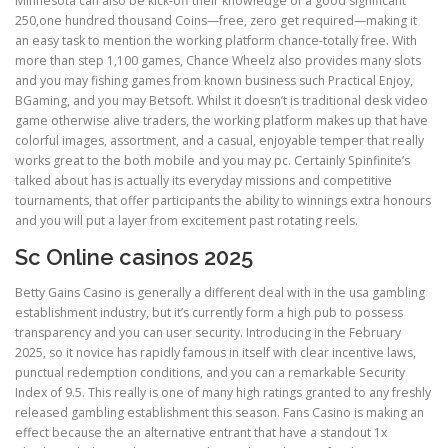
Minnesota can also be kick-off their knowledge of a good significant
250,one hundred thousand Coins—free, zero get required—making it
an easy task to mention the working platform chance-totally free. With
more than step 1,100 games, Chance Wheelz also provides many slots
and you may fishing games from known business such Practical Enjoy,
BGaming, and you may Betsoft. Whilst it doesn’t is traditional desk video
game otherwise alive traders, the working platform makes up that have
colorful images, assortment, and a casual, enjoyable temper that really
works great to the both mobile and you may pc. Certainly Spinfinite’s
talked about has is actually its everyday missions and competitive
tournaments, that offer participants the ability to winnings extra honours
and you will put a layer from excitement past rotating reels.
Sc Online casinos 2025
Betty Gains Casino is generally a different deal with in the usa gambling
establishment industry, but it’s currently form a high pub to possess
transparency and you can user security. Introducing in the February
2025, so it novice has rapidly famous in itself with clear incentive laws,
punctual redemption conditions, and you can a remarkable Security
Index of 9.5. This really is one of many high ratings granted to any freshly
released gambling establishment this season. Fans Casino is making an
effect because the an alternative entrant that have a standout 1x