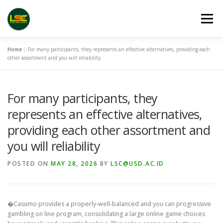
Skip
to
Menu
content
Home
»
For many participants, they represents an effective alternatives, providing each
HOME
LSC 2026 REGISTRATION
other assortment and you will reliability
For many participants, they
ACCEPTED ABSTRACTS
VENUES
LINKS
represents an effective alternatives,
providing each other assortment and
PUBLICATION CHANNELS
ARCHIVE
GALLERY
you will reliability
POSTED ON
MAY 28, 2026
BY
LSC@USD.AC.ID
�Casumo provides a properly-well-balanced and you can progressive
gambling on line program, consolidating a large online game choices