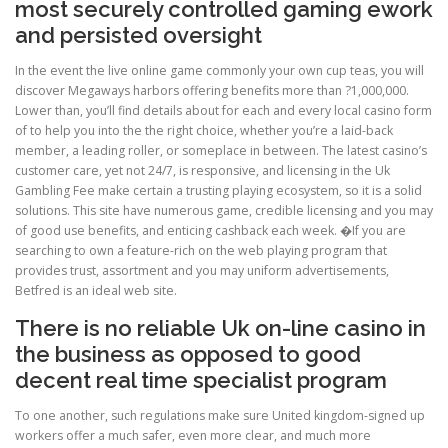
most securely controlled gaming ework
and persisted oversight
In the event the live online game commonly your own cup teas, you will
discover Megaways harbors offering benefits more than ?1,000,000.
Lower than, you’ll find details about for each and every local casino form
of to help you into the the right choice, whether you’re a laid-back
member, a leading roller, or someplace in between. The latest casino’s
customer care, yet not 24/7, is responsive, and licensing in the Uk
Gambling Fee make certain a trusting playing ecosystem, so it is a solid
solutions. This site have numerous game, credible licensing and you may
of good use benefits, and enticing cashback each week. �If you are
searching to own a feature-rich on the web playing program that
provides trust, assortment and you may uniform advertisements,
Betfred is an ideal web site.
There is no reliable Uk on-line casino in
the business as opposed to good
decent real time specialist program
To one another, such regulations make sure United kingdom-signed up
workers offer a much safer, even more clear, and much more