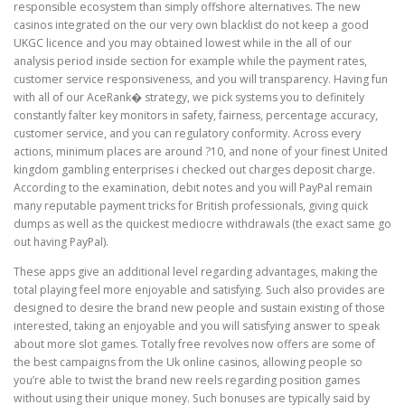
responsible ecosystem than simply offshore alternatives. The new
casinos integrated on the our very own blacklist do not keep a good
UKGC licence and you may obtained lowest while in the all of our
analysis period inside section for example while the payment rates,
customer service responsiveness, and you will transparency. Having fun
with all of our AceRank� strategy, we pick systems you to definitely
constantly falter key monitors in safety, fairness, percentage accuracy,
customer service, and you can regulatory conformity. Across every
actions, minimum places are around ?10, and none of your finest United
kingdom gambling enterprises i checked out charges deposit charge.
According to the examination, debit notes and you will PayPal remain
many reputable payment tricks for British professionals, giving quick
dumps as well as the quickest mediocre withdrawals (the exact same go
out having PayPal).
These apps give an additional level regarding advantages, making the
total playing feel more enjoyable and satisfying. Such also provides are
designed to desire the brand new people and sustain existing of those
interested, taking an enjoyable and you will satisfying answer to speak
about more slot games. Totally free revolves now offers are some of
the best campaigns from the Uk online casinos, allowing people so
you’re able to twist the brand new reels regarding position games
without using their unique money. Such bonuses are typically said by