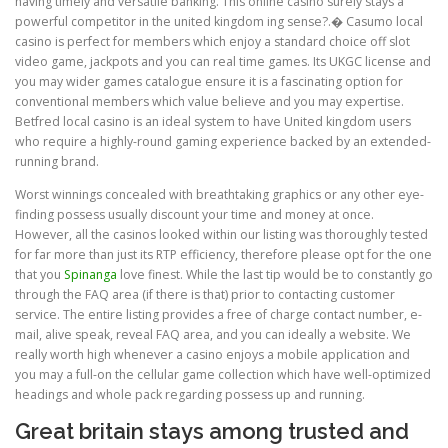
having timely and versatile banking. This online casino surely stays a
powerful competitor in the united kingdom ing sense?.� Casumo local
casino is perfect for members which enjoy a standard choice off slot
video game, jackpots and you can real time games. Its UKGC license and
you may wider games catalogue ensure it is a fascinating option for
conventional members which value believe and you may expertise.
Betfred local casino is an ideal system to have United kingdom users
who require a highly-round gaming experience backed by an extended-
running brand.
Worst winnings concealed with breathtaking graphics or any other eye-
finding possess usually discount your time and money at once.
However, all the casinos looked within our listing was thoroughly tested
for far more than just its RTP efficiency, therefore please opt for the one
that you
Spinanga
love finest. While the last tip would be to constantly go
through the FAQ area (if there is that) prior to contacting customer
service. The entire listing provides a free of charge contact number, e-
mail, alive speak, reveal FAQ area, and you can ideally a website. We
really worth high whenever a casino enjoys a mobile application and
you may a full-on the cellular game collection which have well-optimized
headings and whole pack regarding possess up and running.
Great britain stays among trusted and