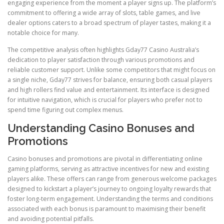
engaging experience from the moment a player signs up. The platform’s
commitment to offering a wide array of slots, table games, and live
dealer options caters to a broad spectrum of player tastes, making it a
notable choice for many.
The competitive analysis often highlights Gday77 Casino Australia’s
dedication to player satisfaction through various promotions and
reliable customer support. Unlike some competitors that might focus on
a single niche, Gday77 strives for balance, ensuring both casual players
and high rollers find value and entertainment. Its interface is designed
for intuitive navigation, which is crucial for players who prefer not to
spend time figuring out complex menus.
Understanding Casino Bonuses and
Promotions
Casino bonuses and promotions are pivotal in differentiating online
gaming platforms, serving as attractive incentives for new and existing
players alike. These offers can range from generous welcome packages
designed to kickstart a player’s journey to ongoing loyalty rewards that
foster long-term engagement. Understanding the terms and conditions
associated with each bonus is paramount to maximising their benefit
and avoiding potential pitfalls.