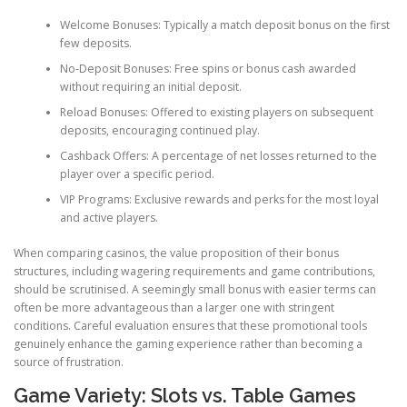
Welcome Bonuses: Typically a match deposit bonus on the first
few deposits.
No-Deposit Bonuses: Free spins or bonus cash awarded
without requiring an initial deposit.
Reload Bonuses: Offered to existing players on subsequent
deposits, encouraging continued play.
Cashback Offers: A percentage of net losses returned to the
player over a specific period.
VIP Programs: Exclusive rewards and perks for the most loyal
and active players.
When comparing casinos, the value proposition of their bonus
structures, including wagering requirements and game contributions,
should be scrutinised. A seemingly small bonus with easier terms can
often be more advantageous than a larger one with stringent
conditions. Careful evaluation ensures that these promotional tools
genuinely enhance the gaming experience rather than becoming a
source of frustration.
Game Variety: Slots vs. Table Games