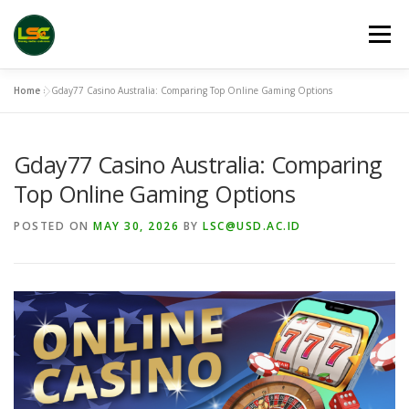
Skip
to
Menu
content
Home
»
Gday77 Casino Australia: Comparing Top Online Gaming Options
HOME
LSC 2026 REGISTRATION
Gday77 Casino Australia: Comparing
ACCEPTED ABSTRACTS
VENUES
LINKS
Top Online Gaming Options
POSTED ON
MAY 30, 2026
BY
LSC@USD.AC.ID
PUBLICATION CHANNELS
ARCHIVE
GALLERY