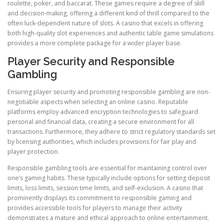
roulette, poker, and baccarat. These games require a degree of skill
and decision-making, offering a different kind of thrill compared to the
often luck-dependent nature of slots. A casino that excels in offering
both high-quality slot experiences and authentic table game simulations
provides a more complete package for a wider player base.
Player Security and Responsible
Gambling
Ensuring player security and promoting responsible gambling are non-
negotiable aspects when selecting an online casino. Reputable
platforms employ advanced encryption technologies to safeguard
personal and financial data, creating a secure environment for all
transactions. Furthermore, they adhere to strict regulatory standards set
by licensing authorities, which includes provisions for fair play and
player protection.
Responsible gambling tools are essential for maintaining control over
one’s gaming habits. These typically include options for setting deposit
limits, loss limits, session time limits, and self-exclusion. A casino that
prominently displays its commitment to responsible gaming and
provides accessible tools for players to manage their activity
demonstrates a mature and ethical approach to online entertainment.