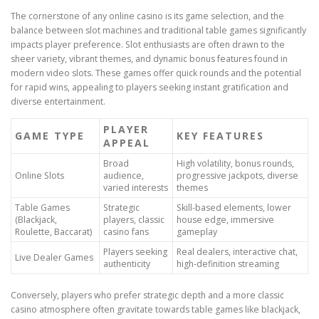
The cornerstone of any online casino is its game selection, and the
balance between slot machines and traditional table games significantly
impacts player preference. Slot enthusiasts are often drawn to the
sheer variety, vibrant themes, and dynamic bonus features found in
modern video slots. These games offer quick rounds and the potential
for rapid wins, appealing to players seeking instant gratification and
diverse entertainment.
PLAYER
GAME TYPE
KEY FEATURES
APPEAL
Broad
High volatility, bonus rounds,
Online Slots
audience,
progressive jackpots, diverse
varied interests
themes
Table Games
Strategic
Skill-based elements, lower
(Blackjack,
players, classic
house edge, immersive
Roulette, Baccarat)
casino fans
gameplay
Players seeking
Real dealers, interactive chat,
Live Dealer Games
authenticity
high-definition streaming
Conversely, players who prefer strategic depth and a more classic
casino atmosphere often gravitate towards table games like blackjack,