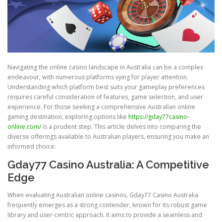
Navigating the online casino landscape in Australia can be a complex
endeavour, with numerous platforms vying for player attention.
Understanding which platform best suits your gameplay preferences
requires careful consideration of features, game selection, and user
experience. For those seeking a comprehensive Australian online
gaming destination, exploring options like
https://gday77casino-
online.com/
is a prudent step. This article delves into comparing the
diverse offerings available to Australian players, ensuring you make an
informed choice.
Gday77 Casino Australia: A Competitive
Edge
When evaluating Australian online casinos, Gday77 Casino Australia
frequently emerges as a strong contender, known for its robust game
library and user-centric approach. It aims to provide a seamless and