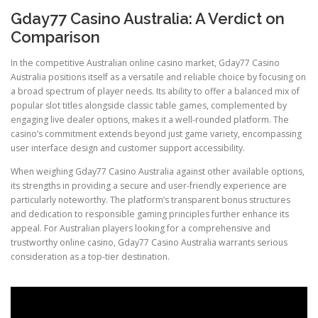
Gday77 Casino Australia: A Verdict on
Comparison
In the competitive Australian online casino market, Gday77 Casino
Australia positions itself as a versatile and reliable choice by focusing on
a broad spectrum of player needs. Its ability to offer a balanced mix of
popular slot titles alongside classic table games, complemented by
engaging live dealer options, makes it a well-rounded platform. The
casino’s commitment extends beyond just game variety, encompassing
user interface design and customer support accessibility.
When weighing Gday77 Casino Australia against other available options,
its strengths in providing a secure and user-friendly experience are
particularly noteworthy. The platform’s transparent bonus structures
and dedication to responsible gaming principles further enhance its
appeal. For Australian players looking for a comprehensive and
trustworthy online casino, Gday77 Casino Australia warrants serious
consideration as a top-tier destination.