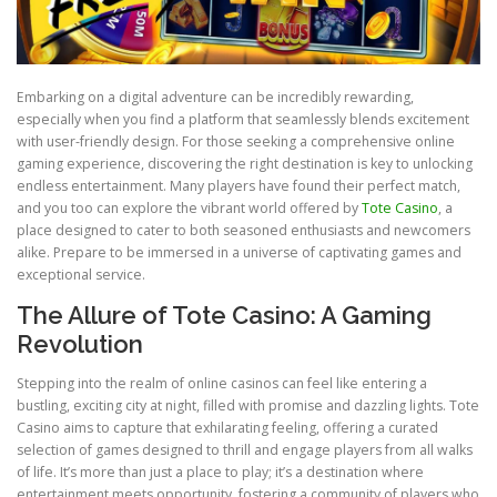
Embarking on a digital adventure can be incredibly rewarding,
especially when you find a platform that seamlessly blends excitement
with user-friendly design. For those seeking a comprehensive online
gaming experience, discovering the right destination is key to unlocking
endless entertainment. Many players have found their perfect match,
and you too can explore the vibrant world offered by
Tote Casino
, a
place designed to cater to both seasoned enthusiasts and newcomers
alike. Prepare to be immersed in a universe of captivating games and
exceptional service.
The Allure of Tote Casino: A Gaming
Revolution
Stepping into the realm of online casinos can feel like entering a
bustling, exciting city at night, filled with promise and dazzling lights. Tote
Casino aims to capture that exhilarating feeling, offering a curated
selection of games designed to thrill and engage players from all walks
of life. It’s more than just a place to play; it’s a destination where
entertainment meets opportunity, fostering a community of players who