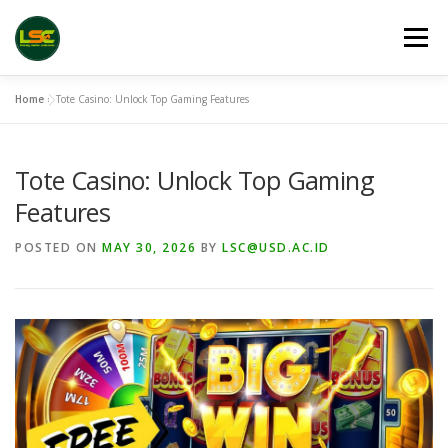
Skip
to
Menu
content
Home
»
Tote Casino: Unlock Top Gaming Features
HOME
LSC 2026 REGISTRATION
Tote Casino: Unlock Top Gaming
ACCEPTED ABSTRACTS
VENUES
LINKS
Features
POSTED ON
MAY 30, 2026
BY
LSC@USD.AC.ID
PUBLICATION CHANNELS
ARCHIVE
GALLERY