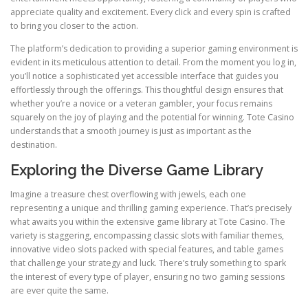
appreciate quality and excitement. Every click and every spin is crafted
to bring you closer to the action.
The platform’s dedication to providing a superior gaming environment is
evident in its meticulous attention to detail. From the moment you log in,
you’ll notice a sophisticated yet accessible interface that guides you
effortlessly through the offerings. This thoughtful design ensures that
whether you’re a novice or a veteran gambler, your focus remains
squarely on the joy of playing and the potential for winning. Tote Casino
understands that a smooth journey is just as important as the
destination.
Exploring the Diverse Game Library
Imagine a treasure chest overflowing with jewels, each one
representing a unique and thrilling gaming experience. That’s precisely
what awaits you within the extensive game library at Tote Casino. The
variety is staggering, encompassing classic slots with familiar themes,
innovative video slots packed with special features, and table games
that challenge your strategy and luck. There’s truly something to spark
the interest of every type of player, ensuring no two gaming sessions
are ever quite the same.