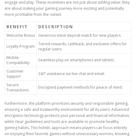
engage and play. These incentives are not just about adding value; they
are about making your gaming journey more exciting and potentially
more profitable from the outset.
BENEFIT
DESCRIPTION
Welcome Bonus
Generous initial deposit match for new players.
Tiered rewards, cashback, and exclusive offers for
Loyalty Program
regular users.
Mobile
Seamless play on smartphones and tablets.
Compatibility
Customer
24/7 assistance via live chat and email.
Support
Secure
Encrypted payment methods for peace of mind.
Transactions
Furthermore, the platform prioritizes security and responsible gaming,
ensuring a safe and trustworthy environment for all its users. Advanced
encryption technology protects your personal and financial information,
while clear guidelines and tools are available to promote healthy
gaming habits. This holistic approach means players can focus entirely
on enjoying their favorite games without unnecessary worries, knowing