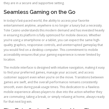
they are in a secure and supportive setting.
Seamless Gaming on the Go
In today’s fast-paced world, the ability to access your favorite
entertainment anytime, anywhere is no longer a luxury but a necessity.
Tote Casino understands this modern demand and has invested heavily
in ensuring its platform is fully optimized for mobile devices. Whether
you’re using a smartphone or a tablet, you can expect the same high-
quality graphics, responsive controls, and uninterrupted gameplay that
you would find on a desktop computer. This commitment to mobile
accessibility ensures that your gaming experience is never limited by
location.
The mobile interface is designed with intuitive navigation, making it easy
to find your preferred games, manage your account, and access
customer support even when you’re on the move. Transitions between
games are swift, and the overall performance remains consistently
smooth, even during peak usage times. This dedication to a flawless
mobile experience allows players to dive into the action whether they
are commuting, taking a break, or simply relaxing at home, always ready
for that next big win.