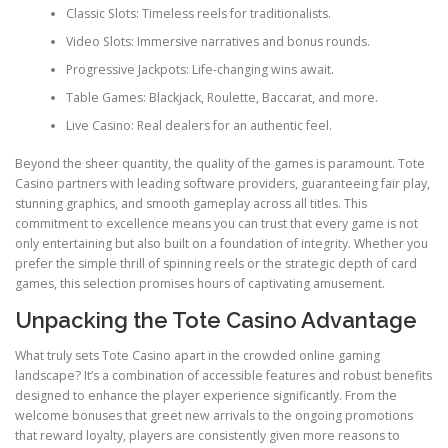
Classic Slots: Timeless reels for traditionalists.
Video Slots: Immersive narratives and bonus rounds.
Progressive Jackpots: Life-changing wins await.
Table Games: Blackjack, Roulette, Baccarat, and more.
Live Casino: Real dealers for an authentic feel.
Beyond the sheer quantity, the quality of the games is paramount. Tote
Casino partners with leading software providers, guaranteeing fair play,
stunning graphics, and smooth gameplay across all titles. This
commitment to excellence means you can trust that every game is not
only entertaining but also built on a foundation of integrity. Whether you
prefer the simple thrill of spinning reels or the strategic depth of card
games, this selection promises hours of captivating amusement.
Unpacking the Tote Casino Advantage
What truly sets Tote Casino apart in the crowded online gaming
landscape? It’s a combination of accessible features and robust benefits
designed to enhance the player experience significantly. From the
welcome bonuses that greet new arrivals to the ongoing promotions
that reward loyalty, players are consistently given more reasons to