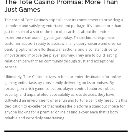
The Tote Casino Promise: More Than
Just Games
The core of Tote Casino’s appeal lies in its commitment to providing a
complete and satisfying entertainment package. It’s about more than
just the spin of a slot or the turn of a card; it’s about the entire
experience surrounding your gameplay. This includes responsive
customer support ready to assist with any query, secure and diverse
banking options for effortless transactions, and a constant drive to
innovate and improve the player journey. They aim to build lasting
relationships with their community through trust and exceptional
service.
Ultimately, Tote Casino strives to be a premier destination for online
gaming enthusiasts by consistently delivering on its promises. By
focusing on a rich game selection, player-centric features, robust
security, and unparalleled accessibility across devices, they have
cultivated an environment where fun and fortune can truly meet. It is this
dedication to excellence that makes the platform a standout choice for
anyone looking for a premier online casino experience that is both
reliable and incredibly entertaining.