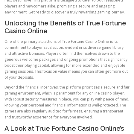
next best move. This platform is designed to cater to both seasoned
players and newcomers alike, promising a secure and engaging
environment. Get ready to discover a truly rewarding gaming journey.
Unlocking the Benefits of True Fortune
Casino Online
One of the primary attractions of True Fortune Casino Online is its
commitment to player satisfaction, evident in its diverse game library
and attractive bonuses. Players often find themselves drawn to the
generous welcome packages and ongoing promotions that significantly
boost their playing capital, allowing for more extended and enjoyable
gaming sessions. This focus on value means you can often get more out
of your deposits.
Beyond the financial incentives, the platform prioritizes a secure and fair
gaming environment, which is paramount for any online casino player.
With robust security measures in place, you can play with peace of mind,
knowing your personal and financial information is well-protected. The
games are also regularly audited for fairness, ensuring a transparent
and trustworthy experience for everyone involved.
A Look at True Fortune Casino Online’s