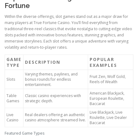
Fortune
Within the diverse offerings, slot games stand out as a major draw for
many players at True Fortune Casino. You’ll find everything from
traditional three-reel classics that evoke nostalgia to cutting-edge video
slots packed with innovative bonus features, stunning graphics, and
immersive storylines. Each slot offers a unique adventure with varying
volatility and return-to-player rates.
GAME
POPULAR
DESCRIPTION
TYPE
EXAMPLES
Varying themes, paylines, and
Fruit Zen, Wolf Gold,
Slots
bonus rounds for endless
Reels of Wealth
entertainment.
American Blackjack,
Table
Classic casino experiences with
European Roulette,
Games
strategic depth.
Baccarat
Live Blackjack, Live
Live
Real dealers offering an authentic
Roulette, Live Dealer
Casino
casino atmosphere streamed live.
Baccarat
Featured Game Types