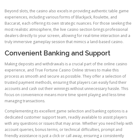
Beyond slots, the casino also excels in providing authentic table game
experiences, including various forms of Blackjack, Roulette, and
Baccarat, each offering its own strategic nuances. For those seeking the
most realistic atmosphere, the live casino section brings professional
dealers directly to your screen, allowing for real-time interaction and a
truly immersive gameplay session that mimics a land-based casino.
Convenient Banking and Support
Making deposits and withdrawals is a crucial part of the online casino
experience, and True Fortune Casino Online strives to make this
process as smooth and secure as possible. They offer a selection of
trusted payment methods, ensuring that players can easily fund their
accounts and cash out their winnings without unnecessary hassle. This
focus on convenience means more time spent playing and less time
managing transactions.
Complementing its excellent game selection and banking options is a
dedicated customer support team, readily available to assist players
with any questions or issues that may arise. Whether you need help with
account queries, bonus terms, or technical difficulties, prompt and
friendly assistance is just a click or call away, ensuring a consistently