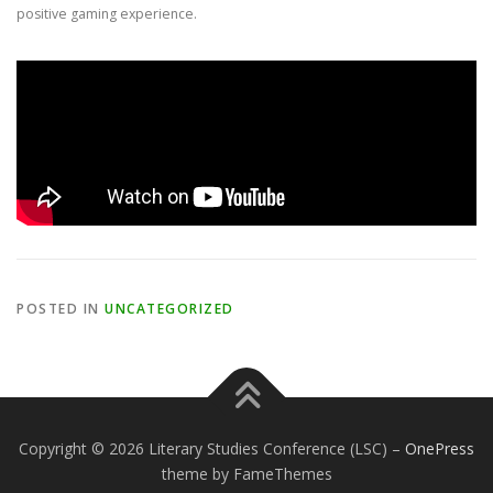
positive gaming experience.
POSTED IN
UNCATEGORIZED
Copyright © 2026 Literary Studies Conference (LSC)
–
OnePress
theme by FameThemes