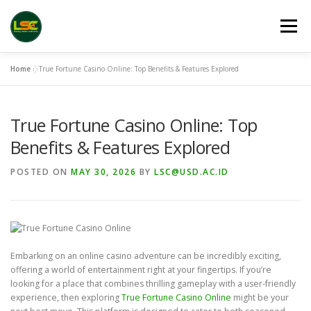
Skip
to
Menu
content
Home
»
True Fortune Casino Online: Top Benefits & Features Explored
HOME
LSC 2026 REGISTRATION
True Fortune Casino Online: Top
ACCEPTED ABSTRACTS
VENUES
LINKS
Benefits & Features Explored
POSTED ON
MAY 30, 2026
BY
LSC@USD.AC.ID
PUBLICATION CHANNELS
ARCHIVE
GALLERY
Embarking on an online casino adventure can be incredibly exciting,
offering a world of entertainment right at your fingertips. If you’re
looking for a place that combines thrilling gameplay with a user-friendly
experience, then exploring
True Fortune Casino Online
might be your