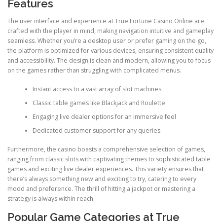
Features
The user interface and experience at True Fortune Casino Online are
crafted with the player in mind, making navigation intuitive and gameplay
seamless. Whether you’re a desktop user or prefer gaming on the go,
the platform is optimized for various devices, ensuring consistent quality
and accessibility. The design is clean and modern, allowing you to focus
on the games rather than struggling with complicated menus.
Instant access to a vast array of slot machines
Classic table games like Blackjack and Roulette
Engaging live dealer options for an immersive feel
Dedicated customer support for any queries
Furthermore, the casino boasts a comprehensive selection of games,
ranging from classic slots with captivating themes to sophisticated table
games and exciting live dealer experiences. This variety ensures that
there’s always something new and exciting to try, catering to every
mood and preference. The thrill of hitting a jackpot or mastering a
strategy is always within reach.
Popular Game Categories at True