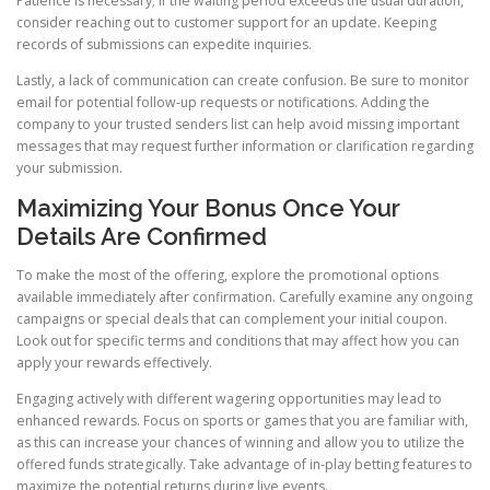
Patience is necessary; if the waiting period exceeds the usual duration,
consider reaching out to customer support for an update. Keeping
records of submissions can expedite inquiries.
Lastly, a lack of communication can create confusion. Be sure to monitor
email for potential follow-up requests or notifications. Adding the
company to your trusted senders list can help avoid missing important
messages that may request further information or clarification regarding
your submission.
Maximizing Your Bonus Once Your
Details Are Confirmed
To make the most of the offering, explore the promotional options
available immediately after confirmation. Carefully examine any ongoing
campaigns or special deals that can complement your initial coupon.
Look out for specific terms and conditions that may affect how you can
apply your rewards effectively.
Engaging actively with different wagering opportunities may lead to
enhanced rewards. Focus on sports or games that you are familiar with,
as this can increase your chances of winning and allow you to utilize the
offered funds strategically. Take advantage of in-play betting features to
maximize the potential returns during live events.