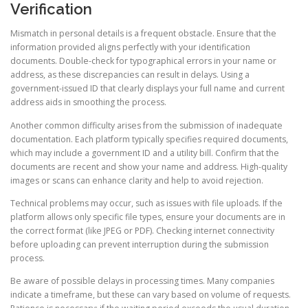
Verification
Mismatch in personal details is a frequent obstacle. Ensure that the
information provided aligns perfectly with your identification
documents. Double-check for typographical errors in your name or
address, as these discrepancies can result in delays. Using a
government-issued ID that clearly displays your full name and current
address aids in smoothing the process.
Another common difficulty arises from the submission of inadequate
documentation. Each platform typically specifies required documents,
which may include a government ID and a utility bill. Confirm that the
documents are recent and show your name and address. High-quality
images or scans can enhance clarity and help to avoid rejection.
Technical problems may occur, such as issues with file uploads. If the
platform allows only specific file types, ensure your documents are in
the correct format (like JPEG or PDF). Checking internet connectivity
before uploading can prevent interruption during the submission
process.
Be aware of possible delays in processing times. Many companies
indicate a timeframe, but these can vary based on volume of requests.