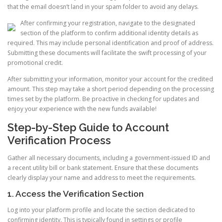
that the email doesn’t land in your spam folder to avoid any delays.
After confirming your registration, navigate to the designated
section of the platform to confirm additional identity details as
required. This may include personal identification and proof of address.
Submitting these documents will facilitate the swift processing of your
promotional credit.
After submitting your information, monitor your account for the credited
amount. This step may take a short period depending on the processing
times set by the platform. Be proactive in checking for updates and
enjoy your experience with the new funds available!
Step-by-Step Guide to Account
Verification Process
Gather all necessary documents, including a government-issued ID and
a recent utility bill or bank statement. Ensure that these documents
clearly display your name and address to meet the requirements.
1. Access the Verification Section
Log into your platform profile and locate the section dedicated to
confirming identity. This is typically found in settings or profile