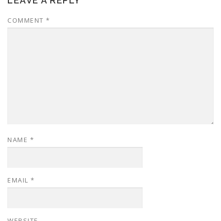
LEAVE A REPLY
COMMENT
*
NAME
*
EMAIL
*
WEBSITE