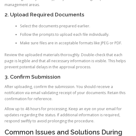
management areas.
2. Upload Required Documents
Select the documents prepared earlier.
Follow the prompts to upload each file individually.
Make sure files are in acceptable formats like JPEG or PDF.
Review the uploaded materials thoroughly. Double-check that each
page is legible and that all necessary information is visible. This helps
prevent potential delays in the approval process.
3. Confirm Submission
After uploading, confirm the submission. You should receive a
notification via email validating receipt of your documents. Retain this
confirmation for reference.
Allow up to 48 hours for processing. Keep an eye on your email for
updates regarding the status. If additional information is required,
respond swiftly to avoid prolonging the procedure.
Common Issues and Solutions During