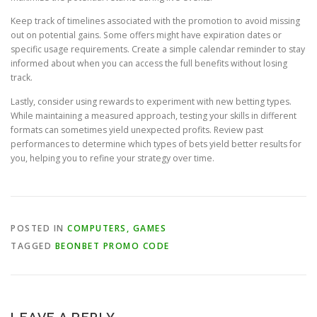
Keep track of timelines associated with the promotion to avoid missing
out on potential gains. Some offers might have expiration dates or
specific usage requirements. Create a simple calendar reminder to stay
informed about when you can access the full benefits without losing
track.
Lastly, consider using rewards to experiment with new betting types.
While maintaining a measured approach, testing your skills in different
formats can sometimes yield unexpected profits. Review past
performances to determine which types of bets yield better results for
you, helping you to refine your strategy over time.
POSTED IN
COMPUTERS, GAMES
TAGGED
BEONBET PROMO CODE