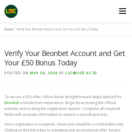
Skip
to
Menu
content
Home
»
Verify Your Beonbet Account and Get Your £50 Bonus Today
HOME
LSC 2026 REGISTRATION
Verify Your Beonbet Account and Get
ACCEPTED ABSTRACTS
VENUES
LINKS
Your £50 Bonus Today
POSTED ON
MAY 30, 2026
BY
LSC@USD.AC.ID
PUBLICATION CHANNELS
ARCHIVE
GALLERY
To secure a £50 offer, follow these straightforward steps tailored for
Beonbet
a hassle-free experience. Begin by accessing the official
website and locating the registration section. Complete all required
fields with accurate information to ensure a smooth process.
Once registration is complete, check your email for a confirmation link.
Clicking on this link is key to activating your promotional offer. Ensure