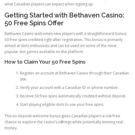
what Canadian players can expect when signing up.
Getting Started with Bethaven Casino:
50 Free Spins Offer
Bethaven Casino welcomes new players with a straightforward bonus:
50 free spins credited right after registration. This bonus is primarily
aimed at slots enthusiasts and can be used on some of the most
popular slot games available on the platform.
How to Claim Your 50 Free Spins
Register an account at Bethaven Casino through their Canadian
site.
Verify your account with a Canadian ID or phone number.
Receive 50 free spins automatically credited without deposit.
Start playing eligible slots to use your free spins.
This no-deposit welcome bonus gives Canadian players a risk-free
chance to explore the casino’s offerings while potentially winning real
money.