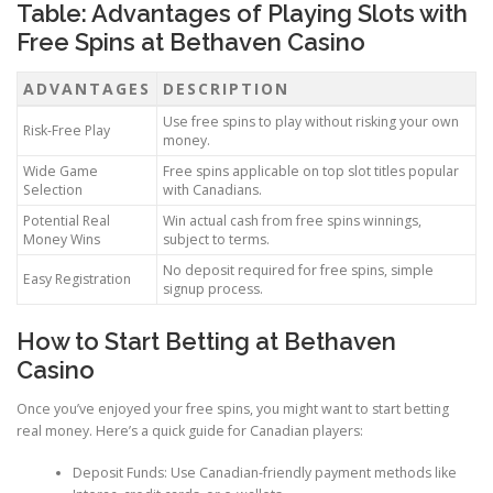
Table: Advantages of Playing Slots with
Free Spins at Bethaven Casino
ADVANTAGES
DESCRIPTION
Use free spins to play without risking your own
Risk-Free Play
money.
Wide Game
Free spins applicable on top slot titles popular
Selection
with Canadians.
Potential Real
Win actual cash from free spins winnings,
Money Wins
subject to terms.
No deposit required for free spins, simple
Easy Registration
signup process.
How to Start Betting at Bethaven
Casino
Once you’ve enjoyed your free spins, you might want to start betting
real money. Here’s a quick guide for Canadian players:
Deposit Funds: Use Canadian-friendly payment methods like