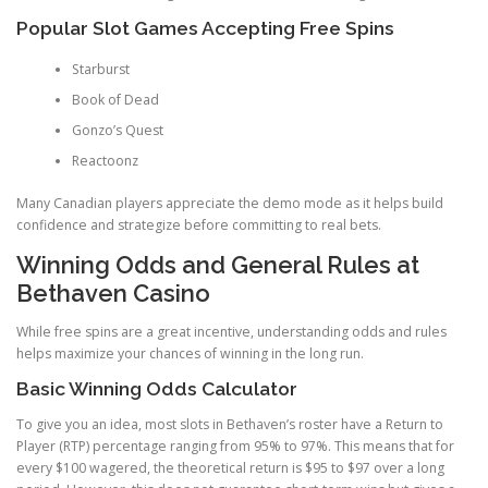
Popular Slot Games Accepting Free Spins
Starburst
Book of Dead
Gonzo’s Quest
Reactoonz
Many Canadian players appreciate the demo mode as it helps build
confidence and strategize before committing to real bets.
Winning Odds and General Rules at
Bethaven Casino
While free spins are a great incentive, understanding odds and rules
helps maximize your chances of winning in the long run.
Basic Winning Odds Calculator
To give you an idea, most slots in Bethaven’s roster have a Return to
Player (RTP) percentage ranging from 95% to 97%. This means that for
every $100 wagered, the theoretical return is $95 to $97 over a long