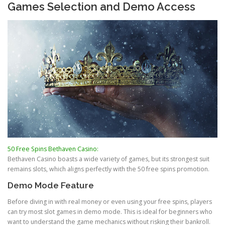
Games Selection and Demo Access
50 Free Spins Bethaven Casino:
Bethaven Casino boasts a wide variety of games, but its strongest suit
remains slots, which aligns perfectly with the 50 free spins promotion.
Demo Mode Feature
Before diving in with real money or even using your free spins, players
can try most slot games in demo mode. This is ideal for beginners who
want to understand the game mechanics without risking their bankroll.