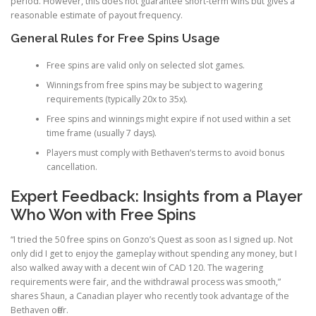
period. However, this does not guarantee short-term wins but gives a
reasonable estimate of payout frequency.
General Rules for Free Spins Usage
Free spins are valid only on selected slot games.
Winnings from free spins may be subject to wagering
requirements (typically 20x to 35x).
Free spins and winnings might expire if not used within a set
time frame (usually 7 days).
Players must comply with Bethaven’s terms to avoid bonus
cancellation.
Expert Feedback: Insights from a Player
Who Won with Free Spins
“I tried the 50 free spins on Gonzo’s Quest as soon as I signed up. Not
only did I get to enjoy the gameplay without spending any money, but I
also walked away with a decent win of CAD 120. The wagering
requirements were fair, and the withdrawal process was smooth,”
shares Shaun, a Canadian player who recently took advantage of the
Bethaven offer.