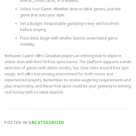
Interac, credit cards, or e-wallets.
Select Your Game: Whether slots or table games, pick the
game that suits your style.
Set a Budget: Responsible gambling is key; set loss limits
before playing.
Place Bets: Begin with smaller bets to understand game
volatility.
Bethaven Casino offers Canadian players an enticing way to explore
online slots with their 50 free spins bonus. The platform supports a wide
selection of games with demo modes, has clear rules around free spin
usage, and offers a promising environment for both novice and
experienced players. Remember to review wagering requirements and
play responsibly, and these free spins could be your gateway to winning
real money with no initial deposit.
POSTED IN
UNCATEGORIZED