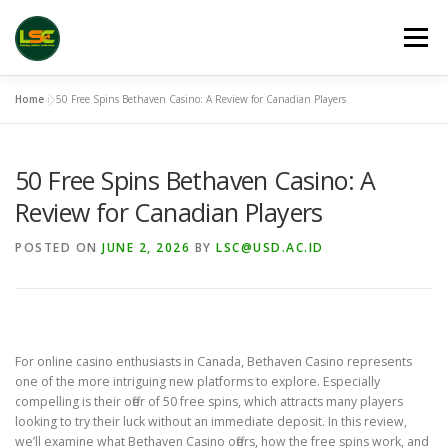
Skip
to
Menu
content
Home
»
50 Free Spins Bethaven Casino: A Review for Canadian Players
HOME
LSC 2026 REGISTRATION
50 Free Spins Bethaven Casino: A
ACCEPTED ABSTRACTS
VENUES
LINKS
Review for Canadian Players
POSTED ON
JUNE 2, 2026
BY
LSC@USD.AC.ID
PUBLICATION CHANNELS
ARCHIVE
GALLERY
For online casino enthusiasts in Canada, Bethaven Casino represents
one of the more intriguing new platforms to explore. Especially
compelling is their offer of 50 free spins, which attracts many players
looking to try their luck without an immediate deposit. In this review,
we’ll examine what Bethaven Casino offers, how the free spins work, and