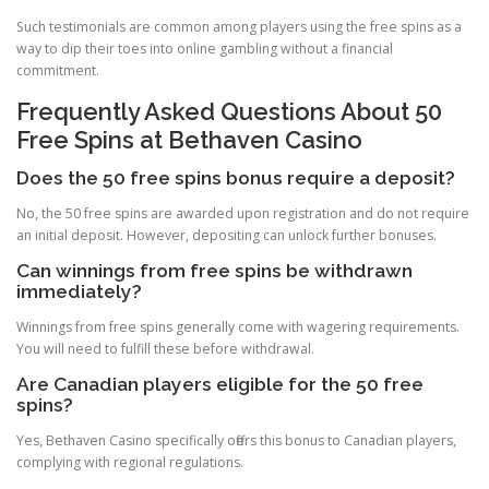
Such testimonials are common among players using the free spins as a
way to dip their toes into online gambling without a financial
commitment.
Frequently Asked Questions About 50
Free Spins at Bethaven Casino
Does the 50 free spins bonus require a deposit?
No, the 50 free spins are awarded upon registration and do not require
an initial deposit. However, depositing can unlock further bonuses.
Can winnings from free spins be withdrawn
immediately?
Winnings from free spins generally come with wagering requirements.
You will need to fulfill these before withdrawal.
Are Canadian players eligible for the 50 free
spins?
Yes, Bethaven Casino specifically offers this bonus to Canadian players,
complying with regional regulations.