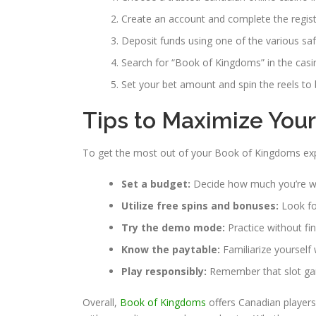
Create an account and complete the regist
Deposit funds using one of the various sa
Search for “Book of Kingdoms” in the casi
Set your bet amount and spin the reels to 
Tips to Maximize You
To get the most out of your Book of Kingdoms expe
Set a budget:
Decide how much you’re will
Utilize free spins and bonuses:
Look fo
Try the demo mode:
Practice without fin
Know the paytable:
Familiarize yourself
Play responsibly:
Remember that slot gam
Overall,
Book of Kingdoms
offers Canadian players 