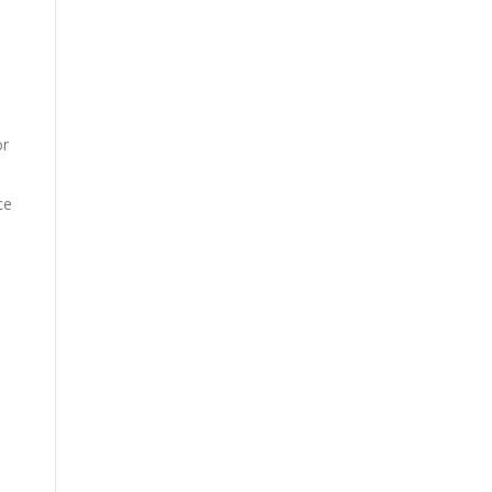
or
ce