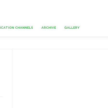
ICATION CHANNELS
ARCHIVE
GALLERY