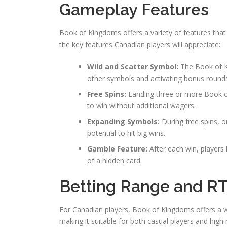
Gameplay Features
Book of Kingdoms offers a variety of features tha
the key features Canadian players will appreciate:
Wild and Scatter Symbol:
The Book of Ki
other symbols and activating bonus round
Free Spins:
Landing three or more Book of
to win without additional wagers.
Expanding Symbols:
During free spins, o
potential to hit big wins.
Gamble Feature:
After each win, players 
of a hidden card.
Betting Range and R
For Canadian players, Book of Kingdoms offers a w
making it suitable for both casual players and high 