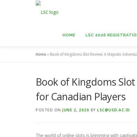
Skip
to
content
HOME
LSC 2026 REGISTRATI
Home
»
Book of Kingdoms Slot Review: A Majestic Adventu
Book of Kingdoms Slot 
for Canadian Players
POSTED ON
JUNE 2, 2026
BY
LSC@USD.AC.ID
The world of online slots is brimming with captiv