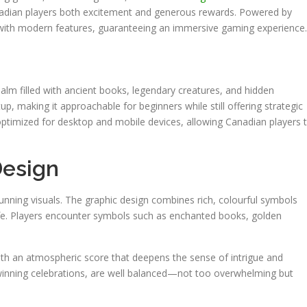
anadian players both excitement and generous rewards. Powered by
 with modern features, guaranteeing an immersive gaming experience.
alm filled with ancient books, legendary creatures, and hidden
tup, making it approachable for beginners while still offering strategic
optimized for desktop and mobile devices, allowing Canadian players 
Design
nning visuals. The graphic design combines rich, colourful symbols
 life. Players encounter symbols such as enchanted books, golden
th an atmospheric score that deepens the sense of intrigue and
 winning celebrations, are well balanced—not too overwhelming but