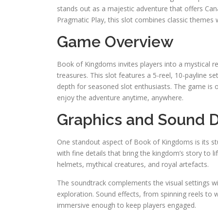
stands out as a majestic adventure that offers C
Pragmatic Play, this slot combines classic themes
Game Overview
Book of Kingdoms invites players into a mystical re
treasures. This slot features a 5-reel, 10-payline se
depth for seasoned slot enthusiasts. The game is 
enjoy the adventure anytime, anywhere.
Graphics and Sound 
One standout aspect of Book of Kingdoms is its stu
with fine details that bring the kingdom’s story to
helmets, mythical creatures, and royal artefacts.
The soundtrack complements the visual settings wi
exploration. Sound effects, from spinning reels to
immersive enough to keep players engaged.