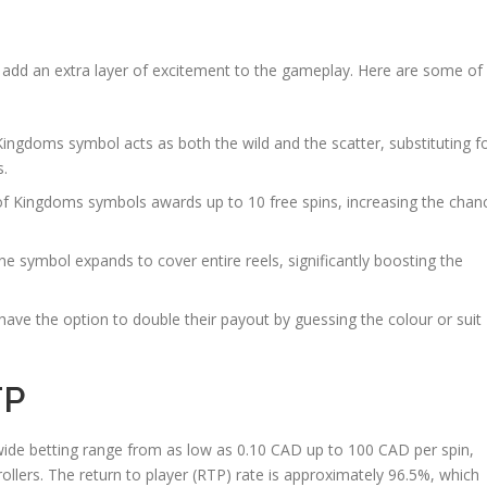
t add an extra layer of excitement to the gameplay. Here are some of
ngdoms symbol acts as both the wild and the scatter, substituting f
s.
 Kingdoms symbols awards up to 10 free spins, increasing the chan
ne symbol expands to cover entire reels, significantly boosting the
have the option to double their payout by guessing the colour or suit
TP
ide betting range from as low as 0.10 CAD up to 100 CAD per spin,
rollers. The return to player (RTP) rate is approximately 96.5%, which