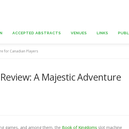
ON
ACCEPTED ABSTRACTS
VENUES
LINKS
PUBL
re for Canadian Players
Review: A Majestic Adventure
ating games, and among them, the
Book of Kingdoms
slot machine