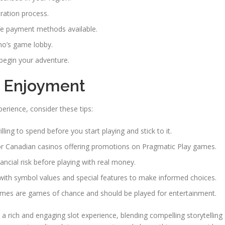
ration process.
fe payment methods available.
no’s game lobby.
begin your adventure.
r Enjoyment
rience, consider these tips:
ing to spend before you start playing and stick to it.
r Canadian casinos offering promotions on Pragmatic Play games.
ancial risk before playing with real money.
 with symbol values and special features to make informed choices.
es are games of chance and should be played for entertainment.
a rich and engaging slot experience, blending compelling storytelling