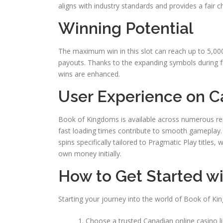
aligns with industry standards and provides a fair c
Winning Potential
The maximum win in this slot can reach up to 5,000 t
payouts. Thanks to the expanding symbols during fr
wins are enhanced.
User Experience on C
Book of Kingdoms is available across numerous rep
fast loading times contribute to smooth gameplay.
spins specifically tailored to Pragmatic Play title
own money initially.
How to Get Started w
Starting your journey into the world of Book of Ki
Choose a trusted Canadian online casino li