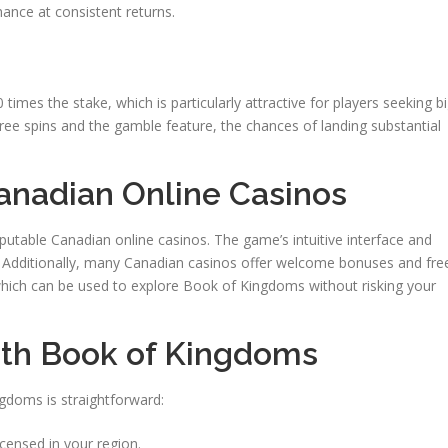
hance at consistent returns.
imes the stake, which is particularly attractive for players seeking b
ee spins and the gamble feature, the chances of landing substantial
anadian Online Casinos
utable Canadian online casinos. The game’s intuitive interface and
 Additionally, many Canadian casinos offer welcome bonuses and fre
s, which can be used to explore Book of Kingdoms without risking your
ith Book of Kingdoms
ngdoms is straightforward:
censed in your region.