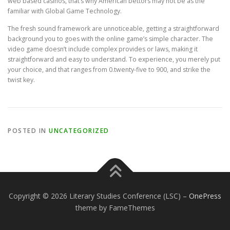
web based casinos, that’s why American bettors may not be as the
familiar with Global Game Technology.
The fresh sound framework are unnoticeable, getting a straightforward
background you to goes with the online game’s simple character. The
video game doesn’t include complex provides or laws, making it
straightforward and easy to understand. To experience, you merely put
your choice, and that ranges from 0.twenty-five to 900, and strike the
twist key.
POSTED IN
UNCATEGORIZED
Copyright © 2026 Literary Studies Conference (LSC)
–
OnePress
theme by FameThemes