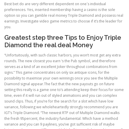
Best bet do are very different dependent on one`s individual
preferences. Yes, inserted membership having a casino is the sole
option so you can gamble real money Triple Diamond and possess real
earnings. Investigate video game metrics to choose if it’s the leader for
you.
Greatest step three Tips to Enjoy Triple
Diamond the real deal Money
“Unfortuitously, with such classic harbors, you won’t most get any extra
rounds. The new closest you earn ‘s the Pub symbol, and therefore
serves as a kind of an excellent Joker throughout combinations from
signs.” This game concentrates on only six antique icons, for the
possibility to maximise your own winnings once you see the Multiple
Diamond signal appear.The fact that the new payouts go on future
setting this really is a game one to’s attending keep their focus for some
time, even if it will run out of styled animations and you can complex
sound clips. Thus, if you’re for the search for a slot which have low
variance, following we wholeheartedly strongly recommend you are
IGT’s Triple Diamond. “The newest RTP out of Multiple Diamond walks
the fresh 95percent, the industry fundamental. Which have a method
variance and you can 9 paylines, you’ve got sufficient risk of maybe