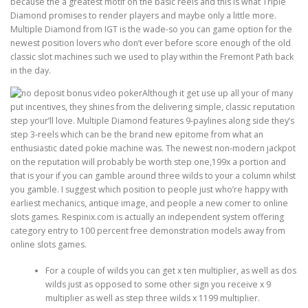
because the a greatest motif on the basic reels and this is what Triple
Diamond promises to render players and maybe only a little more.
Multiple Diamond from IGT is the wade-so you can game option for the
newest position lovers who don’t ever before score enough of the old
classic slot machines such we used to play within the Fremont Path back
in the day.
Although it get use up all your of many
put incentives, they shines from the delivering simple, classic reputation
step your’ll love. Multiple Diamond features 9-paylines along side they’s
step 3-reels which can be the brand new epitome from what an
enthusiastic dated pokie machine was. The newest non-modern jackpot
on the reputation will probably be worth step one,199x a portion and
that is your if you can gamble around three wilds to your a column whilst
you gamble. I suggest which position to people just who’re happy with
earliest mechanics, antique image, and people a new comer to online
slots games. Respinix.com is actually an independent system offering
category entry to 100 percent free demonstration models away from
online slots games.
For a couple of wilds you can get x ten multiplier, as well as dos
wilds just as opposed to some other sign you receive x 9
multiplier as well as step three wilds x 1199 multiplier.