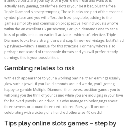
If antique ports are your style, or if you’re the fresh and want to is
actually easy gaming, totally free slots is your best bet, plus the free
Triple Diamond slots try tempting. These blanks are part of the essential
symbol place and you will affect the fresh paytable, adding to the
game’s simplicity and commission prospective. For individuals who’re
within the an excellent Uk jurisdiction, Car Spin demands one to set a
loss of profits limitation earlier’ll activate—which isn’t elective. Triple
Diamond looks like a straightforward step three-reel vintage, but it’s had
9 paylines—which is unusual for this structure. For many who’re also
perhaps not scared of reasonable threats and you will prefer steady
earnings, this is your possibilities.
Gambling relates to risk
With each appearance to your a working payline, their earnings usually
glow such a jewel. If you like diamonds around we do, you’ll getting
happy to gamble Multiple Diamond, the newest position games you to
will bring you the thrill of your casino while you are indulging in your love
for beloved jewels. For individuals who manage to belongings about
three sevens or around three red-colored Bars, you’ll become
celebrating with a victory of a hundred otherwise 40 credit!
Tips play online slots games – step by