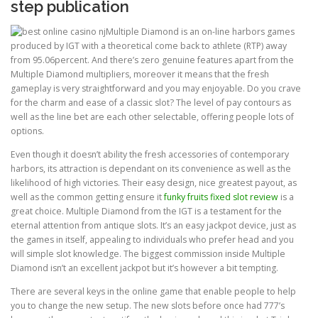
step publication
Multiple Diamond is an on-line harbors games
produced by IGT with a theoretical come back to athlete (RTP) away
from 95.06percent. And there’s zero genuine features apart from the
Multiple Diamond multipliers, moreover it means that the fresh
gameplay is very straightforward and you may enjoyable. Do you crave
for the charm and ease of a classic slot? The level of pay contours as
well as the line bet are each other selectable, offering people lots of
options.
Even though it doesn’t ability the fresh accessories of contemporary
harbors, its attraction is dependant on its convenience as well as the
likelihood of high victories. Their easy design, nice greatest payout, as
well as the common getting ensure it
funky fruits fixed slot review
is a
great choice. Multiple Diamond from the IGT is a testament for the
eternal attention from antique slots. It’s an easy jackpot device, just as
the games in itself, appealing to individuals who prefer head and you
will simple slot knowledge. The biggest commission inside Multiple
Diamond isn’t an excellent jackpot but it’s however a bit tempting.
There are several keys in the online game that enable people to help
you to change the new setup. The new slots before once had 777’s