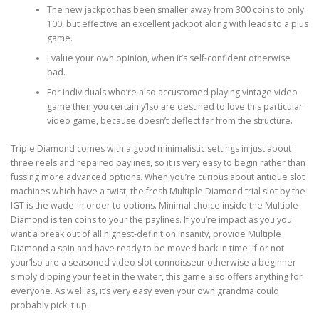
The new jackpot has been smaller away from 300 coins to only
100, but effective an excellent jackpot along with leads to a plus
game.
I value your own opinion, when it’s self-confident otherwise
bad.
For individuals who’re also accustomed playing vintage video
game then you certainly’lso are destined to love this particular
video game, because doesn’t deflect far from the structure.
Triple Diamond comes with a good minimalistic settings in just about
three reels and repaired paylines, so it is very easy to begin rather than
fussing more advanced options. When you’re curious about antique slot
machines which have a twist, the fresh Multiple Diamond trial slot by the
IGT is the wade-in order to options. Minimal choice inside the Multiple
Diamond is ten coins to your the paylines. If you’re impact as you you
want a break out of all highest-definition insanity, provide Multiple
Diamond a spin and have ready to be moved back in time. If or not
your’lso are a seasoned video slot connoisseur otherwise a beginner
simply dipping your feet in the water, this game also offers anything for
everyone. As well as, it’s very easy even your own grandma could
probably pick it up.