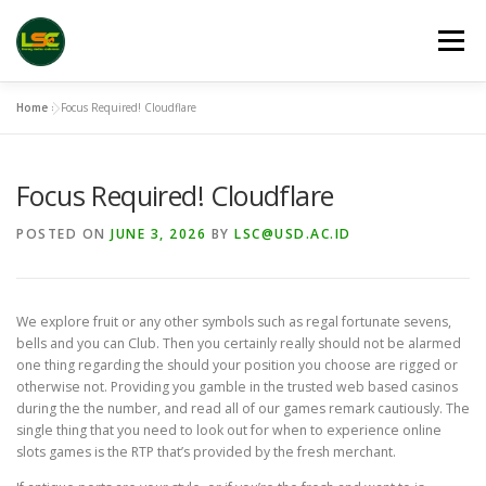
Skip
to
Menu
content
Home
»
Focus Required! Cloudflare
HOME
LSC 2026 REGISTRATION
Focus Required! Cloudflare
ACCEPTED ABSTRACTS
VENUES
LINKS
POSTED ON
JUNE 3, 2026
BY
LSC@USD.AC.ID
PUBLICATION CHANNELS
ARCHIVE
GALLERY
We explore fruit or any other symbols such as regal fortunate sevens,
bells and you can Club. Then you certainly really should not be alarmed
one thing regarding the should your position you choose are rigged or
otherwise not. Providing you gamble in the trusted web based casinos
during the the number, and read all of our games remark cautiously.
The
single thing that you need to look out for when to experience online
slots games is the RTP that’s provided by the fresh merchant.