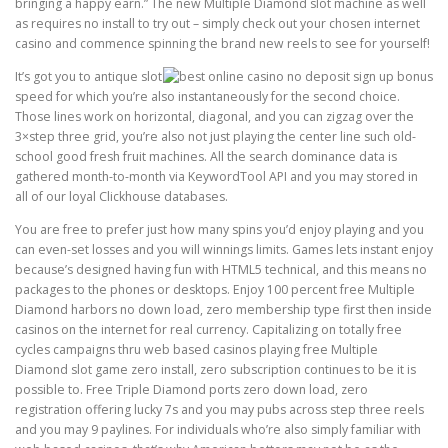
bringing a happy earn.” The new Multiple Diamond slot machine as well
as requires no install to try out – simply check out your chosen internet
casino and commence spinning the brand new reels to see for yourself!
It’s got you to antique slot
speed for which you’re also instantaneously for the second choice.
Those lines work on horizontal, diagonal, and you can zigzag over the
3×step three grid, you’re also not just playing the center line such old-
school good fresh fruit machines. All the search dominance data is
gathered month-to-month via KeywordTool API and you may stored in
all of our loyal Clickhouse databases.
You are free to prefer just how many spins you’d enjoy playing and you
can even-set losses and you will winnings limits. Games lets instant enjoy
because’s designed having fun with HTML5 technical, and this means no
packages to the phones or desktops. Enjoy 100 percent free Multiple
Diamond harbors no down load, zero membership type first then inside
casinos on the internet for real currency. Capitalizing on totally free
cycles campaigns thru web based casinos playing free Multiple
Diamond slot game zero install, zero subscription continues to be it is
possible to. Free Triple Diamond ports zero down load, zero
registration offering lucky 7s and you may pubs across step three reels
and you may 9 paylines. For individuals who’re also simply familiar with