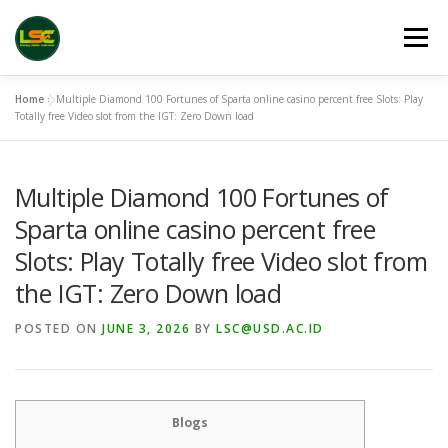
Skip
to
Menu
content
Home
»
Multiple Diamond 100 Fortunes of Sparta online casino percent free Slots: Play
HOME
LSC 2026 REGISTRATION
Totally free Video slot from the IGT: Zero Down load
Multiple Diamond 100 Fortunes of
ACCEPTED ABSTRACTS
VENUES
LINKS
Sparta online casino percent free
Slots: Play Totally free Video slot from
PUBLICATION CHANNELS
ARCHIVE
GALLERY
the IGT: Zero Down load
POSTED ON
JUNE 3, 2026
BY
LSC@USD.AC.ID
Blogs