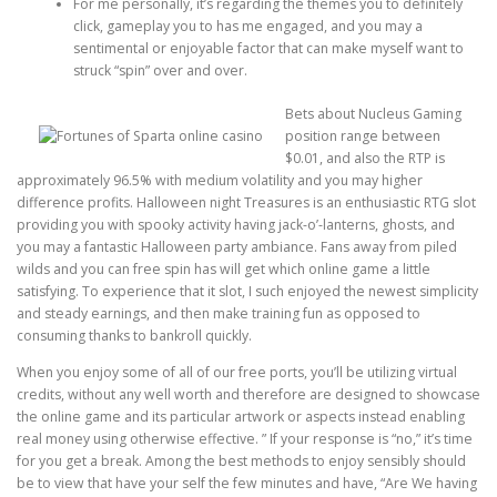
For me personally, it’s regarding the themes you to definitely
click, gameplay you to has me engaged, and you may a
sentimental or enjoyable factor that can make myself want to
struck “spin” over and over.
Bets about Nucleus Gaming
position range between
$0.01, and also the RTP is
approximately 96.5% with medium volatility and you may higher
difference profits. Halloween night Treasures is an enthusiastic RTG slot
providing you with spooky activity having jack-o’-lanterns, ghosts, and
you may a fantastic Halloween party ambiance. Fans away from piled
wilds and you can free spin has will get which online game a little
satisfying. To experience that it slot, I such enjoyed the newest simplicity
and steady earnings, and then make training fun as opposed to
consuming thanks to bankroll quickly.
When you enjoy some of all of our free ports, you’ll be utilizing virtual
credits, without any well worth and therefore are designed to showcase
the online game and its particular artwork or aspects instead enabling
real money using otherwise effective. ” If your response is “no,” it’s time
for you get a break. Among the best methods to enjoy sensibly should
be to view that have your self the few minutes and have, “Are We having