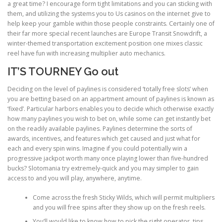
a great time? I encourage form tight limitations and you can sticking with
them, and utilizing the systems you to Us casinos on the internet give to
help keep your gamble within those people constraints. Certainly one of
their far more special recent launches are Europe Transit Snowdrift, a
winter-themed transportation excitement position one mixes classic
reel have fun with increasing multiplier auto mechanics.
IT’S TOURNEY Go out
Deciding on the level of paylines is considered ‘totally free slots’ when
you are betting based on an appartment amount of paylines is known as
‘fixed’. Particular harbors enables you to decide which otherwise exactly
how many paylines you wish to bet on, while some can get instantly bet
on the readily available paylines. Paylines determine the sorts of
awards, incentives, and features which get caused and just what for
each and every spin wins. Imagine if you could potentially win a
progressive jackpot worth many once playing lower than five-hundred
bucks? Slotomania try extremely-quick and you may simpler to gain
access to and you will play, anywhere, anytime.
Come across the fresh Sticky Wilds, which will permit multipliers
and you will free spins after they show up on the fresh reels.
You’ll would like to know how to pick the right operator, tips