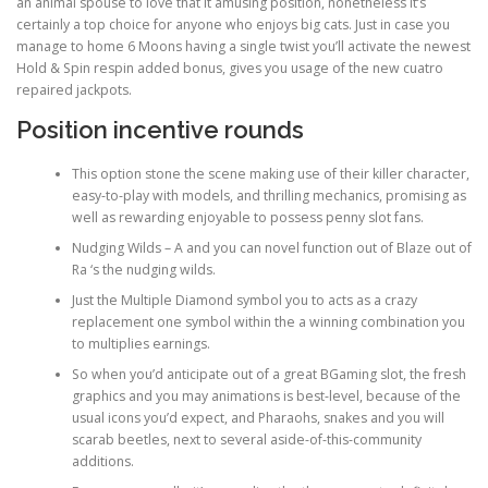
an animal spouse to love that it amusing position, nonetheless it’s
certainly a top choice for anyone who enjoys big cats. Just in case you
manage to home 6 Moons having a single twist you’ll activate the newest
Hold & Spin respin added bonus, gives you usage of the new cuatro
repaired jackpots.
Position incentive rounds
This option stone the scene making use of their killer character,
easy-to-play with models, and thrilling mechanics, promising as
well as rewarding enjoyable to possess penny slot fans.
Nudging Wilds – A and you can novel function out of Blaze out of
Ra ‘s the nudging wilds.
Just the Multiple Diamond symbol you to acts as a crazy
replacement one symbol within the a winning combination you
to multiplies earnings.
So when you’d anticipate out of a great BGaming slot, the fresh
graphics and you may animations is best-level, because of the
usual icons you’d expect, and Pharaohs, snakes and you will
scarab beetles, next to several aside-of-this-community
additions.