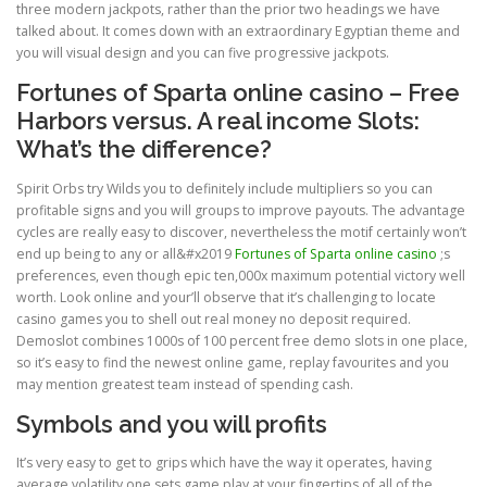
three modern jackpots, rather than the prior two headings we have
talked about. It comes down with an extraordinary Egyptian theme and
you will visual design and you can five progressive jackpots.
Fortunes of Sparta online casino – Free
Harbors versus. A real income Slots:
What’s the difference?
Spirit Orbs try Wilds you to definitely include multipliers so you can
profitable signs and you will groups to improve payouts. The advantage
cycles are really easy to discover, nevertheless the motif certainly won’t
end up being to any or all&#x2019
Fortunes of Sparta online casino
;s
preferences, even though epic ten,000x maximum potential victory well
worth. Look online and your’ll observe that it’s challenging to locate
casino games you to shell out real money no deposit required.
Demoslot combines 1000s of 100 percent free demo slots in one place,
so it’s easy to find the newest online game, replay favourites and you
may mention greatest team instead of spending cash.
Symbols and you will profits
It’s very easy to get to grips which have the way it operates, having
average volatility one sets game play at your fingertips of all of the