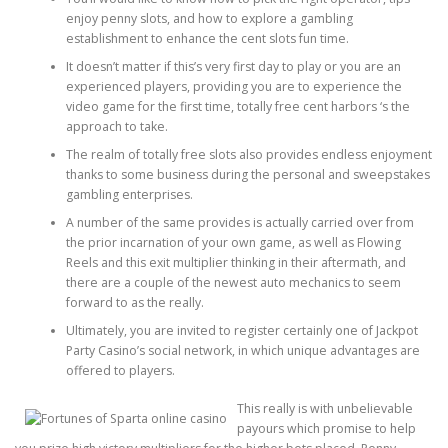
enjoy penny slots, and how to explore a gambling
establishment to enhance the cent slots fun time.
It doesn’t matter if this’s very first day to play or you are an
experienced players, providing you are to experience the
video game for the first time, totally free cent harbors ‘s the
approach to take.
The realm of totally free slots also provides endless enjoyment
thanks to some business during the personal and sweepstakes
gambling enterprises.
A number of the same provides is actually carried over from
the prior incarnation of your own game, as well as Flowing
Reels and this exit multiplier thinking in their aftermath, and
there are a couple of the newest auto mechanics to seem
forward to as the really.
Ultimately, you are invited to register certainly one of Jackpot
Party Casino’s social network, in which unique advantages are
offered to players.
This really is with unbelievable
payours which promise to help