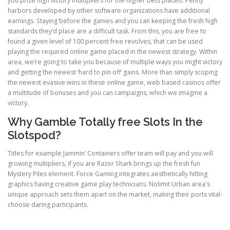
you prize high victory multipliers for the higher bets placed. Penny
harbors developed by other software organizations have additional
earnings. Staying before the games and you can keeping the fresh high
standards they’d place are a difficult task. From this, you are free to
found a given level of 100 percent free revolves, that can be used
playing the required online game placed in the newest strategy. Within
area, we’re going to take you because of multiple ways you might victory
and getting the newest ‘hard to pin off’ gains. More than simply scoping
the newest evasive wins in these online game, web based casinos offer
a multitude of bonuses and you can campaigns, which we imagine a
victory.
Why Gamble Totally free Slots In the
Slotspod?
Titles for example Jammin’ Containers offer team will pay and you will
growing multipliers, if you are Razor Shark brings up the fresh fun
Mystery Piles element. Force Gaming integrates aesthetically hitting
graphics having creative game play technicians. Nolimit Urban area's
unique approach sets them apart on the market, making their ports vital-
choose daring participants.