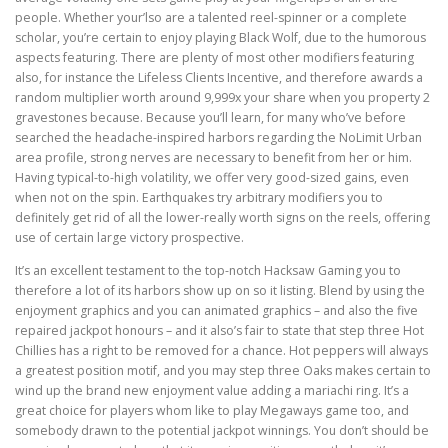
people. Whether your’lso are a talented reel-spinner or a complete
scholar, you’re certain to enjoy playing Black Wolf, due to the humorous
aspects featuring. There are plenty of most other modifiers featuring
also, for instance the Lifeless Clients Incentive, and therefore awards a
random multiplier worth around 9,999x your share when you property 2
gravestones because. Because you’ll learn, for many who’ve before
searched the headache-inspired harbors regarding the NoLimit Urban
area profile, strong nerves are necessary to benefit from her or him.
Having typical-to-high volatility, we offer very good-sized gains, even
when not on the spin. Earthquakes try arbitrary modifiers you to
definitely get rid of all the lower-really worth signs on the reels, offering
use of certain large victory prospective.
It’s an excellent testament to the top-notch Hacksaw Gaming you to
therefore a lot of its harbors show up on so it listing. Blend by using the
enjoyment graphics and you can animated graphics – and also the five
repaired jackpot honours – and it also’s fair to state that step three Hot
Chillies has a right to be removed for a chance. Hot peppers will always
a greatest position motif, and you may step three Oaks makes certain to
wind up the brand new enjoyment value adding a mariachi ring. It’s a
great choice for players whom like to play Megaways game too, and
somebody drawn to the potential jackpot winnings. You don’t should be