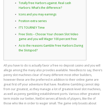
Totally free Harbors against. Real cash
Harbors: What’s the difference?
Icons and you may earnings
Position extra series
IT’S TOURNEY Time
Free Slots – Choose Your chosen Slot Video
game and you will Wager 100 percent free
As to the reasons Gamble Free Harbors During
the Slotspod?
All you have to do is actually favor a free no deposit casino and you will
allege among the many also provides available. Needless to say, there’s
penny slot machines clear of many different most other builders,
however these are the preferred in addition to their online game are
great first off your adventure that have. Realtime Gambling cannot skip
from our greatest, as they manage a lot of greatest-level slot machines,
as well as penny gambling establishment ports.
Various other greatest
term inside our better, NetEnt serves all kinds of players, like the of
those who like in order to wager small. The game only boasts about