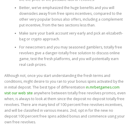
Better, we’ve emphasized the huge benefits and you will
downsides away from free spins incentives, compared to the
other very popular bonus also offers, including a complement
put incentive, from the two sections less than.
Make sure your bank account very early and pick an elizabeth-
bag or crypto approach.
For newcomers and you may seasoned gamblers, totally free
revolves give a danger-totally free solution to discuss online
game, test the fresh platforms, and you will potentially earn
real cash prizes.
Although not, once you start understanding the fresh terms and
conditions, might desire to you ran to your bonus spins activated by the
in initial deposit. The best type of differentiation
in.mrbetgames.com
visit our web site
anywhere between totally free revolves promos, even
when, is always to look at them since the deposit no deposit totally free
revolves. There are many kind of 100 percent free revolves incentives,
and will be classified in various means. 2nd, opt in for the new no
deposit 100 percent free spins added bonus and commence using your
own free revolves.