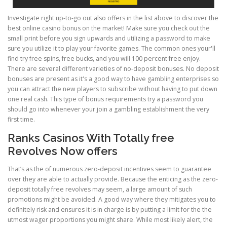
Investigate right up-to-go out also offers in the list above to discover the
best online casino bonus on the market! Make sure you check out the
small print before you sign upwards and utilizing a password to make
sure you utilize it to play your favorite games. The common ones your'll
find try free spins, free bucks, and you will 100 percent free enjoy.
There are several different varieties of no-deposit bonuses. No deposit
bonuses are present as it's a good way to have gambling enterprises so
you can attract the new players to subscribe without having to put down
one real cash. This type of bonus requirements try a password you
should go into whenever your join a gambling establishment the very
first time.
Ranks Casinos With Totally free
Revolves Now offers
That’s as the of numerous zero-deposit incentives seem to guarantee
over they are able to actually provide. Because the enticing as the zero-
deposit totally free revolves may seem, a large amount of such
promotions might be avoided. A good way where they mitigates you to
definitely risk and ensures it is in charge is by putting a limit for the the
utmost wager proportions you might share. While most likely alert, the