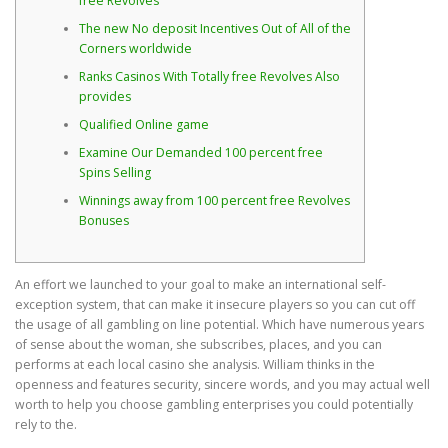
free Revolves
The new No deposit Incentives Out of All of the
Corners worldwide
Ranks Casinos With Totally free Revolves Also
provides
Qualified Online game
Examine Our Demanded 100 percent free
Spins Selling
Winnings away from 100 percent free Revolves
Bonuses
An effort we launched to your goal to make an international self-
exception system, that can make it insecure players so you can cut off
the usage of all gambling on line potential. Which have numerous years
of sense about the woman, she subscribes, places, and you can
performs at each local casino she analysis.
William thinks in the
openness and features security, sincere words, and you may actual well
worth to help you choose gambling enterprises you could potentially
rely to the.