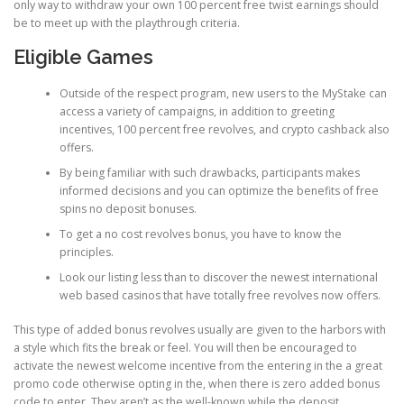
only way to withdraw your own 100 percent free twist earnings should
be to meet up with the playthrough criteria.
Eligible Games
Outside of the respect program, new users to the MyStake can
access a variety of campaigns, in addition to greeting
incentives, 100 percent free revolves, and crypto cashback also
offers.
By being familiar with such drawbacks, participants makes
informed decisions and you can optimize the benefits of free
spins no deposit bonuses.
To get a no cost revolves bonus, you have to know the
principles.
Look our listing less than to discover the newest international
web based casinos that have totally free revolves now offers.
This type of added bonus revolves usually are given to the harbors with
a style which fits the break or feel. You will then be encouraged to
activate the newest welcome incentive from the entering in the a great
promo code otherwise opting in the, when there is zero added bonus
code to enter. They aren’t as the well-known while the deposit