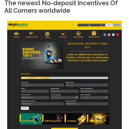
The newest No-deposit Incentives Of
All Corners worldwide