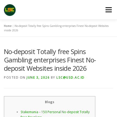
Skip
to
Menu
content
Home
»
No-deposit Totally free Spins Gambling enterprises Finest No-deposit Websites
HOME
LSC 2026 REGISTRATION
inside 2026
No-deposit Totally free Spins
ACCEPTED ABSTRACTS
VENUES
LINKS
Gambling enterprises Finest No-
deposit Websites inside 2026
PUBLICATION CHANNELS
ARCHIVE
GALLERY
POSTED ON
JUNE 3, 2026
BY
LSC@USD.AC.ID
Blogs
Stakemania – 150 Personal No-deposit Totally