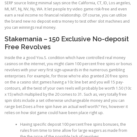
SERP source listing minimal says since the California, CT, ID, Los angeles,
MI, MT, Nj, NV, Ny, WA. It let people try video game risk-free and even
earn a real income no financial relationship. Of course, you can utilize
the brand new no deposit extra money to test other slot machines and
you can winnings real money.
Stakemania – 150 Exclusive No-deposit
Free Revolves
Inside the a good You.S. condition which have controlled real money
casinos on the internet, you might claim 100 percent free spins or bonus
revolves with your very first sign-upwards in the numerous gambling
enterprises. For example, for those who’re also granted 20 free spins
on the a casino slot games having a 10c line bet and you will 15 pay-
contours, all the twist of your own reels will probably be worth 1.50 (10c
x 15) which multiplied by the 20 comes to 31. Such as, very totally free
spin slots include a set otherwise unchangeable money and you can
range bet.Does a free spin have an actual well worth? Yes, however it
relies on how slot game could have been place right up.
Having specific deposit 100 percent free spins bonuses, the
rules from time to time allow for large wagers as made from
the the price of the possible lack of revolves.