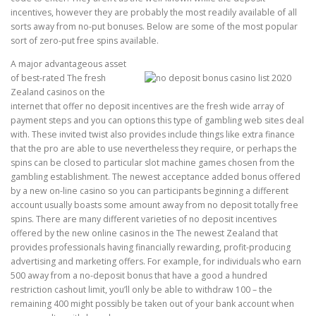
incentives, however they are probably the most readily available of all
sorts away from no-put bonuses. Below are some of the most popular
sort of zero-put free spins available.
A major advantageous asset
of best-rated The fresh
Zealand casinos on the
internet that offer no deposit incentives are the fresh wide array of
payment steps and you can options this type of gambling web sites deal
with. These invited twist also provides include things like extra finance
that the pro are able to use nevertheless they require, or perhaps the
spins can be closed to particular slot machine games chosen from the
gambling establishment. The newest acceptance added bonus offered
by a new on-line casino so you can participants beginning a different
account usually boasts some amount away from no deposit totally free
spins. There are many different varieties of no deposit incentives
offered by the new online casinos in the The newest Zealand that
provides professionals having financially rewarding, profit-producing
advertising and marketing offers. For example, for individuals who earn
500 away from a no-deposit bonus that have a good a hundred
restriction cashout limit, you’ll only be able to withdraw 100 – the
remaining 400 might possibly be taken out of your bank account when