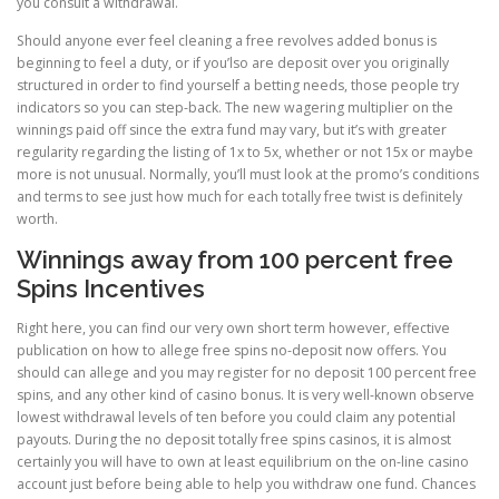
you consult a withdrawal.
Should anyone ever feel cleaning a free revolves added bonus is
beginning to feel a duty, or if you’lso are deposit over you originally
structured in order to find yourself a betting needs, those people try
indicators so you can step-back. The new wagering multiplier on the
winnings paid off since the extra fund may vary, but it’s with greater
regularity regarding the listing of 1x to 5x, whether or not 15x or maybe
more is not unusual. Normally, you’ll must look at the promo’s conditions
and terms to see just how much for each totally free twist is definitely
worth.
Winnings away from 100 percent free
Spins Incentives
Right here, you can find our very own short term however, effective
publication on how to allege free spins no-deposit now offers. You
should can allege and you may register for no deposit 100 percent free
spins, and any other kind of casino bonus. It is very well-known observe
lowest withdrawal levels of ten before you could claim any potential
payouts. During the no deposit totally free spins casinos, it is almost
certainly you will have to own at least equilibrium on the on-line casino
account just before being able to help you withdraw one fund. Chances