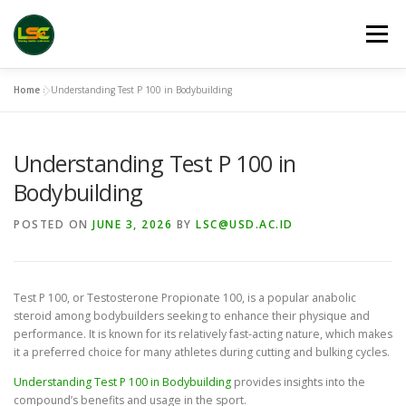
Skip
to
Menu
content
Home
»
Understanding Test P 100 in Bodybuilding
HOME
LSC 2026 REGISTRATION
Understanding Test P 100 in
ACCEPTED ABSTRACTS
VENUES
LINKS
Bodybuilding
POSTED ON
JUNE 3, 2026
BY
LSC@USD.AC.ID
PUBLICATION CHANNELS
ARCHIVE
GALLERY
Test P 100, or Testosterone Propionate 100, is a popular anabolic
steroid among bodybuilders seeking to enhance their physique and
performance. It is known for its relatively fast-acting nature, which makes
it a preferred choice for many athletes during cutting and bulking cycles.
Understanding Test P 100 in Bodybuilding
provides insights into the
compound’s benefits and usage in the sport.