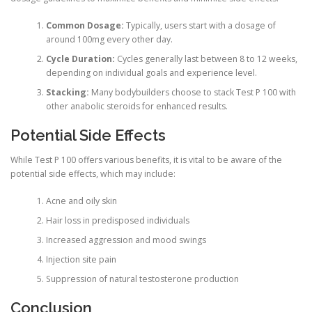
Common Dosage:
Typically, users start with a dosage of
around 100mg every other day.
Cycle Duration:
Cycles generally last between 8 to 12 weeks,
depending on individual goals and experience level.
Stacking:
Many bodybuilders choose to stack Test P 100 with
other anabolic steroids for enhanced results.
Potential Side Effects
While Test P 100 offers various benefits, it is vital to be aware of the
potential side effects, which may include:
Acne and oily skin
Hair loss in predisposed individuals
Increased aggression and mood swings
Injection site pain
Suppression of natural testosterone production
Conclusion