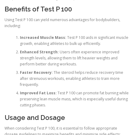
Benefits of Test P 100
Using Test P 100 can yield numerous advantages for bodybuilders,
including:
Increased Muscle Mass:
Test P 100 aids in significant muscle
growth, enabling athletes to bulk up efficiently.
Enhanced Strength:
Users often experience improved
strength levels, allowing them to lift heavier weights and
perform better during workouts.
Faster Recovery:
The steroid helps reduce recovery time
after strenuous workouts, enabling athletes to train more
frequently.
Improved Fat Loss:
Test P 100 can promote fat burning while
preserving lean muscle mass, which is especially useful during
cutting phases.
Usage and Dosage
When considering Test P 100, it is essential to follow appropriate
dosage guidelines to maximize benefits and minimize side effects: