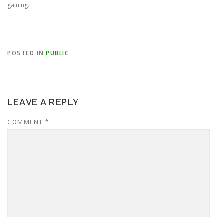
gaming.
POSTED IN
PUBLIC
LEAVE A REPLY
COMMENT
*