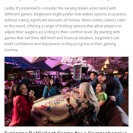
Lastly, it’s essential to consider the varying stakes associated with
different games. Beginners might prefer low-stakes options to practice
without risking significant amounts of money. Many online casinos cater
to this need, offering a range of betting options that allow players to
adjust their wagers according to their comfort level. By starting with
games that suit their skill level and financial situation, beginners can
build confidence and enjoyment as they progress in their gaming
journey.