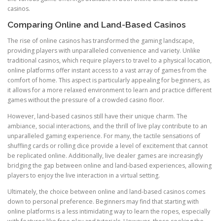
casinos.
Comparing Online and Land-Based Casinos
The rise of online casinos has transformed the gaming landscape,
providing players with unparalleled convenience and variety. Unlike
traditional casinos, which require players to travel to a physical location,
online platforms offer instant access to a vast array of games from the
comfort of home. This aspect is particularly appealing for beginners, as
it allows for a more relaxed environment to learn and practice different
games without the pressure of a crowded casino floor.
However, land-based casinos still have their unique charm. The
ambiance, social interactions, and the thrill of live play contribute to an
unparalleled gaming experience. For many, the tactile sensations of
shuffling cards or rolling dice provide a level of excitement that cannot
be replicated online. Additionally, live dealer games are increasingly
bridging the gap between online and land-based experiences, allowing
players to enjoy the live interaction in a virtual setting.
Ultimately, the choice between online and land-based casinos comes
down to personal preference. Beginners may find that starting with
online platforms is a less intimidating way to learn the ropes, especially