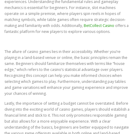
experiences. Understanding the fundamental rules and gameplay
mechanics is essential for beginners. For instance, slot machines
operate on a simple premise, where players spin reels in hopes of
matching symbols, while table games often require strategic decision-
making and familiarity with odds. Additionally,
BetCollect Casino
offers a
fantastic platform for new players to explore various options.
The allure of casino games lies in their accessibility. Whether you’re
playing in a land-based venue or online, the basic principles remain the
same. Beginners should familiarize themselves with terms like “house
edge,” which refers to the casino’s statistical advantage over players.
Recognizing this concept can help you make informed choices when
selecting which games to play. Furthermore, understanding pay tables
and game variations will enhance your gaming experience and improve
your chances of winning.
Lastly, the importance of setting a budget cannot be overstated. Before
diving into the exciting world of casino games, players should establish a
financial limit and stick to it. This not only promotes responsible gaming
but also allows for a more enjoyable experience. With a clear
understanding of the basics, beginners are better equipped to navigate
the various game offerings available in both online and land-based