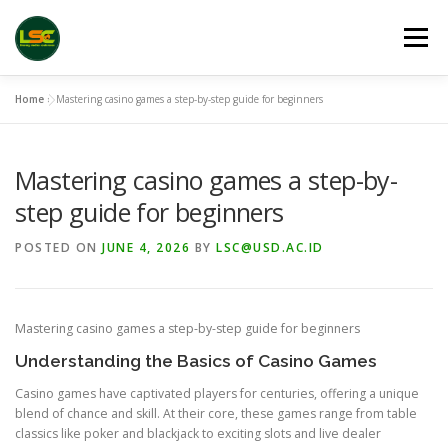
Skip
to
Menu
content
Home
»
Mastering casino games a step-by-step guide for beginners
HOME
LSC 2026 REGISTRATION
Mastering casino games a step-by-
ACCEPTED ABSTRACTS
VENUES
LINKS
step guide for beginners
POSTED ON
JUNE 4, 2026
BY
LSC@USD.AC.ID
PUBLICATION CHANNELS
ARCHIVE
GALLERY
Mastering casino games a step-by-step guide for beginners
Understanding the Basics of Casino Games
Casino games have captivated players for centuries, offering a unique
blend of chance and skill. At their core, these games range from table
classics like poker and blackjack to exciting slots and live dealer