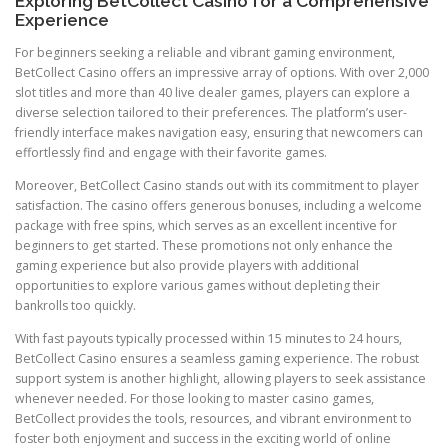
Exploring BetCollect Casino for a Comprehensive
Experience
For beginners seeking a reliable and vibrant gaming environment,
BetCollect Casino offers an impressive array of options. With over 2,000
slot titles and more than 40 live dealer games, players can explore a
diverse selection tailored to their preferences. The platform’s user-
friendly interface makes navigation easy, ensuring that newcomers can
effortlessly find and engage with their favorite games.
Moreover, BetCollect Casino stands out with its commitment to player
satisfaction. The casino offers generous bonuses, including a welcome
package with free spins, which serves as an excellent incentive for
beginners to get started. These promotions not only enhance the
gaming experience but also provide players with additional
opportunities to explore various games without depleting their
bankrolls too quickly.
With fast payouts typically processed within 15 minutes to 24 hours,
BetCollect Casino ensures a seamless gaming experience. The robust
support system is another highlight, allowing players to seek assistance
whenever needed. For those looking to master casino games,
BetCollect provides the tools, resources, and vibrant environment to
foster both enjoyment and success in the exciting world of online