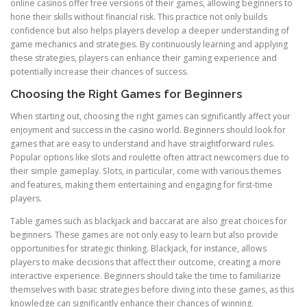
online casinos offer free versions of their games, allowing beginners to
hone their skills without financial risk. This practice not only builds
confidence but also helps players develop a deeper understanding of
game mechanics and strategies. By continuously learning and applying
these strategies, players can enhance their gaming experience and
potentially increase their chances of success.
Choosing the Right Games for Beginners
When starting out, choosing the right games can significantly affect your
enjoyment and success in the casino world. Beginners should look for
games that are easy to understand and have straightforward rules.
Popular options like slots and roulette often attract newcomers due to
their simple gameplay. Slots, in particular, come with various themes
and features, making them entertaining and engaging for first-time
players.
Table games such as blackjack and baccarat are also great choices for
beginners. These games are not only easy to learn but also provide
opportunities for strategic thinking. Blackjack, for instance, allows
players to make decisions that affect their outcome, creating a more
interactive experience. Beginners should take the time to familiarize
themselves with basic strategies before diving into these games, as this
knowledge can significantly enhance their chances of winning.