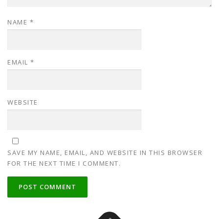
NAME
*
EMAIL
*
WEBSITE
SAVE MY NAME, EMAIL, AND WEBSITE IN THIS BROWSER
FOR THE NEXT TIME I COMMENT.