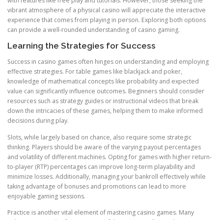
with features like free play and tutorials. However, those seeking the
vibrant atmosphere of a physical casino will appreciate the interactive
experience that comes from playing in person. Exploring both options
can provide a well-rounded understanding of casino gaming.
Learning the Strategies for Success
Success in casino games often hinges on understanding and employing
effective strategies. For table games like blackjack and poker,
knowledge of mathematical concepts like probability and expected
value can significantly influence outcomes. Beginners should consider
resources such as strategy guides or instructional videos that break
down the intricacies of these games, helping them to make informed
decisions during play.
Slots, while largely based on chance, also require some strategic
thinking. Players should be aware of the varying payout percentages
and volatility of different machines. Opting for games with higher return-
to-player (RTP) percentages can improve long-term playability and
minimize losses. Additionally, managing your bankroll effectively while
taking advantage of bonuses and promotions can lead to more
enjoyable gaming sessions.
Practice is another vital element of mastering casino games. Many