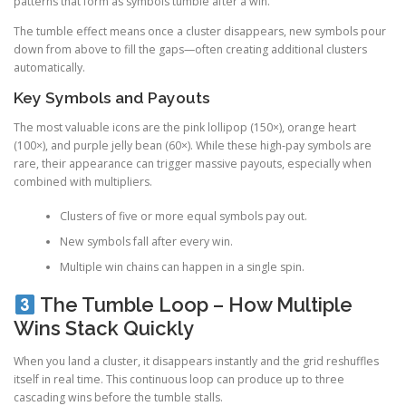
patterns that form as symbols tumble after a win.
The tumble effect means once a cluster disappears, new symbols pour
down from above to fill the gaps—often creating additional clusters
automatically.
Key Symbols and Payouts
The most valuable icons are the pink lollipop (150×), orange heart
(100×), and purple jelly bean (60×). While these high‑pay symbols are
rare, their appearance can trigger massive payouts, especially when
combined with multipliers.
Clusters of five or more equal symbols pay out.
New symbols fall after every win.
Multiple win chains can happen in a single spin.
The Tumble Loop – How Multiple
Wins Stack Quickly
When you land a cluster, it disappears instantly and the grid reshuffles
itself in real time. This continuous loop can produce up to three
cascading wins before the tumble stalls.