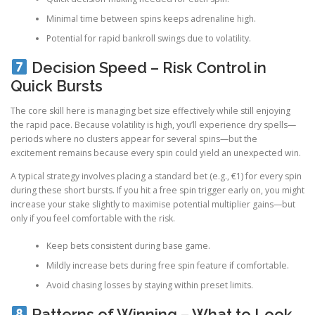
Minimal time between spins keeps adrenaline high.
Potential for rapid bankroll swings due to volatility.
Decision Speed – Risk Control in
Quick Bursts
The core skill here is managing bet size effectively while still enjoying
the rapid pace. Because volatility is high, you’ll experience dry spells—
periods where no clusters appear for several spins—but the
excitement remains because every spin could yield an unexpected win.
A typical strategy involves placing a standard bet (e.g., €1) for every spin
during these short bursts. If you hit a free spin trigger early on, you might
increase your stake slightly to maximise potential multiplier gains—but
only if you feel comfortable with the risk.
Keep bets consistent during base game.
Mildly increase bets during free spin feature if comfortable.
Avoid chasing losses by staying within preset limits.
Patterns of Winning – What to Look