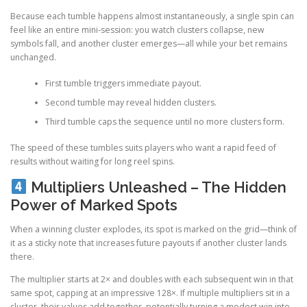
Because each tumble happens almost instantaneously, a single spin can
feel like an entire mini‑session: you watch clusters collapse, new
symbols fall, and another cluster emerges—all while your bet remains
unchanged.
First tumble triggers immediate payout.
Second tumble may reveal hidden clusters.
Third tumble caps the sequence until no more clusters form.
The speed of these tumbles suits players who want a rapid feed of
results without waiting for long reel spins.
Multipliers Unleashed – The Hidden
Power of Marked Spots
When a winning cluster explodes, its spot is marked on the grid—think of
it as a sticky note that increases future payouts if another cluster lands
there.
The multiplier starts at 2× and doubles with each subsequent win in that
same spot, capping at an impressive 128×. If multiple multipliers sit in a
cluster, their values add together, potentially turning a modest win into