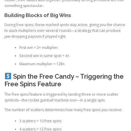
something spectacular.
Building Blocks of Big Wins
During free spins, these marked spots stay active, giving you the chance
to stack multipliers over several rounds—a strategy that can produce
jaw‑dropping payouts if played right.
First win = 2× multiplier.
Second win in same spot = 4×.
Maximum multiplier = 128×.
Spin the Free Candy – Triggering the
Free Spins Feature
The free spins feature is triggered by landing three or more scatter
symbols—the rocket gumball machine icon—in a single spin.
The number of scatters determines how many free spins you receive:
3 scatters = 10 free spins
4 scatters = 12 free spins