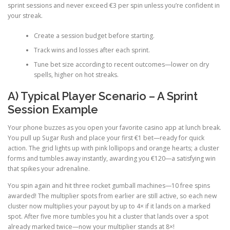
sprint sessions and never exceed €3 per spin unless you’re confident in
your streak.
Create a session budget before starting.
Track wins and losses after each sprint.
Tune bet size according to recent outcomes—lower on dry
spells, higher on hot streaks.
A) Typical Player Scenario – A Sprint
Session Example
Your phone buzzes as you open your favorite casino app at lunch break.
You pull up Sugar Rush and place your first €1 bet—ready for quick
action. The grid lights up with pink lollipops and orange hearts; a cluster
forms and tumbles away instantly, awarding you €120—a satisfying win
that spikes your adrenaline.
You spin again and hit three rocket gumball machines—10 free spins
awarded! The multiplier spots from earlier are still active, so each new
cluster now multiplies your payout by up to 4× if it lands on a marked
spot. After five more tumbles you hit a cluster that lands over a spot
already marked twice—now your multiplier stands at 8×!