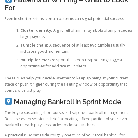
For
Even in short sessions, certain patterns can signal potential success:
Cluster density:
A grid full of similar symbols often precedes
large payouts.
Tumble chain:
A sequence of at least two tumbles usually
indicates good momentum.
Multiplier marks:
Spots that keep reappearing suggest
opportunities for additive multipliers.
These cues help you decide whether to keep spinning at your current
stake or push it higher during the fleeting window of opportunity that
comes with fast play.
Managing Bankroll in Sprint Mode
The key to sustaining short bursts is disciplined bankroll management.
Because every session is brief, allocating a fixed portion of your overall
bankroll to each play session keeps losses in check.
A practical rule: set aside roughly one third of your total bankroll for