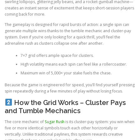
swirling lollipops, glittering jelly beans, and a rocket‑gumball machine—
creates an instant sense of excitement that keeps short‑session players
coming back for more.
The gameplay is designed for rapid bursts of action: a single spin can
generate multiple wins thanks to the tumble mechanic and cluster‑pay
system. Even if you’re only looking for a quick thrill, you’ll feel the
adrenaline rush as clusters collapse one after another.
7×7 grid offers ample space for clusters.
High volatility means each spin can feel like a rollercoaster.
Maximum win of 5,000× your stake fuels the chase.
Because the game is engineered for speed, you’ll find yourself pressing
spin repeatedly during a few minutes of play without losing focus.
How the Grid Works – Cluster Pays
and Tumble Mechanics
The core mechanic of
Sugar Rush
is its cluster‑pay system: you win when
five or more identical symbols touch each other horizontally or
vertically. Unlike traditional paylines, this system rewards creative