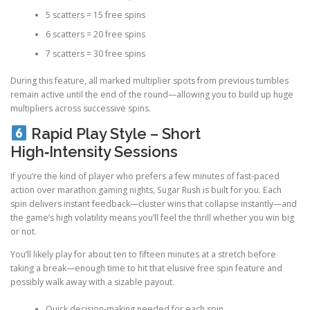
5 scatters = 15 free spins
6 scatters = 20 free spins
7 scatters = 30 free spins
During this feature, all marked multiplier spots from previous tumbles
remain active until the end of the round—allowing you to build up huge
multipliers across successive spins.
Rapid Play Style – Short
High‑Intensity Sessions
If you’re the kind of player who prefers a few minutes of fast‑paced
action over marathon gaming nights, Sugar Rush is built for you. Each
spin delivers instant feedback—cluster wins that collapse instantly—and
the game’s high volatility means you’ll feel the thrill whether you win big
or not.
You’ll likely play for about ten to fifteen minutes at a stretch before
taking a break—enough time to hit that elusive free spin feature and
possibly walk away with a sizable payout.
Quick decision‑making needed for each spin.