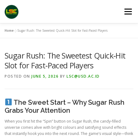
Skip
to
Menu
content
Home
»
Sugar Rush: The Sweetest Quick‑Hit Slot for Fast‑Paced Players
HOME
LSC 2026 REGISTRATION
Sugar Rush: The Sweetest Quick‑Hit
ACCEPTED ABSTRACTS
VENUES
LINKS
Slot for Fast‑Paced Players
POSTED ON
JUNE 5, 2026
BY
LSC@USD.AC.ID
PUBLICATION CHANNELS
ARCHIVE
GALLERY
The Sweet Start – Why Sugar Rush
Grabs Your Attention
When you first hit the “Spin” button on Sugar Rush, the candy‑filled
universe comes alive with bright colours and satisfying sound effects
that instantly hook you into the next round. The game’s visual style—think