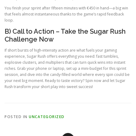
You finish your sprint after fifteen minutes with €450 in hand—a big win
that feels almost instantaneous thanks to the game’s rapid feedback
loop.
B) Call to Action – Take the Sugar Rush
Challenge Now
If short bursts of high‑intensity action are what fuels your gaming
experience, Sugar Rush offers everything you need: fast tumbles,
explosive clusters, and multipliers that can turn quick wins into instant
riches. Grab your phone or laptop, set up a mini‑budget for this sprint
session, and dive into the candy‑filled world where every spin could be
your next big moment. Ready to taste victory? Spin now and let Sugar
Rush transform your short play into sweet success!
POSTED IN
UNCATEGORIZED