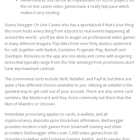
Nevertheless, this can be an impediment for lots of players; As
the on line casino video games have a really fast pace which
makes it very exciting.
Guess Swagger On Line Casino also has a sportsbook if that’s your thing;
this room hosts every thing from eSports to real events happening all
around the world – you’ll be able to wager on professional video games
in many different leagues. Play titles from over forty studios optimized
for cell, together with NetEnt, Evolution, Pragmatic Play, Betsoft and
Quickspin. Bonuses on the app are non-sticky and come with wagering
terms that typically range from 35x–50x; winnings from promotions don’t
have any maximum cashout.
The commonest sorts include Skrill, Neteller, and PayPal, but there are
quite a few different choices available to you. Utilizing an eWallet is the
quickest way to get cash out of your account. There are also some card
varieties, like Mastercard and Visa, more commonly out there than the
likes of Maestro or Uncover.
Immediate processing applies to cards, e-wallets, and all
cryptocurrency deposits upon blockchain affirmation. BetSwagger
provides modern crash games from Smartsoft Gaming and other
providers. BetSwagger offers over 1,000 video games from 62
providers together with Evolution Gaming, NetEnt, and Pragmatic Play.