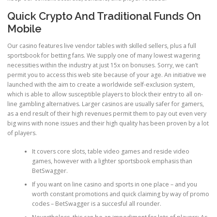
Quick Crypto And Traditional Funds On
Mobile
Our casino features live vendor tables with skilled sellers, plus a full
sportsbook for betting fans. We supply one of many lowest wagering
necessities within the industry at just 15x on bonuses. Sorry, we can’t
permit you to access this web site because of your age. An initiative we
launched with the aim to create a worldwide self-exclusion system,
which is able to allow susceptible players to block their entry to all on-
line gambling alternatives. Larger casinos are usually safer for gamers,
as a end result of their high revenues permit them to pay out even very
big wins with none issues and their high quality has been proven by a lot
of players.
It covers core slots, table video games and reside video
games, however with a lighter sportsbook emphasis than
BetSwagger.
If you want on line casino and sports in one place – and you
worth constant promotions and quick claiming by way of promo
codes – BetSwagger is a succesful all rounder.