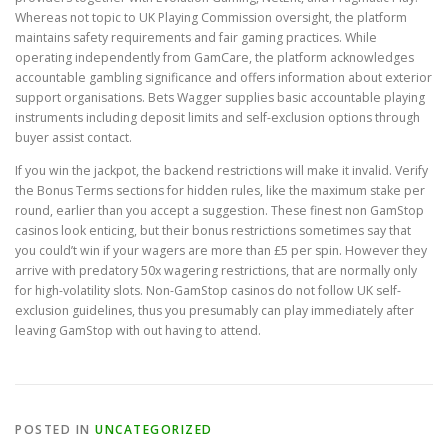
Whereas not topic to UK Playing Commission oversight, the platform
maintains safety requirements and fair gaming practices. While
operating independently from GamCare, the platform acknowledges
accountable gambling significance and offers information about exterior
support organisations. Bets Wagger supplies basic accountable playing
instruments including deposit limits and self-exclusion options through
buyer assist contact.
If you win the jackpot, the backend restrictions will make it invalid. Verify
the Bonus Terms sections for hidden rules, like the maximum stake per
round, earlier than you accept a suggestion. These finest non GamStop
casinos look enticing, but their bonus restrictions sometimes say that
you could’t win if your wagers are more than £5 per spin. However they
arrive with predatory 50x wagering restrictions, that are normally only
for high-volatility slots. Non-GamStop casinos do not follow UK self-
exclusion guidelines, thus you presumably can play immediately after
leaving GamStop with out having to attend.
POSTED IN
UNCATEGORIZED