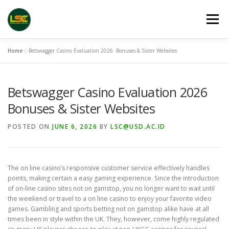
Skip
to
Menu
content
Home
»
Betswagger Casino Evaluation 2026 ️ Bonuses & Sister Websites
HOME
LSC 2026 REGISTRATION
Betswagger Casino Evaluation 2026 ️
ACCEPTED ABSTRACTS
VENUES
LINKS
Bonuses & Sister Websites
POSTED ON
JUNE 6, 2026
BY
LSC@USD.AC.ID
PUBLICATION CHANNELS
ARCHIVE
GALLERY
The on line casino’s responsive customer service effectively handles
points, making certain a easy gaming experience. Since the introduction
of on-line casino sites not on gamstop, you no longer want to wait until
the weekend or travel to a on line casino to enjoy your favorite video
games. Gambling and sports betting not on gamstop alike have at all
times been in style within the UK. They, however, come highly regulated