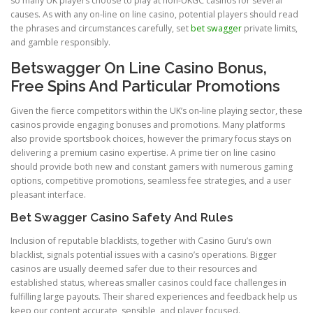
so many UK players choose to play at non-UKGC casinos for several
causes. As with any on-line on line casino, potential players should read
the phrases and circumstances carefully, set
bet swagger
private limits,
and gamble responsibly.
Betswagger On Line Casino Bonus,
Free Spins And Particular Promotions
Given the fierce competitors within the UK’s on-line playing sector, these
casinos provide engaging bonuses and promotions. Many platforms
also provide sportsbook choices, however the primary focus stays on
delivering a premium casino expertise. A prime tier on line casino
should provide both new and constant gamers with numerous gaming
options, competitive promotions, seamless fee strategies, and a user
pleasant interface.
Bet Swagger Casino Safety And Rules
Inclusion of reputable blacklists, together with Casino Guru’s own
blacklist, signals potential issues with a casino’s operations. Bigger
casinos are usually deemed safer due to their resources and
established status, whereas smaller casinos could face challenges in
fulfilling large payouts. Their shared experiences and feedback help us
keep our content accurate, sensible, and player focused.