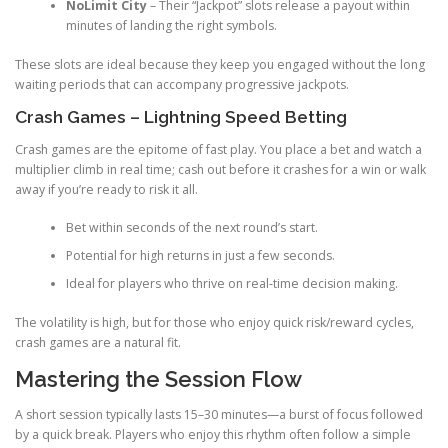
NoLimit City
– Their “Jackpot” slots release a payout within
minutes of landing the right symbols.
These slots are ideal because they keep you engaged without the long
waiting periods that can accompany progressive jackpots.
Crash Games – Lightning Speed Betting
Crash games are the epitome of fast play. You place a bet and watch a
multiplier climb in real time; cash out before it crashes for a win or walk
away if you’re ready to risk it all.
Bet within seconds of the next round’s start.
Potential for high returns in just a few seconds.
Ideal for players who thrive on real‑time decision making.
The volatility is high, but for those who enjoy quick risk/reward cycles,
crash games are a natural fit.
Mastering the Session Flow
A short session typically lasts 15–30 minutes—a burst of focus followed
by a quick break. Players who enjoy this rhythm often follow a simple