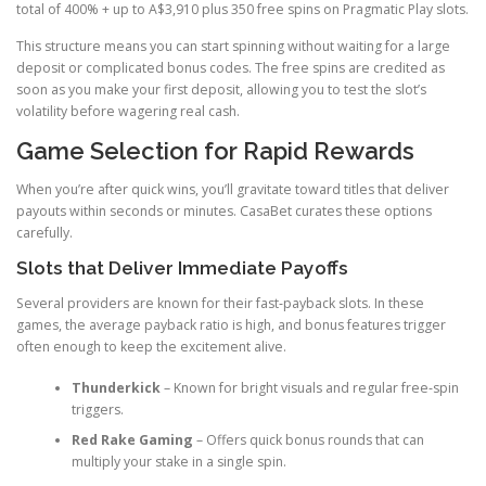
total of 400% + up to A$3,910 plus 350 free spins on Pragmatic Play slots.
This structure means you can start spinning without waiting for a large
deposit or complicated bonus codes. The free spins are credited as
soon as you make your first deposit, allowing you to test the slot’s
volatility before wagering real cash.
Game Selection for Rapid Rewards
When you’re after quick wins, you’ll gravitate toward titles that deliver
payouts within seconds or minutes. CasaBet curates these options
carefully.
Slots that Deliver Immediate Payoffs
Several providers are known for their fast‑payback slots. In these
games, the average payback ratio is high, and bonus features trigger
often enough to keep the excitement alive.
Thunderkick
– Known for bright visuals and regular free‑spin
triggers.
Red Rake Gaming
– Offers quick bonus rounds that can
multiply your stake in a single spin.