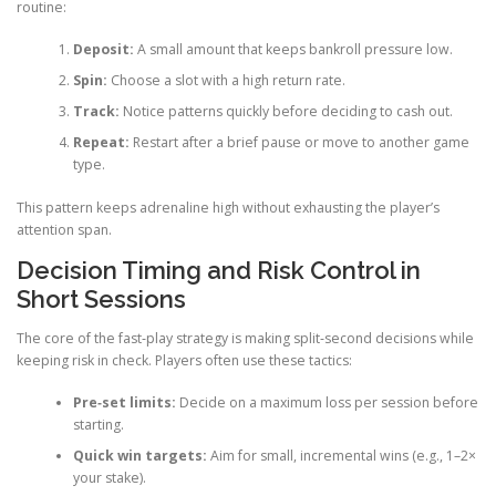
routine:
Deposit:
A small amount that keeps bankroll pressure low.
Spin:
Choose a slot with a high return rate.
Track:
Notice patterns quickly before deciding to cash out.
Repeat:
Restart after a brief pause or move to another game
type.
This pattern keeps adrenaline high without exhausting the player’s
attention span.
Decision Timing and Risk Control in
Short Sessions
The core of the fast‑play strategy is making split‑second decisions while
keeping risk in check. Players often use these tactics:
Pre‑set limits:
Decide on a maximum loss per session before
starting.
Quick win targets:
Aim for small, incremental wins (e.g., 1–2×
your stake).