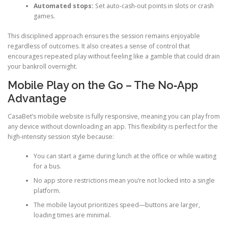
Automated stops:
Set auto‑cash‑out points in slots or crash
games.
This disciplined approach ensures the session remains enjoyable
regardless of outcomes. It also creates a sense of control that
encourages repeated play without feeling like a gamble that could drain
your bankroll overnight.
Mobile Play on the Go – The No‑App
Advantage
CasaBet’s mobile website is fully responsive, meaning you can play from
any device without downloading an app. This flexibility is perfect for the
high‑intensity session style because:
You can start a game during lunch at the office or while waiting
for a bus.
No app store restrictions mean you’re not locked into a single
platform.
The mobile layout prioritizes speed—buttons are larger,
loading times are minimal.