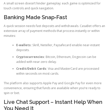
A small screen doesn’t hinder gameplay; each game is optimized for
touch controls and quick navigation.
Banking Made Snap‑Fast
A quick session needs fast deposits and withdrawals. CasaBet offers an
extensive array of payment methods that process instantly or within
minutes:
E‑wallets:
Skrill, Neteller, Paysafecard enable near‑instant
deposits.
Cryptocurrencies:
Bitcoin, Ethereum, Dogecoin can be
added with near-zero delay.
Credit/Debit Cards:
Visa and MasterCard are processed
within seconds on most cards.
The platform also supports Apple Pay and Google Pay for even more
convenience, ensuring that funds are available when you’re ready to
spin or bet.
Live Chat Support – Instant Help When
You Need It