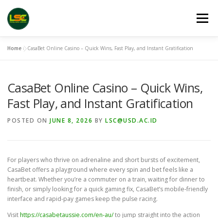
Skip
to
Menu
content
Home
»
CasaBet Online Casino – Quick Wins, Fast Play, and Instant Gratification
HOME
LSC 2026 REGISTRATION
CasaBet Online Casino – Quick Wins,
ACCEPTED ABSTRACTS
VENUES
LINKS
Fast Play, and Instant Gratification
POSTED ON
JUNE 8, 2026
BY
LSC@USD.AC.ID
PUBLICATION CHANNELS
ARCHIVE
GALLERY
For players who thrive on adrenaline and short bursts of excitement,
CasaBet offers a playground where every spin and bet feels like a
heartbeat. Whether you’re a commuter on a train, waiting for dinner to
finish, or simply looking for a quick gaming fix, CasaBet’s mobile‑friendly
interface and rapid‑pay games keep the pulse racing.
Visit
https://casabetaussie.com/en-au/
to jump straight into the action