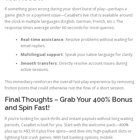
If something goes wrong during your short burst of play—perhaps a
game glitch or a payment issue—CasaBet’s live chat is available around
the clock in multiple languages (English, German, French, etc.). The
response times average under 60 seconds for most queries.
Real‑time assistance:
Resolve problems without waiting for
email replies.
Multilingual support:
Speak your native language for clarity.
Smooth transfers:
Directly resolve account issues during
active sessions.
This immediacy reinforces the overall fast‑play experience by removing
friction points that could otherwise ruin the flow of a short session.
Final Thoughts – Grab Your 400% Bonus
and Spin Fast!
If you’re looking for quick thrills and instant payouts without long waiting
periods, CasaBet is built for you. Start with the welcome pack—400%
plus up to A$3,910 plus free spins—and dive into high‑payback slots or
lightning‑fast crash games. With fast banking options, mobile