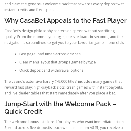
and claim the generous welcome pack that rewards every deposit with
instant credits and free spins.
Why CasaBet Appeals to the Fast Player
CasaBet’s design philosophy centers on speed without sacrificing
quality. From the moment you log in, the site loads in seconds, and the
navigation is streamlined to get you to your favourite game in one click.
Fast page load times across devices
Clear menu layout that groups games by type
Quick deposit and withdrawal options
The casino’s extensive library (>9,000 titles) includes many games that
reward fast play: high‑payback slots, crash games with instant payouts,
and live dealer tables that start immediately after you place a bet.
Jump‑Start with the Welcome Pack –
Quick Credit
The welcome bonus is tailored for players who want immediate action.
Spread across five deposits, each with a minimum A$45, you receive a