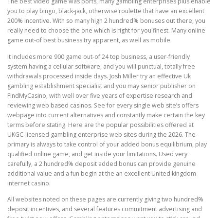
The best video game was ports, many gambling enterprises plus enable
you to play bingo, black-jack, otherwise roulette that have an excellent
200% incentive. With so many high 2 hundred% bonuses out there, you
really need to choose the one which is right for you finest. Many online
game out-of best business try apparent, as well as mobile.
It includes more 900 game out-of 24 top business, a user-friendly
system having a cellular software, and you will punctual, totally free
withdrawals processed inside days. Josh Miller try an effective Uk
gambling establishment specialist and you may senior publisher on
FindMyCasino, with well over five years of expertise research and
reviewing web based casinos. See for every single web site’s offers
webpage into current alternatives and constantly make certain the key
terms before stating. Here are the popular possibilities offered at
UKGC-licensed gambling enterprise web sites during the 2026. The
primary is always to take control of your added bonus equilibrium, play
qualified online game, and get inside your limitations. Used very
carefully, a 2 hundred% deposit added bonus can provide genuine
additional value and a fun begin at the an excellent United kingdom
internet casino.
All websites noted on these pages are currently giving two hundred%
deposit incentives, and several features commitment advertising and