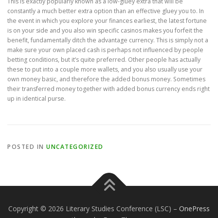
This is exactly popularly known as a low-gluey extra that will be
constantly a much better extra option than an effective gluey you to. In
the event in which you explore your finances earliest, the latest fortune
is on your side and you also win specific casinos makes you forfeit the
benefit, fundamentally ditch the advantage currency. This is simply not a
make sure your own placed cash is perhaps not influenced by people
betting conditions, but it’s quite preferred. Other people has actually
these to put into a couple more wallets, and you also usually use your
own money basic, and therefore the added bonus money. Sometimes
their transferred money together with added bonus currency ends right
up in identical purse.
POSTED IN
UNCATEGORIZED
Copyright © 2026 Literary Studies Conference (LSC)
–
OnePress