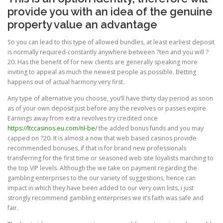
provide you with an idea of the genuine
property value an advantage
So you can lead to this type of allowed bundles, at least earliest deposit
is normally required-constantly anywhere between ?ten and you will ?
20. Has the benefit of for new clients are generally speaking more
inviting to appeal as much the newest people as possible. Betting
happens out of actual harmony very first.
Any type of alternative you choose, you’ll have thirty day period as soon
as of your own deposit just before any the revolves or passes expire.
Earnings away from extra revolves try credited once
https://ltccasinos.eu.com/nl-be/
the added bonus funds and you may
capped on ?20. It is almost a now that web based casinos provide
recommended bonuses, if that is for brand new professionals
transferring for the first time or seasoned web site loyalists marching to
the top VIP levels. Although the we take on payment regarding the
gambling enterprises to the our variety of suggestions, hence can
impact in which they have been added to our very own lists, i just
strongly recommend gambling enterprises we it’s faith was safe and
fair.