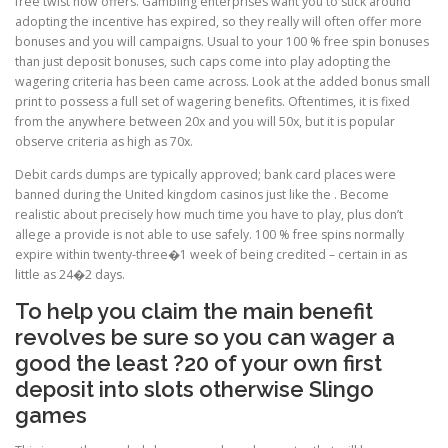
free twist now offers. Gambling enterprises want you to stick around
adopting the incentive has expired, so they really will often offer more
bonuses and you will campaigns. Usual to your 100 % free spin bonuses
than just deposit bonuses, such caps come into play adopting the
wagering criteria has been came across. Look at the added bonus small
print to possess a full set of wagering benefits. Oftentimes, it is fixed
from the anywhere between 20x and you will 50x, but it is popular
observe criteria as high as 70x.
Debit cards dumps are typically approved; bank card places were
banned during the United kingdom casinos just like the . Become
realistic about precisely how much time you have to play, plus don’t
allege a provide is not able to use safely. 100 % free spins normally
expire within twenty-three�1 week of being credited – certain in as
little as 24�2 days.
To help you claim the main benefit
revolves be sure so you can wager a
good the least ?20 of your own first
deposit into slots otherwise Slingo
games