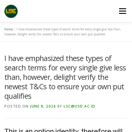
Skip
to
Menu
content
Home
»
I have emphasized these types of search terms for every single give less than,
HOME
LSC 2026 REGISTRATION
however, delight verify the newest T&Cs to ensure your own put qualifies
I have emphasized these types of
ACCEPTED ABSTRACTS
VENUES
LINKS
search terms for every single give less
than, however, delight verify the
PUBLICATION CHANNELS
ARCHIVE
GALLERY
newest T&Cs to ensure your own put
qualifies
POSTED ON
JUNE 8, 2026
BY
LSC@USD.AC.ID
This is an option identity, therefore will