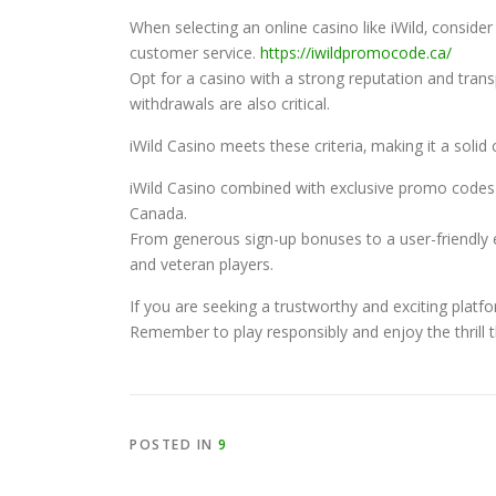
When selecting an online casino like iWild‚ conside
customer service.
https://iwildpromocode.ca/
Opt for a casino with a strong reputation and tran
withdrawals are also critical.
iWild Casino meets these criteria‚ making it a solid
iWild Casino combined with exclusive promo codes 
Canada.
From generous sign-up bonuses to a user-friendly e
and veteran players.
If you are seeking a trustworthy and exciting platfo
Remember to play responsibly and enjoy the thrill
POSTED IN
9