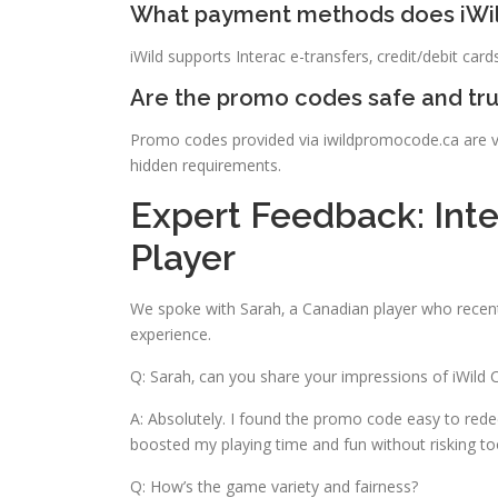
What payment methods does iWil
iWild supports Interac e-transfers‚ credit/debit card
Are the promo codes safe and tr
Promo codes provided via iwildpromocode.ca are veri
hidden requirements.
Expert Feedback: Int
Player
We spoke with Sarah‚ a Canadian player who recen
experience.
Q: Sarah‚ can you share your impressions of iWild
A: Absolutely. I found the promo code easy to rede
boosted my playing time and fun without risking to
Q: How’s the game variety and fairness?