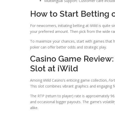
Multilingual Support: Customer care include
How to Start Betting 
For newcomers‚ initiating betting at iWild is quite
your preferred amount. Then pick from the wide r
To maximize your chances‚ start with games that ha
poker can offer better odds and strategic play.
Casino Game Review: 
Slot at iWild
Among iWild Casino’s enticing game collection‚
For
This slot combines vibrant graphics and engaging fea
The RTP (return to player) rate is approximately 9
and occasional bigger payouts. The game’s volatilit
alike.