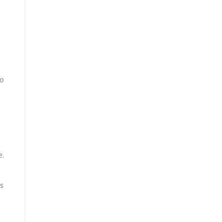
eo
e.
ns