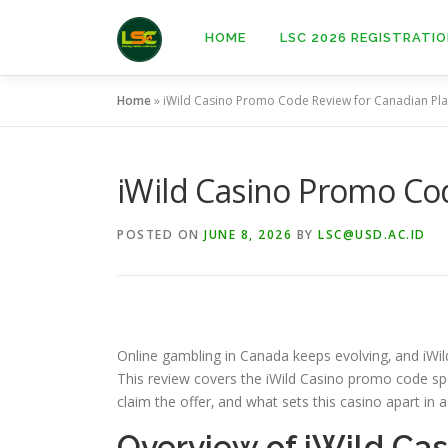
Skip
to
HOME
LSC 2026 REGISTRATI
content
Home
»
iWild Casino Promo Code Review for Canadian Pla
iWild Casino Promo Co
POSTED ON
JUNE 8, 2026
BY
LSC@USD.AC.ID
Online gambling in Canada keeps evolving‚ and iWild 
This review covers the iWild Casino promo code spec
claim the offer‚ and what sets this casino apart in 
Overview of iWild Ca