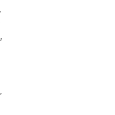
e
r
ng
an