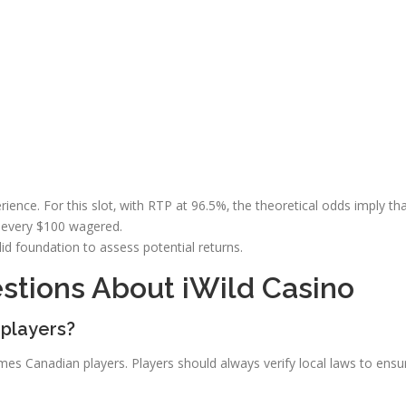
ence. For this slot‚ with RTP at 96.5%‚ the theoretical odds imply th
r every $100 wagered.
lid foundation to assess potential returns.
stions About iWild Casino
 players?
mes Canadian players. Players should always verify local laws to ensu