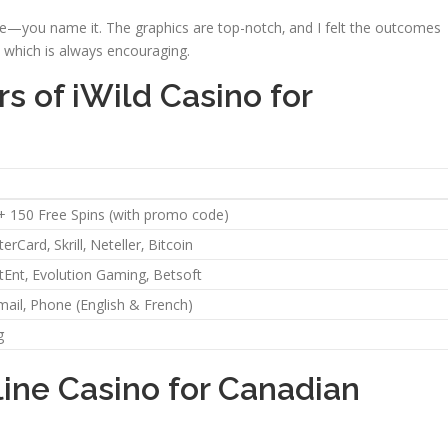
tte—you name it. The graphics are top-notch‚ and I felt the outcomes
‚ which is always encouraging.
s of iWild Casino for
 150 Free Spins (with promo code)
erCard‚ Skrill‚ Neteller‚ Bitcoin
Ent‚ Evolution Gaming‚ Betsoft
mail‚ Phone (English & French)
g
ine Casino for Canadian