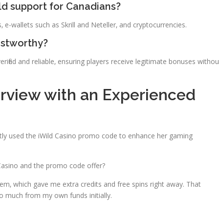
d support for Canadians?
s‚ e-wallets such as Skrill and Neteller‚ and cryptocurrencies.
ustworthy?
fied and reliable‚ ensuring players receive legitimate bonuses withou
erview with an Experienced
tly used the iWild Casino promo code to enhance her gaming
 Casino and the promo code offer?
em‚ which gave me extra credits and free spins right away. That
o much from my own funds initially.