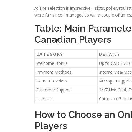
A: The selection is impressive—slots‚ poker‚ roule
were fair since I managed to win a couple of times
Table: Main Parameter
Canadian Players
CATEGORY
DETAILS
Welcome Bonus
Up to CAD 1500 +
Payment Methods
Interac‚ Visa/Mast
Game Providers
Microgaming‚ Net
Customer Support
24/7 Live Chat‚ E
Licenses
Curacao eGamin
How to Choose an Onl
Players