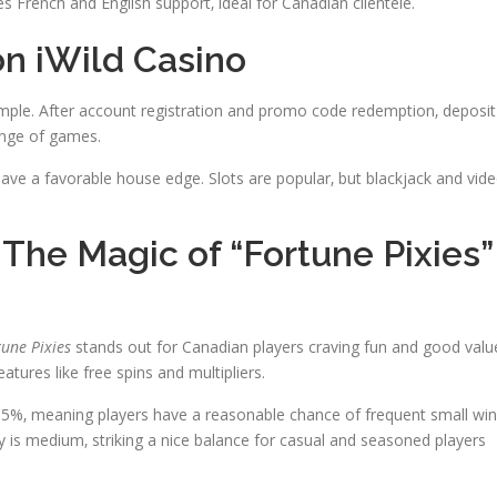
s French and English support‚ ideal for Canadian clientele.
on iWild Casino
 simple. After account registration and promo code redemption‚ deposit
ange of games.
ve a favorable house edge. Slots are popular‚ but blackjack and vid
The Magic of “Fortune Pixies”
tune Pixies
stands out for Canadian players craving fun and good valu
tures like free spins and multipliers.
6.5%‚ meaning players have a reasonable chance of frequent small wi
y is medium‚ striking a nice balance for casual and seasoned players