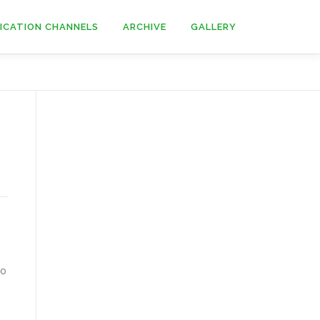
ICATION CHANNELS
ARCHIVE
GALLERY
to