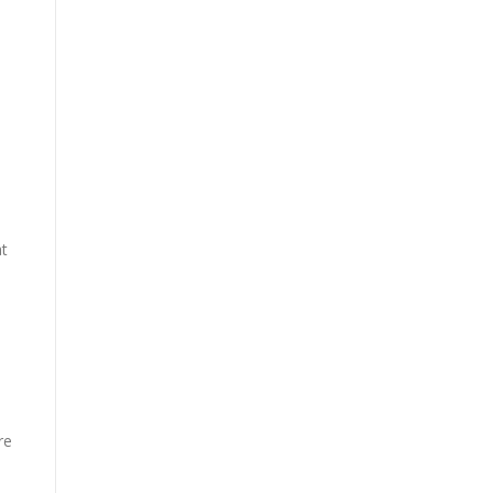
at
re