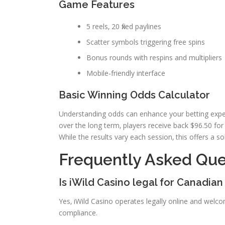
Game Features
5 reels‚ 20 fixed paylines
Scatter symbols triggering free spins
Bonus rounds with respins and multipliers
Mobile-friendly interface
Basic Winning Odds Calculator
Understanding odds can enhance your betting experi
over the long term‚ players receive back $96.50 fo
While the results vary each session‚ this offers a so
Frequently Asked Que
Is iWild Casino legal for Canadian
Yes‚ iWild Casino operates legally online and welco
compliance.