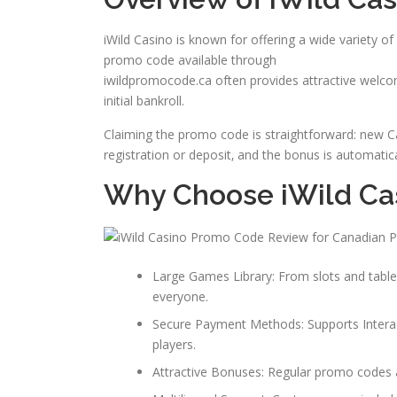
iWild Casino is known for offering a wide variety 
promo code available through
iwildpromocode.ca often provides attractive welco
initial bankroll.
Claiming the promo code is straightforward: new Ca
registration or deposit‚ and the bonus is automatica
Why Choose iWild Cas
Large Games Library: From slots and table 
everyone.
Secure Payment Methods: Supports Interac‚
players.
Attractive Bonuses: Regular promo codes a