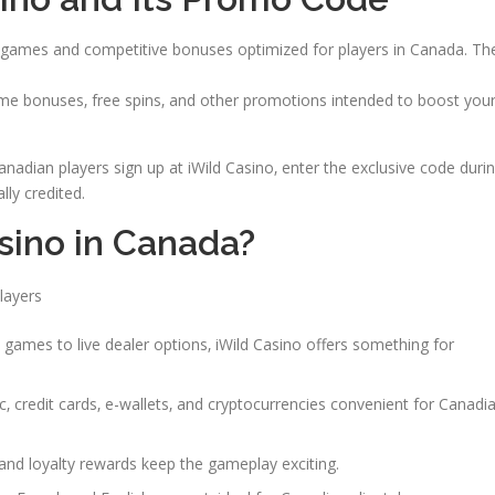
of games and competitive bonuses optimized for players in Canada. Th
me bonuses‚ free spins‚ and other promotions intended to boost you
nadian players sign up at iWild Casino‚ enter the exclusive code duri
lly credited.
ino in Canada?
games to live dealer options‚ iWild Casino offers something for
 credit cards‚ e-wallets‚ and cryptocurrencies convenient for Canadi
nd loyalty rewards keep the gameplay exciting.