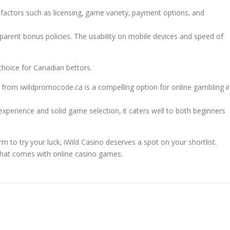
r factors such as licensing‚ game variety‚ payment options‚ and
sparent bonus policies. The usability on mobile devices and speed of
 choice for Canadian bettors.
from iwildpromocode.ca is a compelling option for online gambling i
xperience and solid game selection‚ it caters well to both beginners
rm to try your luck‚ iWild Casino deserves a spot on your shortlist.
 that comes with online casino games.