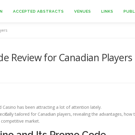
ON
ACCEPTED ABSTRACTS
VENUES
LINKS
PUBL
yers
de Review for Canadian Players
Casino has been attracting a lot of attention lately.
ifically tailored for Canadian players‚ revealing the advantages‚ how 
a competitive market.
sino and Its Promo Code