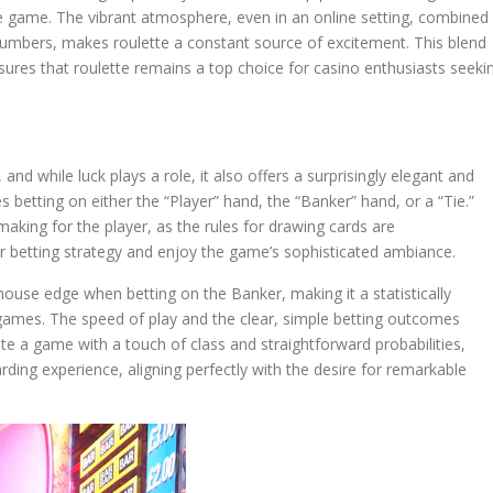
he game. The vibrant atmosphere, even in an online setting, combined
y numbers, makes roulette a constant source of excitement. This blend
nsures that roulette remains a top choice for casino enthusiasts seeki
and while luck plays a role, it also offers a surprisingly elegant and
 betting on either the “Player” hand, the “Banker” hand, or a “Tie.”
making for the player, as the rules for drawing cards are
ir betting strategy and enjoy the game’s sophisticated ambiance.
house edge when betting on the Banker, making it a statistically
ames. The speed of play and the clear, simple betting outcomes
ate a game with a touch of class and straightforward probabilities,
ding experience, aligning perfectly with the desire for remarkable