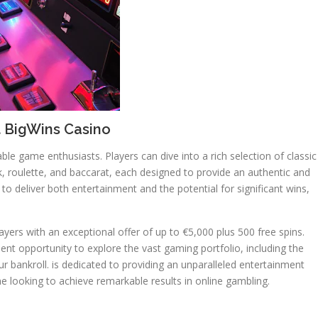
 BigWins Casino
ble game enthusiasts. Players can dive into a rich selection of classic
k, roulette, and baccarat, each designed to provide an authentic and
to deliver both entertainment and the potential for significant wins,
yers with an exceptional offer of up to €5,000 plus 500 free spins.
t opportunity to explore the vast gaming portfolio, including the
r bankroll. is dedicated to providing an unparalleled entertainment
e looking to achieve remarkable results in online gambling.