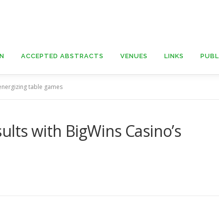
ON
ACCEPTED ABSTRACTS
VENUES
LINKS
PUBL
 energizing table games
ults with BigWins Casino’s