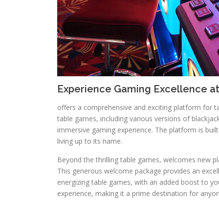
Experience Gaming Excellence at
offers a comprehensive and exciting platform for ta
table games, including various versions of blackjac
immersive gaming experience. The platform is built 
living up to its name.
Beyond the thrilling table games, welcomes new pla
This generous welcome package provides an excellen
energizing table games, with an added boost to you
experience, making it a prime destination for anyon