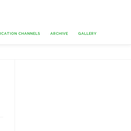
ICATION CHANNELS
ARCHIVE
GALLERY