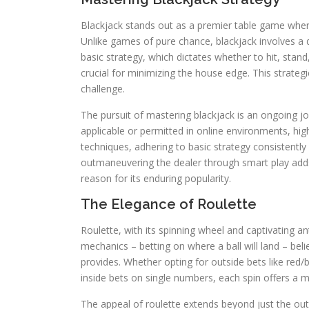
Blackjack stands out as a premier table game where
Unlike games of pure chance, blackjack involves a 
basic strategy, which dictates whether to hit, stan
crucial for minimizing the house edge. This strate
challenge.
The pursuit of mastering blackjack is an ongoing j
applicable or permitted in online environments, hig
techniques, adhering to basic strategy consistentl
outmaneuvering the dealer through smart play adds 
reason for its enduring popularity.
The Elegance of Roulette
Roulette, with its spinning wheel and captivating ant
mechanics – betting on where a ball will land – beli
provides. Whether opting for outside bets like red/b
inside bets on single numbers, each spin offers a m
The appeal of roulette extends beyond just the out