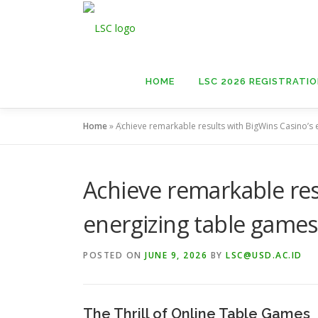
Skip
to
content
HOME
LSC 2026 REGISTRATI
Home
»
Achieve remarkable results with BigWins Casino’s
Achieve remarkable res
energizing table games
POSTED ON
JUNE 9, 2026
BY
LSC@USD.AC.ID
The Thrill of Online Table Games