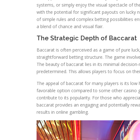
systems, or simply enjoy the visual spectacle of t
with the potential for significant payouts on luck
of simple rules and complex betting possibilities e
a blend of chance and visual flair.
The Strategic Depth of Baccarat
Baccarat is often perceived as a game of pure luck, 
straightforward betting structure. The game involves
The beauty of baccarat lies in its minimal decision-
predetermined. This allows players to focus on the
The appeal of baccarat for many players is its low 
favorable option compared to some other casino g
contribute to its popularity. For those who appreci
baccarat provides an engaging and potentially rewar
results in online gambling.