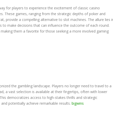
y for players to experience the excitement of classic casino
s. These games, ranging from the strategic depths of poker and
t, provide a compelling alternative to slot machines. The allure lies i
ayers to make decisions that can influence the outcome of each round.
s, making them a favorite for those seeking a more involved gaming
ionized the gambling landscape. Players no longer need to travel to a
d, a vast selection is available at their fingertips, often with lower
his democratizes access to high-stakes thrills and strategic
e and potentially achieve remarkable results.
bigwins