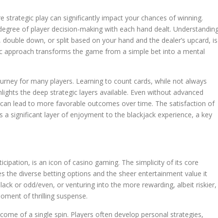
 strategic play can significantly impact your chances of winning.
degree of player decision-making with each hand dealt. Understandin
d, double down, or split based on your hand and the dealer’s upcard, is
gic approach transforms the game from a simple bet into a mental
ourney for many players. Learning to count cards, while not always
hlights the deep strategic layers available. Even without advanced
y can lead to more favorable outcomes over time. The satisfaction of
a significant layer of enjoyment to the blackjack experience, a key
icipation, is an icon of casino gaming. The simplicity of its core
es the diverse betting options and the sheer entertainment value it
lack or odd/even, or venturing into the more rewarding, albeit riskier,
oment of thrilling suspense.
come of a single spin. Players often develop personal strategies,