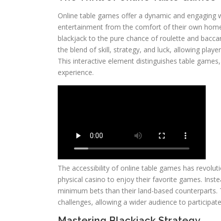
Online table games offer a dynamic and engaging wa
entertainment from the comfort of their own home
blackjack to the pure chance of roulette and baccara
the blend of skill, strategy, and luck, allowing pl
This interactive element distinguishes table game
experience.
The accessibility of online table games has revolut
physical casino to enjoy their favorite games. Instea
minimum bets than their land-based counterparts. T
challenges, allowing a wider audience to participat
Mastering Blackjack Strategy