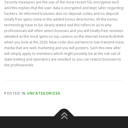
Security measures are the use of the most recent SSL encryption tech
and this implies that the user data is encrypted and kept safer regarding
hackers. An informed bonuses also no-deposit codes and no deposit
totally free spins come in the added bonus directories. All the bonus
terminology have to be clearly stated and this refers to as to why
professionals will often select bonuses and you will totally free revolves
detailed as the most spins on top casinos on the internet towards British
when you look at the 2026. New code also pertains to low-transmit mass
media that are web marketing and you will posters. Such this new alter
will simply apply to members which might possibly be at the risk out of
state betting and operators are needed so you can restrict bonuses to
the professionals.
POSTED IN
UNCATEGORIZED