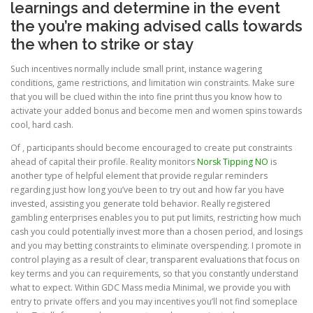
learnings and determine in the event
the you’re making advised calls towards
the when to strike or stay
Such incentives normally include small print, instance wagering
conditions, game restrictions, and limitation win constraints. Make sure
that you will be clued within the into fine print thus you know how to
activate your added bonus and become men and women spins towards
cool, hard cash.
Of , participants should become encouraged to create put constraints
ahead of capital their profile. Reality monitors
Norsk Tipping NO
is
another type of helpful element that provide regular reminders
regarding just how long you’ve been to try out and how far you have
invested, assisting you generate told behavior. Really registered
gambling enterprises enables you to put put limits, restricting how much
cash you could potentially invest more than a chosen period, and losings
and you may betting constraints to eliminate overspending. I promote in
control playing as a result of clear, transparent evaluations that focus on
key terms and you can requirements, so that you constantly understand
what to expect. Within GDC Mass media Minimal, we provide you with
entry to private offers and you may incentives you’ll not find someplace