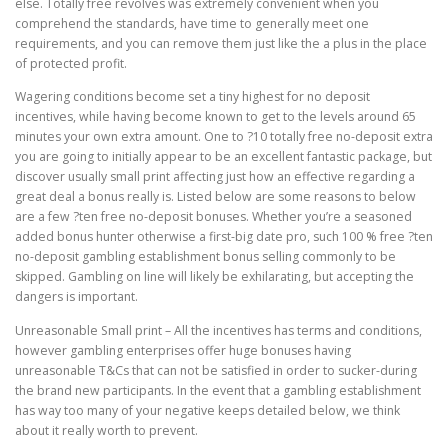
else. Totally free revolves was extremely convenient when you
comprehend the standards, have time to generally meet one
requirements, and you can remove them just like the a plus in the place
of protected profit.
Wagering conditions become set a tiny highest for no deposit
incentives, while having become known to get to the levels around 65
minutes your own extra amount. One to ?10 totally free no-deposit extra
you are going to initially appear to be an excellent fantastic package, but
discover usually small print affecting just how an effective regarding a
great deal a bonus really is. Listed below are some reasons to below
are a few ?ten free no-deposit bonuses. Whether you’re a seasoned
added bonus hunter otherwise a first-big date pro, such 100 % free ?ten
no-deposit gambling establishment bonus selling commonly to be
skipped. Gambling on line will likely be exhilarating, but accepting the
dangers is important.
Unreasonable Small print – All the incentives has terms and conditions,
however gambling enterprises offer huge bonuses having
unreasonable T&Cs that can not be satisfied in order to sucker-during
the brand new participants. In the event that a gambling establishment
has way too many of your negative keeps detailed below, we think
about it really worth to prevent.