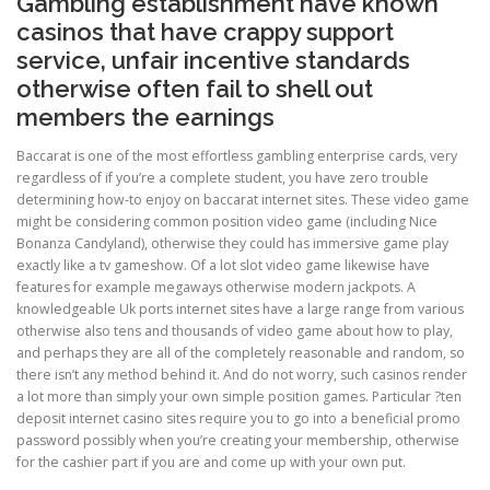
Gambling establishment have known
casinos that have crappy support
service, unfair incentive standards
otherwise often fail to shell out
members the earnings
Baccarat is one of the most effortless gambling enterprise cards, very
regardless of if you’re a complete student, you have zero trouble
determining how-to enjoy on baccarat internet sites. These video game
might be considering common position video game (including Nice
Bonanza Candyland), otherwise they could has immersive game play
exactly like a tv gameshow. Of a lot slot video game likewise have
features for example megaways otherwise modern jackpots. A
knowledgeable Uk ports internet sites have a large range from various
otherwise also tens and thousands of video game about how to play,
and perhaps they are all of the completely reasonable and random, so
there isn’t any method behind it. And do not worry, such casinos render
a lot more than simply your own simple position games. Particular ?ten
deposit internet casino sites require you to go into a beneficial promo
password possibly when you’re creating your membership, otherwise
for the cashier part if you are and come up with your own put.