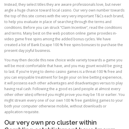
Instead, they select titles they are aware professionals love, but never
angle a huge chance toward local casino. Our very own number towards
the top of this site comes with the very very important T&Cs each brand,
to help you evaluate in place of searching through the terms and
conditions. Before you can struck “Claim Incentive”, read the conditions
and terms. Many best on the web position online game provides in-
video game free spins among the added bonus cycles. We have
created a list of Bank Escape 100 % free spins bonuses to purchase the
present day joyful business.
You may then decide this new choice wide variety towards a-game you
will be most comfortable that have, and you may gount would be going
to last. If you’re trying to demo casino games is a threat-100 % free and
you can enjoyable treatment for begin your on line betting experience,
it will possess each other advantages and disadvantages versus to play
having real cash. Following the a good es (and people at almost every
other other sites) offered you might prove you may be 18 or earlier. You
might stream every one of our own 100 % free gambling games to your
both your computer otherwise mobile, without downloads or
application requisite.
Our very own pro cluster within