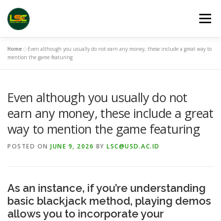
Skip
to
Menu
content
Home
»
Even although you usually do not earn any money, these include a great way to
HOME
LSC 2026 REGISTRATION
mention the game featuring
Even although you usually do not
ACCEPTED ABSTRACTS
VENUES
LINKS
earn any money, these include a great
way to mention the game featuring
PUBLICATION CHANNELS
ARCHIVE
GALLERY
POSTED ON
JUNE 9, 2026
BY
LSC@USD.AC.ID
As an instance, if you’re understanding
basic blackjack method, playing demos
allows you to incorporate your