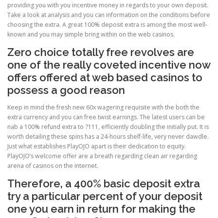
providing you with you incentive money in regards to your own deposit.
Take a look at analysis and you can information on the conditions before
choosing the extra. A great 100% deposit extra is among the most well-
known and you may simple bring within on the web casinos.
Zero choice totally free revolves are
one of the really coveted incentive now
offers offered at web based casinos to
possess a good reason
Keep in mind the fresh new 60x wagering requisite with the both the
extra currency and you can free twist earnings. The latest users can be
nab a 100% refund extra to ?111, efficiently doubling the initially put. It is
worth detailing these spins has a 24-hours shelf-life, very never dawdle.
Just what establishes PlayOJO apart is their dedication to equity.
PlayOJO’s welcome offer are a breath regarding clean air regarding
arena of casinos on the internet.
Therefore, a 400% basic deposit extra
try a particular percent of your deposit
one you earn in return for making the