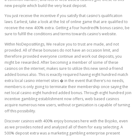
new people which build the very least deposit.
You just receive the incentive if you satisfy that casino’s qualification
laws. Earliest, take a look at the list of online game that are qualified to
receive the new 400% extra. Getting a four hundred% bonus casino, be
sure to fulfill the conditions and terms towards casino’s website.
Within NoDepositKings, We realize you to trust are made, and not
provided. All of these bonuses do not have an occasion limit, and
therefore provided everyone continue and work out deposits, you
might be rewarded. After becoming a member of some of these
casinos on the internet, makes sure to utilize this new send-a-friend
added bonus also. This is exactly required having eight hundred match
extra local casino internet sites � in the event that there’s no needs,
members is only going to terminate their membership once saying the
net local casino eight hundred added bonus. Through eight hundred join
incentive gambling establishment now offers, web based casinos
acquire numerous new users, without organization is capable of turning
off this possibility.
Discover casinos with 400% enjoy bonuses here with the Bojoko, even
as we provides noted and analyzed all of them for easy selecting. A
500% deposit extra was a marketing gambling enterprise present