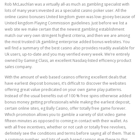
Rob McLauchlan was a virtually all-as much as gambling specialist with
lots of many years invested as a specialist casino poker user. All the
online casino bonuses United kingdom given was low-gooey because of
United kingdom Playing Commission guidelines. Just before we list a
web site we make certain that the newest gambling establishment
match our very own stringent highest criteria, and then we are among
the most trusted Uk gambling enterprise added bonus websites. You
will find a summary of the best casino also provides readily available for
Uk users, up-to-date and you may verified every week. We’re entirely
owned by Gaming Class, an excellent Nasdaq-listed efficiency product
sales company.
With the amount of web based casinos offering excellent deals that
have earliest deposit bonuses, it’s difficult to discover the websites
offering great value predicated on your own game play patterns.
Instead of the usual benefits out-of 100 % free spins otherwise added
bonus money getting professionals while making the earliest deposit,
certain online sites, eg Bally Casino, offer totally free game forever.
Which promotion allows you to gamble a variety of slot video game
fifteen minutes as opposed to coming in contact with their wallet. As
with all free incentives, whether or not cash or totally free revolves,
definitely see the conditions and terms before saying all of them. That is
a common number, and lots of web based casinos give these to this