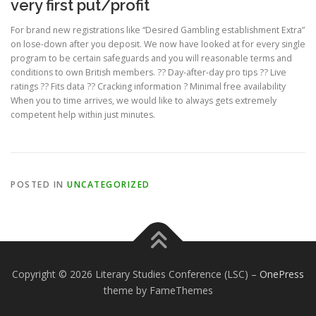
very first put/profit
For brand new registrations like “Desired Gambling establishment Extra”
on lose-down after you deposit. We now have looked at for every single
program to be certain safeguards and you will reasonable terms and
conditions to own British members. ?? Day-after-day pro tips ?? Live
ratings ?? Fits data ?? Cracking information ? Minimal free availability
When you to time arrives, we would like to always gets extremely
competent help within just minutes.
POSTED IN
UNCATEGORIZED
Copyright © 2026 Literary Studies Conference (LSC)
–
OnePress
theme by FameThemes