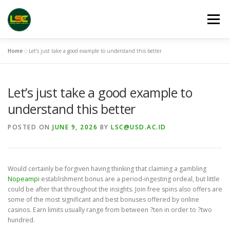
Skip
to
Menu
content
Home
»
Let’s just take a good example to understand this better
HOME
LSC 2026 REGISTRATION
Let’s just take a good example to
ACCEPTED ABSTRACTS
VENUES
LINKS
understand this better
POSTED ON
JUNE 9, 2026
BY
LSC@USD.AC.ID
PUBLICATION CHANNELS
ARCHIVE
GALLERY
Would certainly be forgiven having thinking that claiming a gambling
Nopeampi
establishment bonus are a period-ingesting ordeal, but little
could be after that throughout the insights. Join free spins also offers are
some of the most significant and best bonuses offered by online
casinos. Earn limits usually range from between ?ten in order to ?two
hundred.