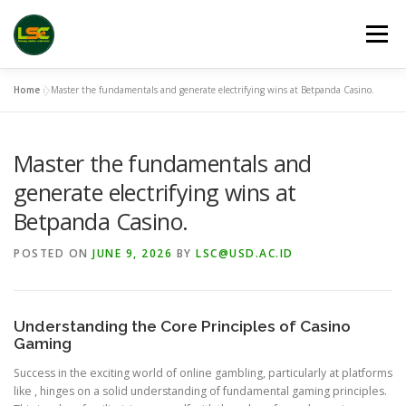
Skip
to
Menu
content
Home
»
Master the fundamentals and generate electrifying wins at Betpanda Casino.
HOME
LSC 2026 REGISTRATION
Master the fundamentals and
ACCEPTED ABSTRACTS
VENUES
LINKS
generate electrifying wins at
Betpanda Casino.
PUBLICATION CHANNELS
ARCHIVE
GALLERY
POSTED ON
JUNE 9, 2026
BY
LSC@USD.AC.ID
Understanding the Core Principles of Casino
Gaming
Success in the exciting world of online gambling, particularly at platforms
like , hinges on a solid understanding of fundamental gaming principles.