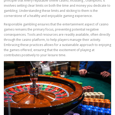
principle that every reputable online casino, including , champions. It
involves setting clear limits on both the time and money you dedicate to
gambling. Understanding these limits and sticking to them is the
cornerstone of a healthy and enjoyable gaming experience.
Responsible gambling ensures that the entertainment aspect of casino
games remains the primary focus, preventing potential negative
consequences. Tools and resources are readily available, often directly
through the casino platform, to help players manage their activity.
Embracing these practices allows for a sustainable approach to enjoying
the games offered, ensuring that the excitement of playing at
contributes positively to your leisure time.