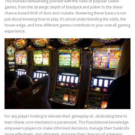
This involves familiarising yourself with the rules of popular casino
games, from the strategic depth of blackjack and poker to the sheer
chance-based thrill of slots and roulette. Mastering these basics is not
just about knowing how to play; it’s about understanding the odds, the
house edge, and how different games contribute to your overall gaming
experience.
For any player looking to elevate their gameplay at , dedicating time to
learn these core mechanics is paramount. This foundational knowledge
empowers players to make informed decisions, manage their bankrolls
more effectively, and ultimately, increase their chances of achieving