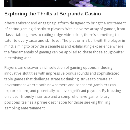
Exploring the Thrills at Betpanda Casino
offers a vibrant and engaging platform designed to bring the excitement
of casino gaming directly to players. With a diverse array of games, from
classic table games to cutting-edge video slots, there’s something to
cater to every taste and skill level. The platform is built with the player in
mind, aiming to provide a seamless and exhilarating experience where
the fundamentals of gaming can be applied to chase those sought-after
electrifying wins.
Players can discover a rich selection of gaming options, including
innovative slot titles with impressive bonus rounds and sophisticated
table games that challenge strategic thinking. strives to create an
environment where both newcomers and seasoned gamblers can
explore, learn, and potentially achieve significant payouts. By focusing
on a user-friendly interface and a comprehensive game library,
positions itself as a prime destination for those seeking thrilling
gambling entertainment.