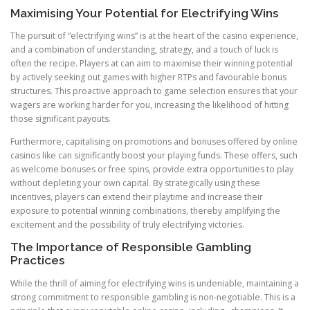
Maximising Your Potential for Electrifying Wins
The pursuit of “electrifying wins” is at the heart of the casino experience,
and a combination of understanding, strategy, and a touch of luck is
often the recipe. Players at can aim to maximise their winning potential
by actively seeking out games with higher RTPs and favourable bonus
structures. This proactive approach to game selection ensures that your
wagers are working harder for you, increasing the likelihood of hitting
those significant payouts.
Furthermore, capitalising on promotions and bonuses offered by online
casinos like can significantly boost your playing funds. These offers, such
as welcome bonuses or free spins, provide extra opportunities to play
without depleting your own capital. By strategically using these
incentives, players can extend their playtime and increase their
exposure to potential winning combinations, thereby amplifying the
excitement and the possibility of truly electrifying victories.
The Importance of Responsible Gambling
Practices
While the thrill of aiming for electrifying wins is undeniable, maintaining a
strong commitment to responsible gambling is non-negotiable. This is a