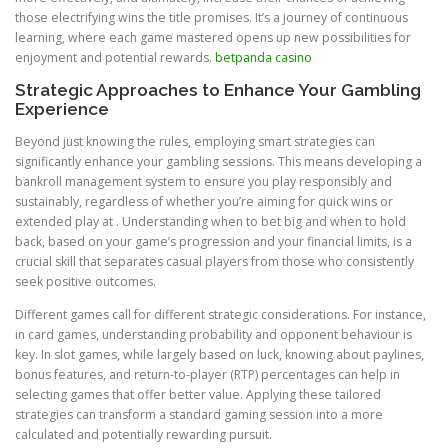
those electrifying wins the title promises. It’s a journey of continuous
learning, where each game mastered opens up new possibilities for
enjoyment and potential rewards.
betpanda casino
Strategic Approaches to Enhance Your Gambling
Experience
Beyond just knowing the rules, employing smart strategies can
significantly enhance your gambling sessions. This means developing a
bankroll management system to ensure you play responsibly and
sustainably, regardless of whether you’re aiming for quick wins or
extended play at . Understanding when to bet big and when to hold
back, based on your game’s progression and your financial limits, is a
crucial skill that separates casual players from those who consistently
seek positive outcomes.
Different games call for different strategic considerations. For instance,
in card games, understanding probability and opponent behaviour is
key. In slot games, while largely based on luck, knowing about paylines,
bonus features, and return-to-player (RTP) percentages can help in
selecting games that offer better value. Applying these tailored
strategies can transform a standard gaming session into a more
calculated and potentially rewarding pursuit.