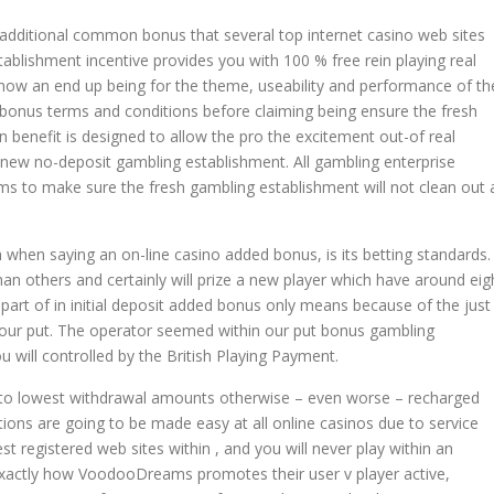
n additional common bonus that several top internet casino web sites
ablishment incentive provides you with 100 % free rein playing real
now an end up being for the theme, useability and performance of th
 bonus terms and conditions before claiming being ensure the fresh
n benefit is designed to allow the pro the excitement out-of real
ew no-deposit gambling establishment. All gambling enterprise
rms to make sure the fresh gambling establishment will not clean out 
h when saying an on-line casino added bonus, is its betting standards.
n others and certainly will prize a new player which have around eig
part of in initial deposit added bonus only means because of the just
our put. The operator seemed within our put bonus gambling
 will controlled by the British Playing Payment.
d to lowest withdrawal amounts otherwise – even worse – recharged
ons are going to be made easy at all online casinos due to service
st registered web sites within , and you will never play within an
 exactly how VoodooDreams promotes their user v player active,