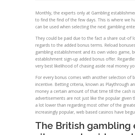
Monthly, the experts only at Gambling establishme
to find the find of the few days. This is where we h
can be used when selecting the next gambling enter
They could be paid due to the fact a share out-of l
regards to the added bonus terms. Reload bonuses 
gambling establishment and its own video game, but w
establishment sign-up added bonus offer. Regardle
very best likelihood of chasing aside real money y
For every bonus comes with another selection of be
incentive. Betting criteria, known as Playthrough a
money a certain amount of that time till the cash is
advertisements are not just like the popular given 
a lot lower than regarding most other of the great
increasingly popular, web based casinos have begun 
The British gambling