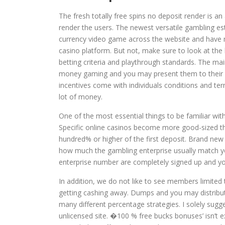
The fresh totally free spins no deposit render is a
render the users. The newest versatile gambling est
currency video game across the website and have 
casino platform. But not, make sure to look at the
betting criteria and playthrough standards. The mai
money gaming and you may present them to their n
incentives come with individuals conditions and te
lot of money.
One of the most essential things to be familiar wit
Specific online casinos become more good-sized tha
hundred% or higher of the first deposit. Brand new 
how much the gambling enterprise usually match y
enterprise number are completely signed up and you
In addition, we do not like to see members limite
getting cashing away. Dumps and you may distributi
many different percentage strategies. I solely sugge
unlicensed site. �100 % free bucks bonuses’ isn’t