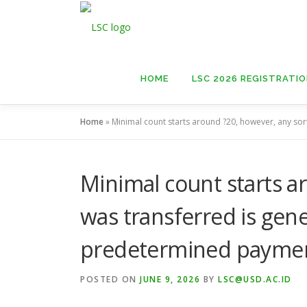
Skip
to
content
HOME
LSC 2026 REGISTRATI
Home
»
Minimal count starts around ?20, however, any sor
Minimal count starts a
was transferred is gene
predetermined payme
POSTED ON
JUNE 9, 2026
BY
LSC@USD.AC.ID