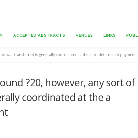
ON
ACCEPTED ABSTRACTS
VENUES
LINKS
PUBL
t of was transferred is generally coordinated at the a predetermined payment
round ?20, however, any sort of
rally coordinated at the a
nt