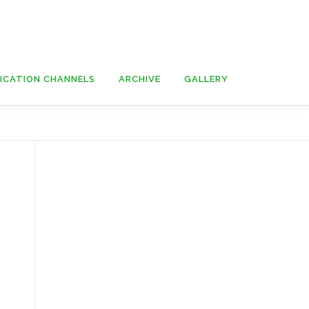
ICATION CHANNELS
ARCHIVE
GALLERY