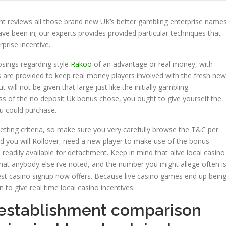
nt reviews all those brand new UK’s better gambling enterprise name
ave been in; our experts provides provided particular techniques that
prise incentive.
osings regarding style
Rakoo
of an advantage or real money, with
are provided to keep real money players involved with the fresh new
ill not be given that large just like the initially gambling
ss of the no deposit Uk bonus chose, you ought to give yourself the
ou could purchase.
tting criteria, so make sure you very carefully browse the T&C per
nd you will Rollover, need a new player to make use of the bonus
 readily available for detachment. Keep in mind that alive local casino
that anybody else i’ve noted, and the number you might allege often i
est casino signup now offers. Because live casino games end up bein
to give real time local casino incentives.
 establishment comparison