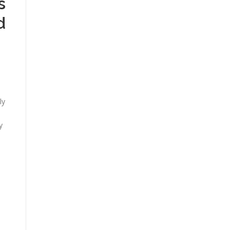
s
d
ly
y