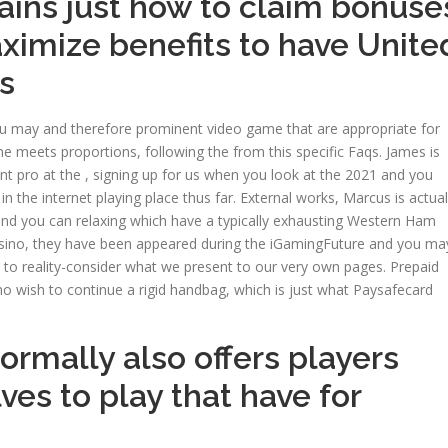
lains just how to claim bonuse
aximize benefits to have Unite
s
ou may and therefore prominent video game that are appropriate for
 the meets proportions, following the from this specific Faqs. James is
nt pro at the , signing up for us when you look at the 2021 and you
 the internet playing place thus far. External works, Marcus is actual
nd you can relaxing which have a typically exhausting Western Ham
casino, they have been appeared during the iGamingFuture and you ma
 to reality-consider what we present to our very own pages. Prepaid
o wish to continue a rigid handbag, which is just what Paysafecard
rmally also offers players
es to play that have for