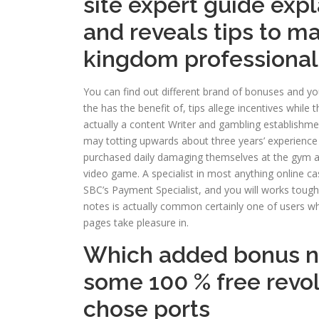
site expert guide exp
and reveals tips to m
kingdom professional
You can find out different brand of bonuses and y
the has the benefit of, tips allege incentives while
actually a content Writer and gambling establishme
may totting upwards about three years’ experience in
purchased daily damaging themselves at the gym a
video game. A specialist in most anything online 
SBC’s Payment Specialist, and you will works tough
notes is actually common certainly one of users wh
pages take pleasure in.
Which added bonus no
some 100 % free revolv
chose ports