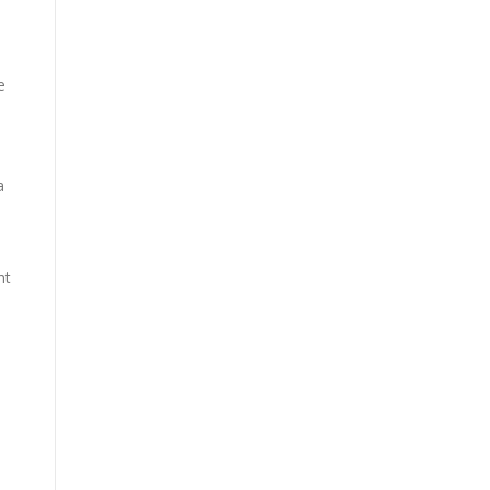
e
a
ht