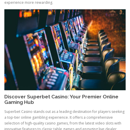
experience more rewarding.
Discover Superbet Casino: Your Premier Online
Gaming Hub
Superbet Casino stands out as a leading destination for players seeking
a top-tier online gambling experience. It offers a comprehensive
selection of high-quality casino games, from the latest video slots with
innovative features to classic table games and engaging live dealer