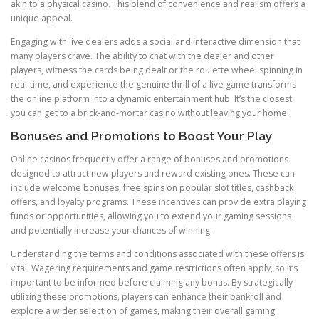
akin to a physical casino. This blend of convenience and realism offers a
unique appeal.
Engaging with live dealers adds a social and interactive dimension that
many players crave. The ability to chat with the dealer and other
players, witness the cards being dealt or the roulette wheel spinning in
real-time, and experience the genuine thrill of a live game transforms
the online platform into a dynamic entertainment hub. It’s the closest
you can get to a brick-and-mortar casino without leaving your home.
Bonuses and Promotions to Boost Your Play
Online casinos frequently offer a range of bonuses and promotions
designed to attract new players and reward existing ones. These can
include welcome bonuses, free spins on popular slot titles, cashback
offers, and loyalty programs. These incentives can provide extra playing
funds or opportunities, allowing you to extend your gaming sessions
and potentially increase your chances of winning.
Understanding the terms and conditions associated with these offers is
vital. Wagering requirements and game restrictions often apply, so it’s
important to be informed before claiming any bonus. By strategically
utilizing these promotions, players can enhance their bankroll and
explore a wider selection of games, making their overall gaming