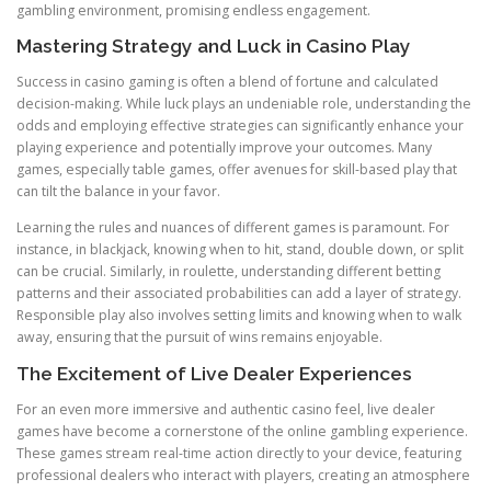
gambling environment, promising endless engagement.
Mastering Strategy and Luck in Casino Play
Success in casino gaming is often a blend of fortune and calculated
decision-making. While luck plays an undeniable role, understanding the
odds and employing effective strategies can significantly enhance your
playing experience and potentially improve your outcomes. Many
games, especially table games, offer avenues for skill-based play that
can tilt the balance in your favor.
Learning the rules and nuances of different games is paramount. For
instance, in blackjack, knowing when to hit, stand, double down, or split
can be crucial. Similarly, in roulette, understanding different betting
patterns and their associated probabilities can add a layer of strategy.
Responsible play also involves setting limits and knowing when to walk
away, ensuring that the pursuit of wins remains enjoyable.
The Excitement of Live Dealer Experiences
For an even more immersive and authentic casino feel, live dealer
games have become a cornerstone of the online gambling experience.
These games stream real-time action directly to your device, featuring
professional dealers who interact with players, creating an atmosphere