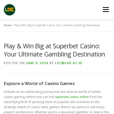
Skip
to
Menu
content
Home
»
Play & Win Big at Superbet Casino: Your Ultimate Gambling Destination
HOME
LSC 2026 REGISTRATION
Play & Win Big at Superbet Casino:
ACCEPTED ABSTRACTS
VENUES
LINKS
Your Ultimate Gambling Destination
POSTED ON
JUNE 9, 2026
BY
LSC@USD.AC.ID
PUBLICATION CHANNELS
ARCHIVE
GALLERY
Explore a World of Casino Games
Embark on an exhilarating journey into the diverse world of online
casino gaming, where you can find
superbet casino online
from the
electrifying thrill of spinning reels on popular slot machines to the
strategic depth of classic table games, there’s an option to suit every
player’s preference. Whether you’re a seasoned gambler or new to the