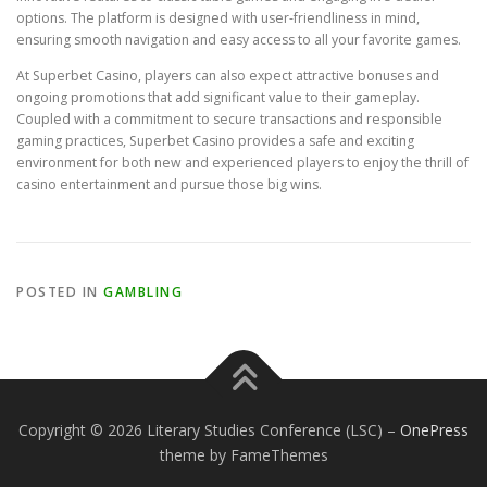
options. The platform is designed with user-friendliness in mind,
ensuring smooth navigation and easy access to all your favorite games.
At Superbet Casino, players can also expect attractive bonuses and
ongoing promotions that add significant value to their gameplay.
Coupled with a commitment to secure transactions and responsible
gaming practices, Superbet Casino provides a safe and exciting
environment for both new and experienced players to enjoy the thrill of
casino entertainment and pursue those big wins.
POSTED IN
GAMBLING
Copyright © 2026 Literary Studies Conference (LSC)
–
OnePress
theme by FameThemes