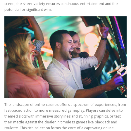
scene, the sheer variety ensures continuous entertainment and the
potential for significant wins.
The landscape of online casinos offers a spectrum of experiences, from
fast-paced action to more measured gameplay. Players can delve into
themed slots with immersive storylines and stunning graphics, or test
their mettle against the dealer in timeless games like blackjack and
roulette. This rich selection forms the core of a captivating online