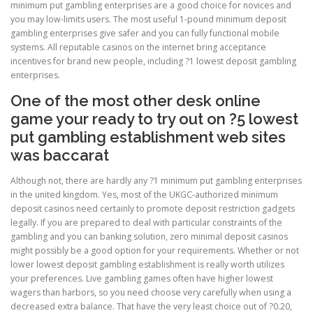
minimum put gambling enterprises are a good choice for novices and
you may low-limits users. The most useful 1-pound minimum deposit
gambling enterprises give safer and you can fully functional mobile
systems. All reputable casinos on the internet bring acceptance
incentives for brand new people, including ?1 lowest deposit gambling
enterprises.
One of the most other desk online
game your ready to try out on ?5 lowest
put gambling establishment web sites
was baccarat
Although not, there are hardly any ?1 minimum put gambling enterprises
in the united kingdom. Yes, most of the UKGC-authorized minimum
deposit casinos need certainly to promote deposit restriction gadgets
legally. If you are prepared to deal with particular constraints of the
gambling and you can banking solution, zero minimal deposit casinos
might possibly be a good option for your requirements. Whether or not
lower lowest deposit gambling establishment is really worth utilizes
your preferences. Live gambling games often have higher lowest
wagers than harbors, so you need choose very carefully when using a
decreased extra balance. That have the very least choice out of ?0.20,