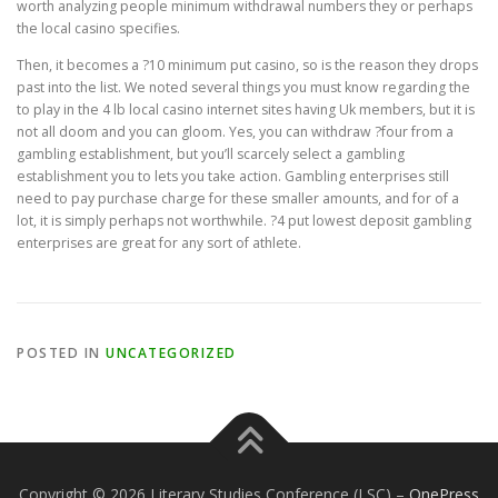
worth analyzing people minimum withdrawal numbers they or perhaps
the local casino specifies.
Then, it becomes a ?10 minimum put casino, so is the reason they drops
past into the list. We noted several things you must know regarding the
to play in the 4 lb local casino internet sites having Uk members, but it is
not all doom and you can gloom. Yes, you can withdraw ?four from a
gambling establishment, but you’ll scarcely select a gambling
establishment you to lets you take action. Gambling enterprises still
need to pay purchase charge for these smaller amounts, and for of a
lot, it is simply perhaps not worthwhile. ?4 put lowest deposit gambling
enterprises are great for any sort of athlete.
POSTED IN
UNCATEGORIZED
Copyright © 2026 Literary Studies Conference (LSC)
–
OnePress