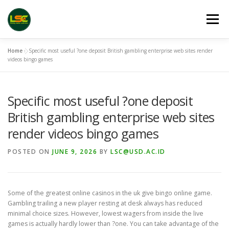
Skip
to
Menu
content
Home
»
Specific most useful ?one deposit British gambling enterprise web sites render
HOME
LSC 2026 REGISTRATION
videos bingo games
Specific most useful ?one deposit
ACCEPTED ABSTRACTS
VENUES
LINKS
British gambling enterprise web sites
render videos bingo games
PUBLICATION CHANNELS
ARCHIVE
GALLERY
POSTED ON
JUNE 9, 2026
BY
LSC@USD.AC.ID
Some of the greatest online casinos in the uk give bingo online game.
Gambling trailing a new player resting at desk always has reduced
minimal choice sizes. However, lowest wagers from inside the live
games is actually hardly lower than ?one. You can take advantage of the