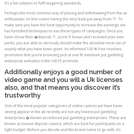
it’s a fun solution to fulfil wagering standards.
Perhaps the most common way of placing and withdrawing from the an
enthusiastic on-line casino having the very least put away from ?1. To
make sure you have the best opportunity to increase the earnings, we
has furnished techniques to use these types of campaigns. Once you
have chose their �deposit ?1, score X’ bonus and received your own
perks, you are able to seriously should make the absolute most out-of
exactly what you have been given. An informed 100 % free revolves
promotion that you’re browsing pick at one lb minimum put gambling
enterprise websites is the 100 FS promote.
Additionally enjoys a good number of
video game and you will a Uk licenses
also, and that means you discover it’s
trustworthy
One of the most popular categories of online casinos we have been
seeing appear in the uk recently are not any lowest put gambling
enterprises � known as reduced put gambling enterprises. These are
known as lowest deposit casinos, which are best for participants on a
tight budget. Before you decide and this brand name to go with, it’s