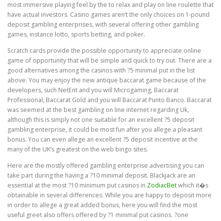
most immersive playing feel by the to relax and play on line roulette that
have actual investors. Casino games aren’t the only choices on 1-pound
deposit gambling enterprises, with several offering other gambling
games, instance lotto, sports betting, and poker.
Scratch cards provide the possible opportunity to appreciate online
game of opportunity that will be simple and quick to try out. There are a
good alternatives among the casinos with ?5 minimal put in the list
above. You may enjoy the new antique baccarat game because of the
developers, such NetEnt and you will Microgaming, Baccarat
Professional, Baccarat Gold and you will Baccarat Punto Banco. Baccarat
was seemed at the best gambling on line internet regarding Uk,
although this is simply not one suitable for an excellent ?5 deposit
gambling enterprise, it could be most fun after you allege a pleasant
bonus. You can even allege an excellent ?5 deposit incentive at the
many of the UK’s greatest on the web bingo sites.
Here are the mostly offered gambling enterprise advertising you can
take part during the having a ?10 minimal deposit. Blackjack are an
essential at the most ?10 minimum put casinos in
ZodiacBet
which it�s
obtainable in several differences. While you are happy to deposit more
in order to allege a great added bonus, here you will find the most
useful greet also offers offered by ?1 minimal put casinos. ?one